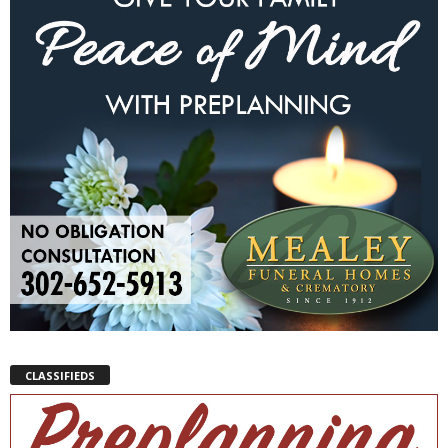
CLASSIFIEDS