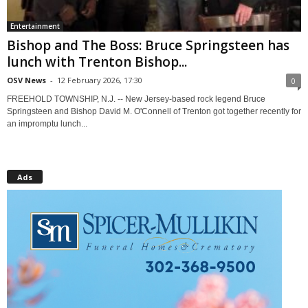
Entertainment
Bishop and The Boss: Bruce Springsteen has
lunch with Trenton Bishop...
OSV News
-
12 February 2026, 17:30
0
FREEHOLD TOWNSHIP, N.J. -- New Jersey-based rock legend Bruce
Springsteen and Bishop David M. O'Connell of Trenton got together recently for
an impromptu lunch...
Ads