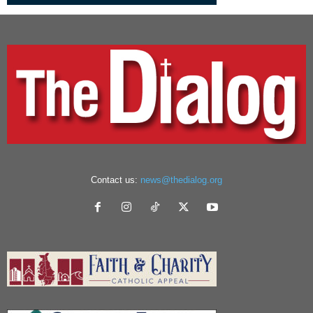
Contact us:
news@thedialog.org