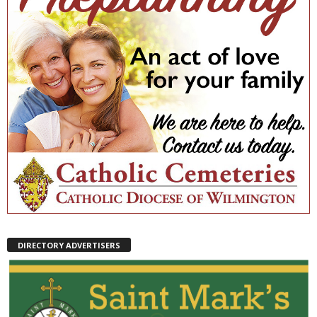
DIRECTORY ADVERTISERS