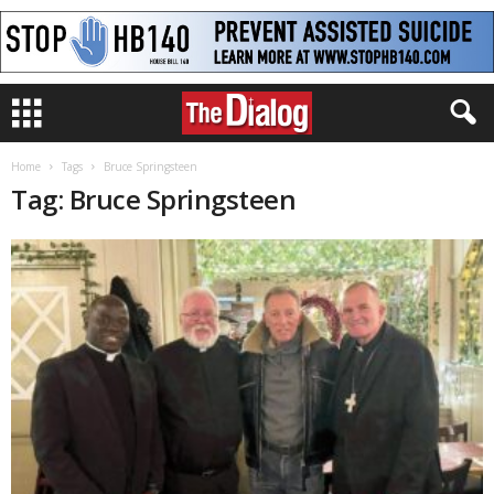
Home
Tags
Bruce Springsteen
Tag: Bruce Springsteen