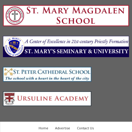
Home
Advertise
Contact Us