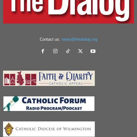
Contact us:
news@thedialog.org