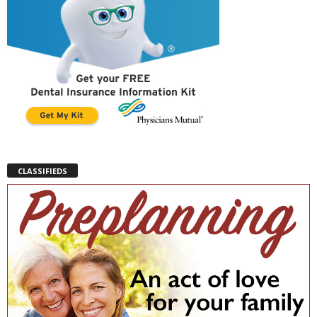
CLASSIFIEDS