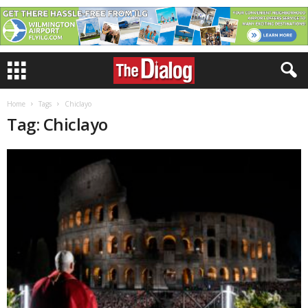
Home
Tags
Chiclayo
Tag: Chiclayo