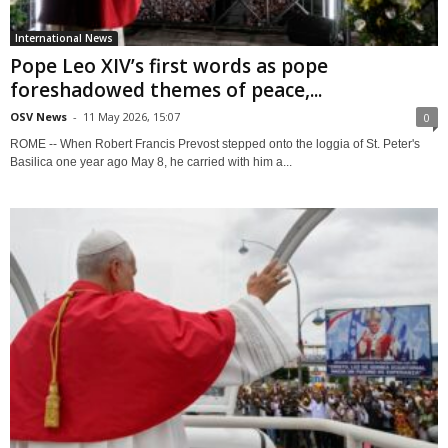
International News
Pope Leo XIV’s first words as pope
foreshadowed themes of peace,...
OSV News
-
11 May 2026, 15:07
0
ROME -- When Robert Francis Prevost stepped onto the loggia of St. Peter's
Basilica one year ago May 8, he carried with him a...