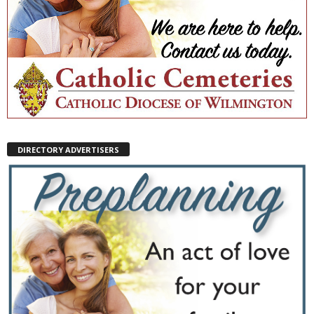
DIRECTORY ADVERTISERS