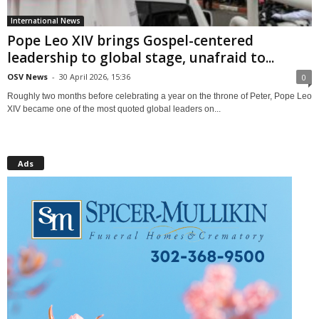
International News
Pope Leo XIV brings Gospel-centered
leadership to global stage, unafraid to...
OSV News
-
30 April 2026, 15:36
0
Roughly two months before celebrating a year on the throne of Peter, Pope Leo
XIV became one of the most quoted global leaders on...
Ads