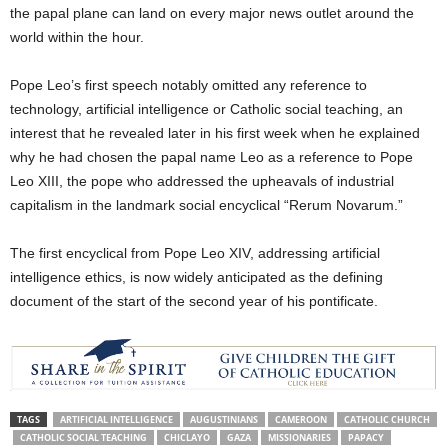
the papal plane can land on every major news outlet around the
world within the hour.
Pope Leo’s first speech notably omitted any reference to
technology, artificial intelligence or Catholic social teaching, an
interest that he revealed later in his first week when he explained
why he had chosen the papal name Leo as a reference to Pope
Leo XIII, the pope who addressed the upheavals of industrial
capitalism in the landmark social encyclical “Rerum Novarum.”
The first encyclical from Pope Leo XIV, addressing artificial
intelligence ethics, is now widely anticipated as the defining
document of the start of the second year of his pontificate.
TAGS
ARTIFICIAL INTELLIGENCE
AUGUSTINIANS
CAMEROON
CATHOLIC CHURCH
CATHOLIC SOCIAL TEACHING
CHICLAYO
GAZA
MISSIONARIES
PAPACY