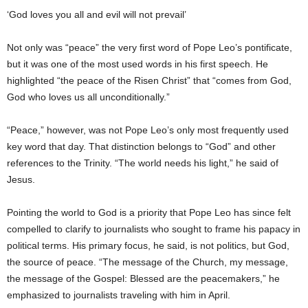
‘God loves you all and evil will not prevail’
Not only was “peace” the very first word of Pope Leo’s pontificate,
but it was one of the most used words in his first speech. He
highlighted “the peace of the Risen Christ” that “comes from God,
God who loves us all unconditionally.”
“Peace,” however, was not Pope Leo’s only most frequently used
key word that day. That distinction belongs to “God” and other
references to the Trinity. “The world needs his light,” he said of
Jesus.
Pointing the world to God is a priority that Pope Leo has since felt
compelled to clarify to journalists who sought to frame his papacy in
political terms. His primary focus, he said, is not politics, but God,
the source of peace. “The message of the Church, my message,
the message of the Gospel: Blessed are the peacemakers,” he
emphasized to journalists traveling with him in April.