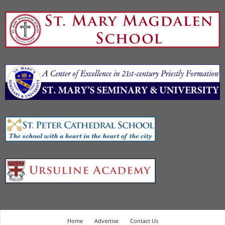
Home
Advertise
Contact Us