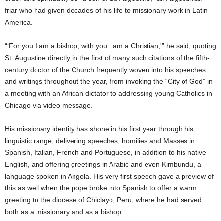
friar who had given decades of his life to missionary work in Latin
America.
“‘For you I am a bishop, with you I am a Christian,'” he said, quoting
St. Augustine directly in the first of many such citations of the fifth-
century doctor of the Church frequently woven into his speeches
and writings throughout the year, from invoking the “City of God” in
a meeting with an African dictator to addressing young Catholics in
Chicago via video message.
His missionary identity has shone in his first year through his
linguistic range, delivering speeches, homilies and Masses in
Spanish, Italian, French and Portuguese, in addition to his native
English, and offering greetings in Arabic and even Kimbundu, a
language spoken in Angola. His very first speech gave a preview of
this as well when the pope broke into Spanish to offer a warm
greeting to the diocese of Chiclayo, Peru, where he had served
both as a missionary and as a bishop.