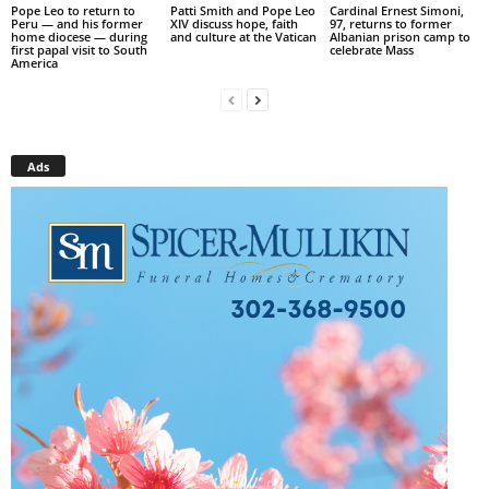
Pope Leo to return to
Patti Smith and Pope Leo
Cardinal Ernest Simoni,
Peru — and his former
XIV discuss hope, faith
97, returns to former
home diocese — during
and culture at the Vatican
Albanian prison camp to
first papal visit to South
celebrate Mass
America
Ads