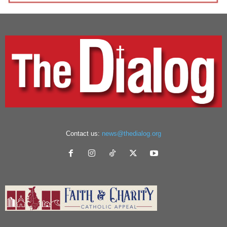
Contact us:
news@thedialog.org