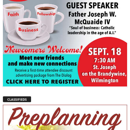
CLASSIFIEDS