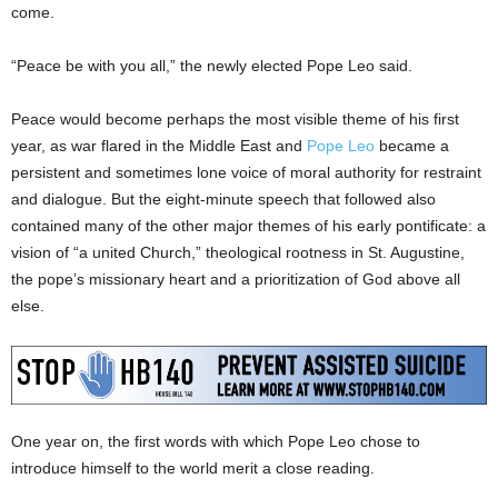
come.
“Peace be with you all,” the newly elected Pope Leo said.
Peace would become perhaps the most visible theme of his first
year, as war flared in the Middle East and
Pope Leo
became a
persistent and sometimes lone voice of moral authority for restraint
and dialogue. But the eight-minute speech that followed also
contained many of the other major themes of his early pontificate: a
vision of “a united Church,” theological rootness in St. Augustine,
the pope’s missionary heart and a prioritization of God above all
else.
One year on, the first words with which Pope Leo chose to
introduce himself to the world merit a close reading.