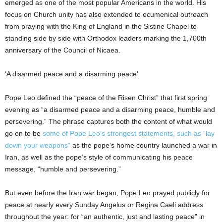
emerged as one of the most popular Americans in the world. His
focus on Church unity has also extended to ecumenical outreach
from praying with the King of England in the Sistine Chapel to
standing side by side with Orthodox leaders marking the 1,700th
anniversary of the Council of Nicaea.
‘A disarmed peace and a disarming peace’
Pope Leo defined the “peace of the Risen Christ” that first spring
evening as “a disarmed peace and a disarming peace, humble and
persevering.” The phrase captures both the content of what would
go on to be
some of Pope Leo’s strongest statements, such as “lay
down your weapons”
as the pope’s home country launched a war in
Iran, as well as the pope’s style of communicating his peace
message, “humble and persevering.”
But even before the Iran war began, Pope Leo prayed publicly for
peace at nearly every Sunday Angelus or Regina Caeli address
throughout the year: for “an authentic, just and lasting peace” in