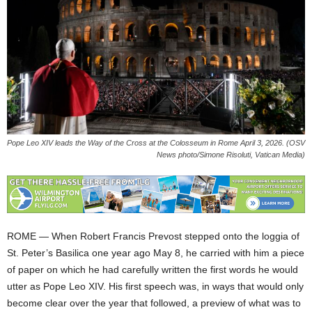
Pope Leo XIV leads the Way of the Cross at the Colosseum in Rome April 3, 2026. (OSV
News photo/Simone Risoluti, Vatican Media)
ROME — When Robert Francis Prevost stepped onto the loggia of
St. Peter’s Basilica one year ago May 8, he carried with him a piece
of paper on which he had carefully written the first words he would
utter as Pope Leo XIV. His first speech was, in ways that would only
become clear over the year that followed, a preview of what was to