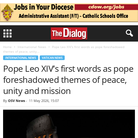
Home
International News
Pope Leo XIV’s first words as pope foreshadowed
themes of peace, unity...
INTERNATIONAL NEWS
VATICAN NEWS
Pope Leo XIV’s first words as pope
foreshadowed themes of peace,
unity and mission
By
OSV News
-
11 May 2026, 15:07