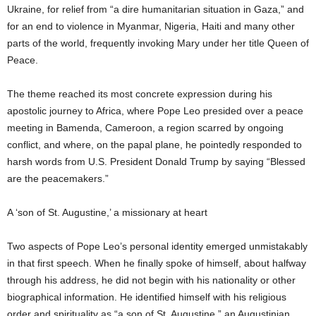
Ukraine, for relief from “a dire humanitarian situation in Gaza,” and
for an end to violence in Myanmar, Nigeria, Haiti and many other
parts of the world, frequently invoking Mary under her title Queen of
Peace.
The theme reached its most concrete expression during his
apostolic journey to Africa, where Pope Leo presided over a peace
meeting in Bamenda, Cameroon, a region scarred by ongoing
conflict, and where, on the papal plane, he pointedly responded to
harsh words from U.S. President Donald Trump by saying “Blessed
are the peacemakers.”
A ‘son of St. Augustine,’ a missionary at heart
Two aspects of Pope Leo’s personal identity emerged unmistakably
in that first speech. When he finally spoke of himself, about halfway
through his address, he did not begin with his nationality or other
biographical information. He identified himself with his religious
order and spirituality as “a son of St. Augustine,” an Augustinian