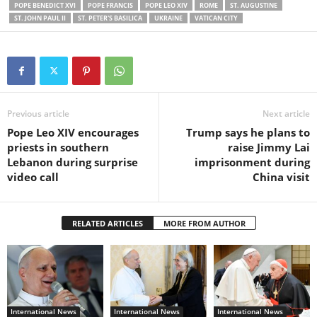
POPE BENEDICT XVI
POPE FRANCIS
POPE LEO XIV
ROME
ST. AUGUSTINE
ST. JOHN PAUL II
ST. PETER'S BASILICA
UKRAINE
VATICAN CITY
Previous article
Next article
Pope Leo XIV encourages
Trump says he plans to
priests in southern
raise Jimmy Lai
Lebanon during surprise
imprisonment during
video call
China visit
RELATED ARTICLES
MORE FROM AUTHOR
International News
International News
International News