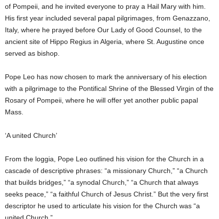
of Pompeii, and he invited everyone to pray a Hail Mary with him.
His first year included several papal pilgrimages, from Genazzano,
Italy, where he prayed before Our Lady of Good Counsel, to the
ancient site of Hippo Regius in Algeria, where St. Augustine once
served as bishop.
Pope Leo has now chosen to mark the anniversary of his election
with a pilgrimage to the Pontifical Shrine of the Blessed Virgin of the
Rosary of Pompeii, where he will offer yet another public papal
Mass.
‘A united Church’
From the loggia, Pope Leo outlined his vision for the Church in a
cascade of descriptive phrases: “a missionary Church,” “a Church
that builds bridges,” “a synodal Church,” “a Church that always
seeks peace,” “a faithful Church of Jesus Christ.” But the very first
descriptor he used to articulate his vision for the Church was “a
united Church.”