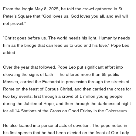
From the loggia May 8, 2025, he told the crowd gathered in St.
Peter’s Square that “God loves us, God loves you all, and evil will
not prevail.”
“Christ goes before us. The world needs his light. Humanity needs
him as the bridge that can lead us to God and his love,” Pope Leo
added.
Over the year that followed, Pope Leo put significant effort into
elevating the signs of faith — he offered more than 65 public
Masses, carried the Eucharist in procession through the streets of
Rome on the feast of Corpus Christi, and then carried the cross for
two key events: first through a crowd of 1 million young people
during the Jubilee of Hope, and then through the darkness of night
for all 14 Stations of the Cross on Good Friday in the Colosseum.
He also leaned into personal acts of devotion. The pope noted in
his first speech that he had been elected on the feast of Our Lady