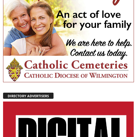
DIRECTORY ADVERTISERS