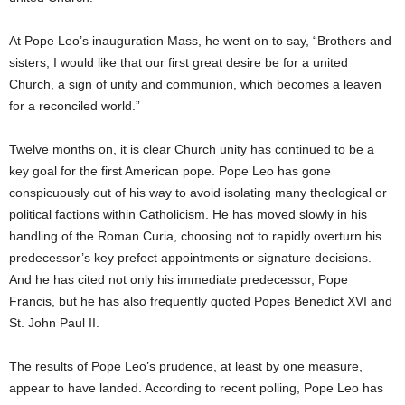
At Pope Leo’s inauguration Mass, he went on to say, “Brothers and
sisters, I would like that our first great desire be for a united
Church, a sign of unity and communion, which becomes a leaven
for a reconciled world.”
Twelve months on, it is clear Church unity has continued to be a
key goal for the first American pope. Pope Leo has gone
conspicuously out of his way to avoid isolating many theological or
political factions within Catholicism. He has moved slowly in his
handling of the Roman Curia, choosing not to rapidly overturn his
predecessor’s key prefect appointments or signature decisions.
And he has cited not only his immediate predecessor, Pope
Francis, but he has also frequently quoted Popes Benedict XVI and
St. John Paul II.
The results of Pope Leo’s prudence, at least by one measure,
appear to have landed. According to recent polling, Pope Leo has