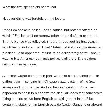
What the first speech did not reveal
Not everything was foretold on the loggia.
Pope Leo spoke in Italian, then Spanish, but notably offered no
word of English, and no acknowledgment of his American roots.
That reticence was reflected, in part, throughout his first year, in
which he did not visit the United States, did not meet the American
president, and appeared, at first, to be deliberately careful about
wading into American domestic politics until the U.S. president
criticized him by name.
American Catholics, for their part, were not so restrained in their
enthusiasm — sending him Chicago pizza, custom White Sox
jerseys and pumpkin pie. And as the year went on, Pope Leo
appeared to begin to recognize the singular reach that comes with
being the first native-born English speaking pope in the 21st
century: a statement in English outside Castel Gandolfo or aboard