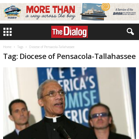
Home
Tags
Diocese of Pensacola-Tallahassee
Tag: Diocese of Pensacola-Tallahassee