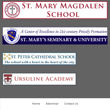
Home
Advertise
Contact Us