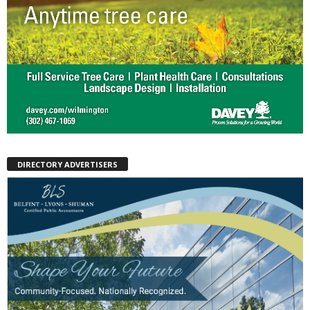
DIRECTORY ADVERTISERS