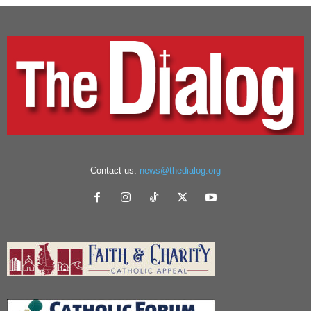
Contact us:
news@thedialog.org