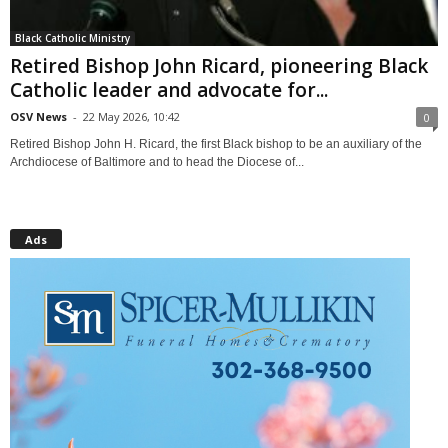
Black Catholic Ministry
Retired Bishop John Ricard, pioneering Black
Catholic leader and advocate for...
OSV News
-
22 May 2026, 10:42
0
Retired Bishop John H. Ricard, the first Black bishop to be an auxiliary of the
Archdiocese of Baltimore and to head the Diocese of...
Ads