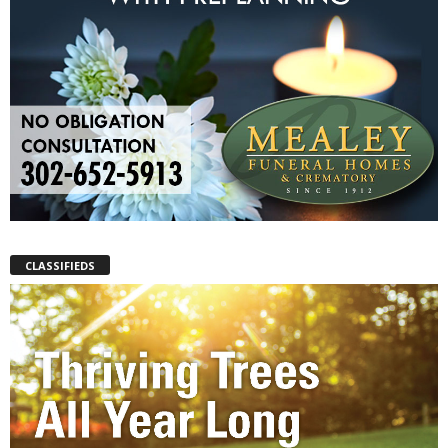
CLASSIFIEDS