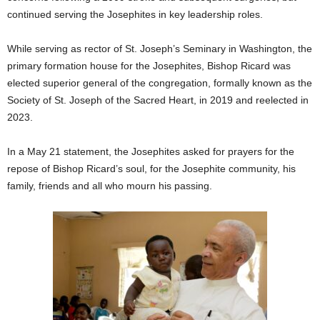
continued serving the Josephites in key leadership roles.
While serving as rector of St. Joseph’s Seminary in Washington, the
primary formation house for the Josephites, Bishop Ricard was
elected superior general of the congregation, formally known as the
Society of St. Joseph of the Sacred Heart, in 2019 and reelected in
2023.
In a May 21 statement, the Josephites asked for prayers for the
repose of Bishop Ricard’s soul, for the Josephite community, his
family, friends and all who mourn his passing.