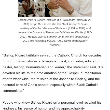
Bishop John H. Ricard, pictured in a 2010 photo, died May 20,
2026, at age 86. He was the first Black bishop to be an
auxiliary of the Archdiocese of Baltimore (1984 to 1997) and
to head the Diocese of Pensacola-Tallahassee, Florida (1997-
2011). He was elected superior general of the Josephites in
2019 and reelected in 2023. (OSV News photo/Nancy
Wiechec)
“Bishop Ricard faithfully served the Catholic Church for decades
through his ministry as a Josephite priest, counselor, educator,
pastor, bishop, humanitarian and leader,” the statement said. “He
devoted his life to the proclamation of the Gospel, humanitarian
efforts worldwide, the mission of the Josephite Society, and the
pastoral care of God’s people, especially within Black Catholic
communities.”
People who knew Bishop Ricard on a personal level recalled his
kindness, his sense of humor and his approachability.