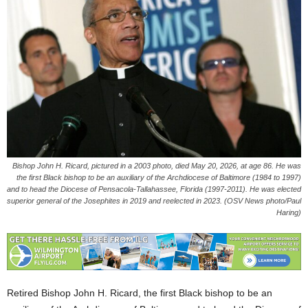
Bishop John H. Ricard, pictured in a 2003 photo, died May 20, 2026, at age 86. He was
the first Black bishop to be an auxiliary of the Archdiocese of Baltimore (1984 to 1997)
and to head the Diocese of Pensacola-Tallahassee, Florida (1997-2011). He was elected
superior general of the Josephites in 2019 and reelected in 2023. (OSV News photo/Paul
Haring)
Retired Bishop John H. Ricard, the first Black bishop to be an