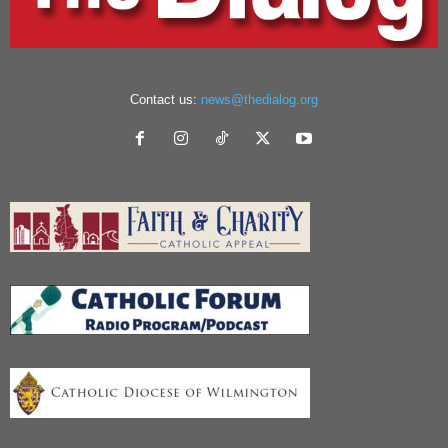
Contact us:
news@thedialog.org