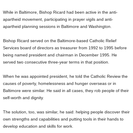
While in Baltimore, Bishop Ricard had been active in the anti-
apartheid movement, participating in prayer vigils and anti-
apartheid planning sessions in Baltimore and Washington.
Bishop Ricard served on the Baltimore-based Catholic Relief
Services board of directors as treasurer from 1992 to 1995 before
being named president and chairman in December 1995. He
served two consecutive three-year terms in that position.
When he was appointed president, he told the Catholic Review the
causes of poverty, homelessness and hunger overseas or in
Baltimore were similar. He said in all cases, they rob people of their
self-worth and dignity.
The solution, too, was similar, he said: helping people discover their
own strengths and capabilities and putting tools in their hands to
develop education and skills for work.