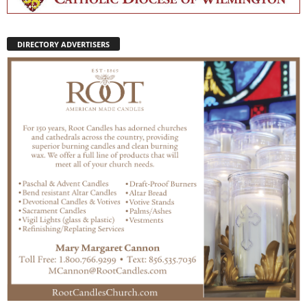
DIRECTORY ADVERTISERS