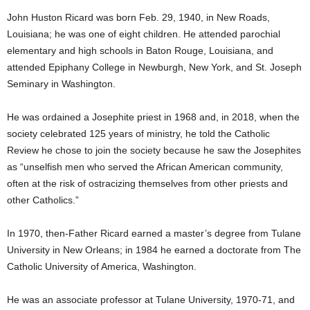
John Huston Ricard was born Feb. 29, 1940, in New Roads,
Louisiana; he was one of eight children. He attended parochial
elementary and high schools in Baton Rouge, Louisiana, and
attended Epiphany College in Newburgh, New York, and St. Joseph
Seminary in Washington.
He was ordained a Josephite priest in 1968 and, in 2018, when the
society celebrated 125 years of ministry, he told the Catholic
Review he chose to join the society because he saw the Josephites
as “unselfish men who served the African American community,
often at the risk of ostracizing themselves from other priests and
other Catholics.”
In 1970, then-Father Ricard earned a master’s degree from Tulane
University in New Orleans; in 1984 he earned a doctorate from The
Catholic University of America, Washington.
He was an associate professor at Tulane University, 1970-71, and