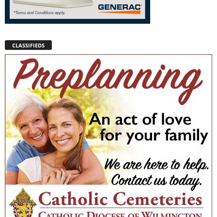
CLASSIFIEDS