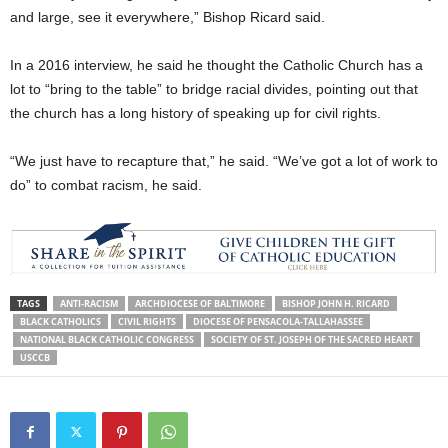
and large, see it everywhere,” Bishop Ricard said.
In a 2016 interview, he said he thought the Catholic Church has a
lot to “bring to the table” to bridge racial divides, pointing out that
the church has a long history of speaking up for civil rights.
“We just have to recapture that,” he said. “We’ve got a lot of work to
do” to combat racism, he said.
TAGS
ANTI-RACISM
ARCHDIOCESE OF BALTIMORE
BISHOP JOHN H. RICARD
BLACK CATHOLICS
CIVIL RIGHTS
DIOCESE OF PENSACOLA-TALLAHASSEE
NATIONAL BLACK CATHOLIC CONGRESS
SOCIETY OF ST. JOSEPH OF THE SACRED HEART
USCCB