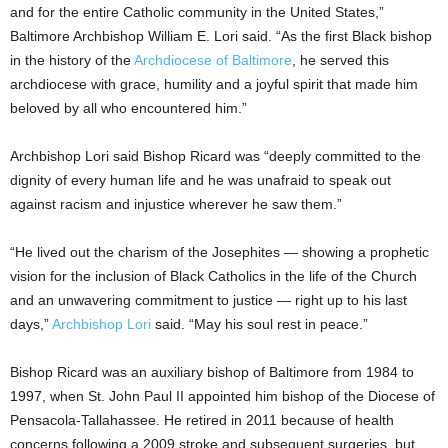
and for the entire Catholic community in the United States,”
Baltimore Archbishop William E. Lori said. “As the first Black bishop
in the history of the
Archdiocese of Baltimore
, he served this
archdiocese with grace, humility and a joyful spirit that made him
beloved by all who encountered him.”
Archbishop Lori said Bishop Ricard was “deeply committed to the
dignity of every human life and he was unafraid to speak out
against racism and injustice wherever he saw them.”
“He lived out the charism of the Josephites — showing a prophetic
vision for the inclusion of Black Catholics in the life of the Church
and an unwavering commitment to justice — right up to his last
days,”
Archbishop Lori
said. “May his soul rest in peace.”
Bishop Ricard was an auxiliary bishop of Baltimore from 1984 to
1997, when St. John Paul II appointed him bishop of the Diocese of
Pensacola-Tallahassee. He retired in 2011 because of health
concerns following a 2009 stroke and subsequent surgeries, but