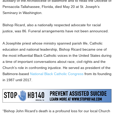
auxiliary of the Archdiocese of Baltimore and to head the Diocese of
Pensacola-Tallahassee, Florida, died May 20 at St. Joseph’s
Seminary in Washington.
Bishop Ricard, also a nationally respected advocate for racial
justice, was 86. Funeral arrangements have not been announced.
A Josephite priest whose ministry spanned parish life, Catholic
education and national leadership, Bishop Ricard became one of
the most influential Black Catholic voices in the United States during
a time of important conversations about race, civil rights and the
Church’s role in confronting injustice. He served as president of the
Baltimore-based
National Black Catholic Congress
from its founding
in 1987 until 2017.
“Bishop John Ricard’s death is a profound loss for our local Church