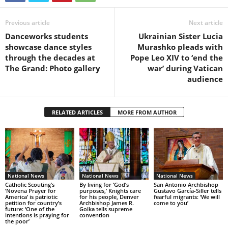
Previous article
Next article
Danceworks students
Ukrainian Sister Lucia
showcase dance styles
Murashko pleads with
through the decades at
Pope Leo XIV to ‘end the
The Grand: Photo gallery
war’ during Vatican
audience
RELATED ARTICLES
MORE FROM AUTHOR
National News
National News
National News
Catholic Scouting’s
By living for ‘God’s
San Antonio Archbishop
‘Novena Prayer for
purposes,’ Knights care
Gustavo García-Siller tells
America’ is patriotic
for his people, Denver
fearful migrants: ‘We will
petition for country’s
Archbishop James R.
come to you’
future: ‘One of the
Golka tells supreme
intentions is praying for
convention
the poor’