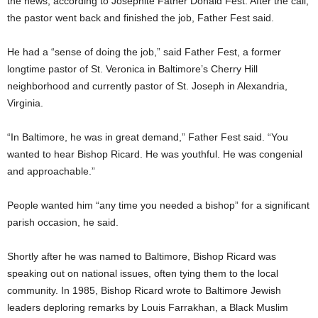
the news, according to Josephite Father Donald Fest. After the call,
the pastor went back and finished the job, Father Fest said.
He had a “sense of doing the job,” said Father Fest, a former
longtime pastor of St. Veronica in Baltimore’s Cherry Hill
neighborhood and currently pastor of St. Joseph in Alexandria,
Virginia.
“In Baltimore, he was in great demand,” Father Fest said. “You
wanted to hear Bishop Ricard. He was youthful. He was congenial
and approachable.”
People wanted him “any time you needed a bishop” for a significant
parish occasion, he said.
Shortly after he was named to Baltimore, Bishop Ricard was
speaking out on national issues, often tying them to the local
community. In 1985, Bishop Ricard wrote to Baltimore Jewish
leaders deploring remarks by Louis Farrakhan, a Black Muslim