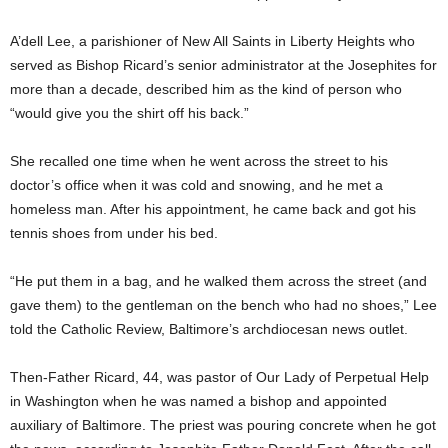
A’dell Lee, a parishioner of New All Saints in Liberty Heights who
served as Bishop Ricard’s senior administrator at the Josephites for
more than a decade, described him as the kind of person who
“would give you the shirt off his back.”
She recalled one time when he went across the street to his
doctor’s office when it was cold and snowing, and he met a
homeless man. After his appointment, he came back and got his
tennis shoes from under his bed.
“He put them in a bag, and he walked them across the street (and
gave them) to the gentleman on the bench who had no shoes,” Lee
told the Catholic Review, Baltimore’s archdiocesan news outlet.
Then-Father Ricard, 44, was pastor of Our Lady of Perpetual Help
in Washington when he was named a bishop and appointed
auxiliary of Baltimore. The priest was pouring concrete when he got