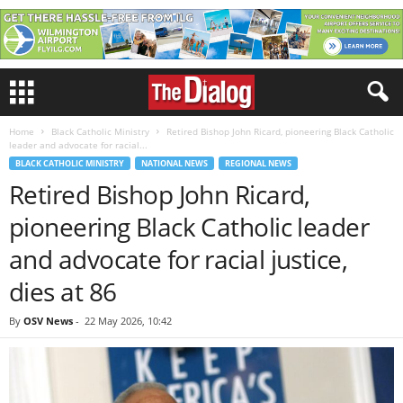
Home
Black Catholic Ministry
Retired Bishop John Ricard, pioneering Black Catholic
leader and advocate for racial...
BLACK CATHOLIC MINISTRY
NATIONAL NEWS
REGIONAL NEWS
Retired Bishop John Ricard,
pioneering Black Catholic leader
and advocate for racial justice,
dies at 86
By
OSV News
-
22 May 2026, 10:42