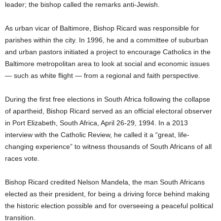
leader; the bishop called the remarks anti-Jewish.
As urban vicar of Baltimore, Bishop Ricard was responsible for
parishes within the city. In 1996, he and a committee of suburban
and urban pastors initiated a project to encourage Catholics in the
Baltimore metropolitan area to look at social and economic issues
— such as white flight — from a regional and faith perspective.
During the first free elections in South Africa following the collapse
of apartheid, Bishop Ricard served as an official electoral observer
in Port Elizabeth, South Africa, April 26-29, 1994. In a 2013
interview with the Catholic Review, he called it a “great, life-
changing experience” to witness thousands of South Africans of all
races vote.
Bishop Ricard credited Nelson Mandela, the man South Africans
elected as their president, for being a driving force behind making
the historic election possible and for overseeing a peaceful political
transition.