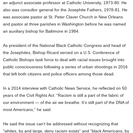
an adjunct associate professor at Catholic University, 1973-80. He
also was consultor general for the Josephite Fathers, 1978-81. He
was associate pastor at St. Peter Claver Church in New Orleans
and pastor at three parishes in Washington before he was named
an auxiliary bishop for Baltimore in 1984.
As president of the National Black Catholic Congress and head of
the Josephites, Bishop Ricard served on a U.S. Conference of
Catholic Bishops task force to deal with racial issues brought into
public consciousness following a series of urban shootings in 2016
that left both citizens and police officers among those dead.
In a 2014 interview with Catholic News Service, he reflected on 50
years of the Civil Rights Act. “Racism is still a part of the fabric of
our environment — of the air we breathe. It’s still part of the DNA of
most Americans,” he said.
He said the issue can’t be addressed without recognizing that
“whites, by and large, deny racism exists” and “black Americans, by