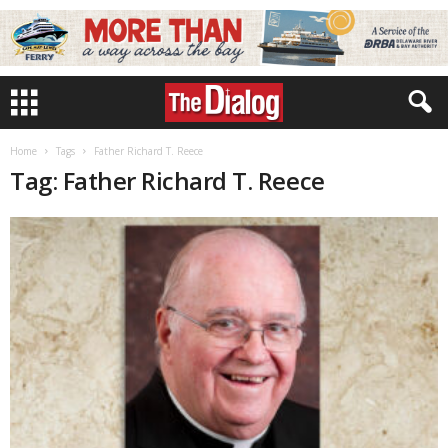
Home
Tags
Father Richard T. Reece
Tag: Father Richard T. Reece