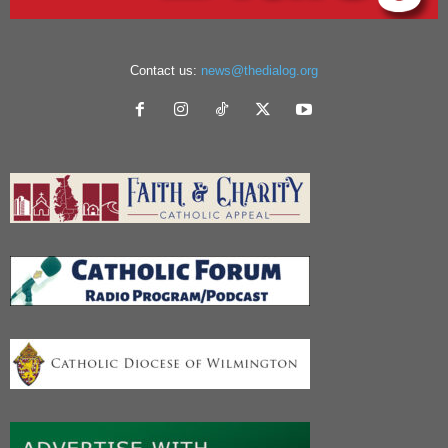
Contact us:
news@thedialog.org