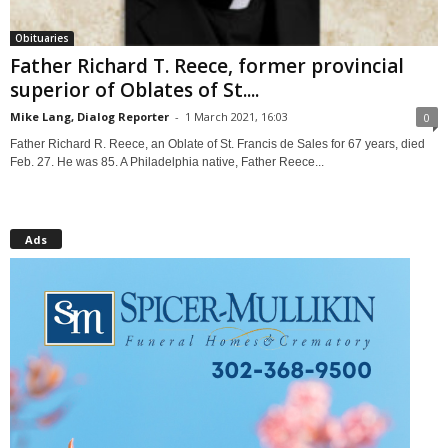
Obituaries
Father Richard T. Reece, former provincial
superior of Oblates of St....
Mike Lang, Dialog Reporter
-
1 March 2021, 16:03
0
Father Richard R. Reece, an Oblate of St. Francis de Sales for 67 years, died
Feb. 27. He was 85. A Philadelphia native, Father Reece...
Ads