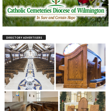
DIRECTORY ADVERTISERS