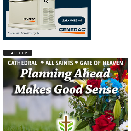
CLASSIFIEDS