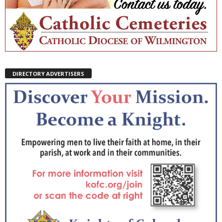
DIRECTORY ADVERTISERS