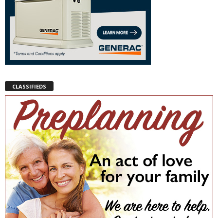
CLASSIFIEDS