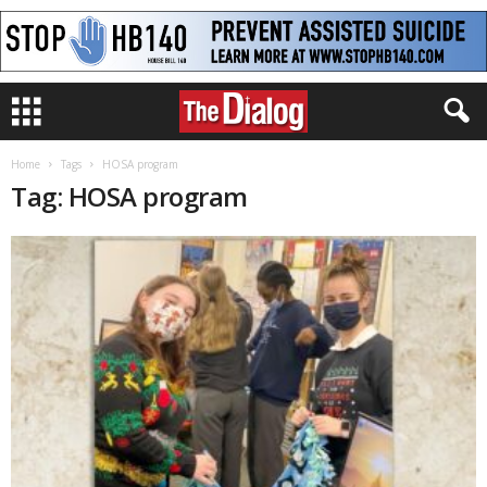
Home
Tags
HOSA program
Tag: HOSA program