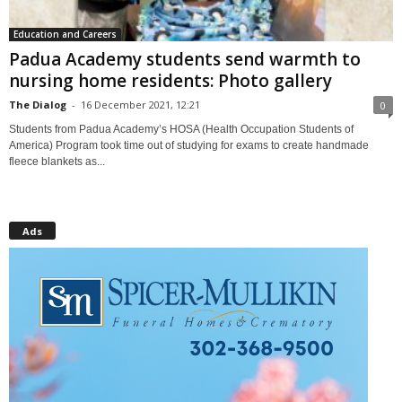
Education and Careers
Padua Academy students send warmth to
nursing home residents: Photo gallery
The Dialog
-
16 December 2021, 12:21
0
Students from Padua Academy’s HOSA (Health Occupation Students of
America) Program took time out of studying for exams to create handmade
fleece blankets as...
Ads