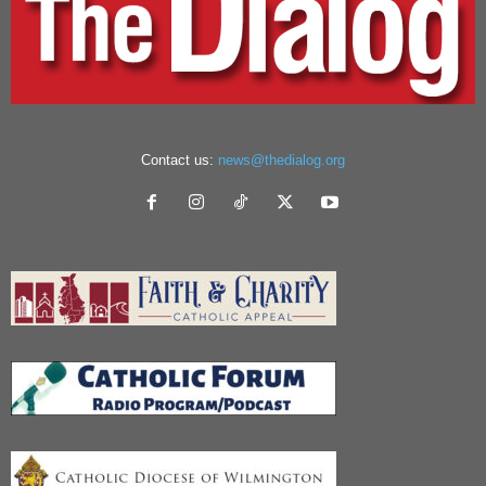
Contact us:
news@thedialog.org