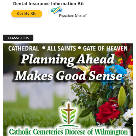
CLASSIFIEDS