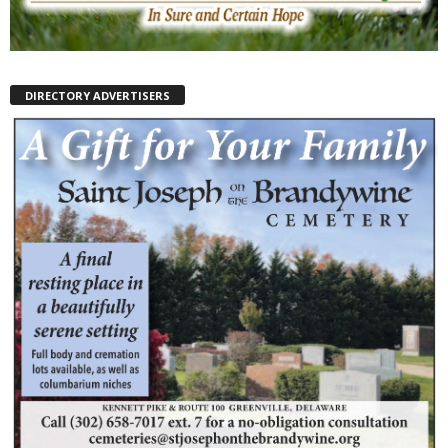
DIRECTORY ADVERTISERS