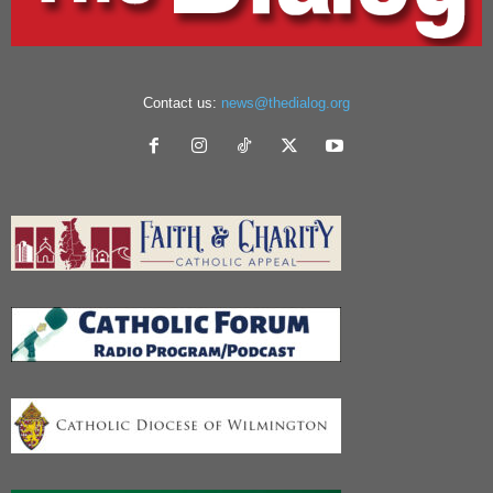
Contact us:
news@thedialog.org