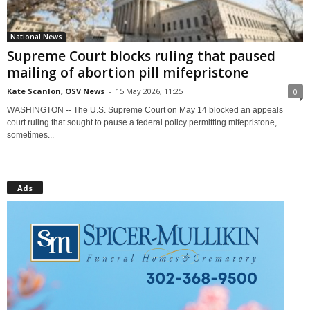
National News
Supreme Court blocks ruling that paused
mailing of abortion pill mifepristone
Kate Scanlon, OSV News
-
15 May 2026, 11:25
0
WASHINGTON -- The U.S. Supreme Court on May 14 blocked an appeals
court ruling that sought to pause a federal policy permitting mifepristone,
sometimes...
Ads