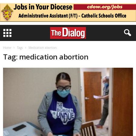
Home
Tags
Medication abortion
Tag: medication abortion