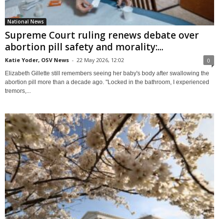
National News
Supreme Court ruling renews debate over
abortion pill safety and morality:...
Katie Yoder, OSV News
-
22 May 2026, 12:02
0
Elizabeth Gillette still remembers seeing her baby's body after swallowing the
abortion pill more than a decade ago. "Locked in the bathroom, I experienced
tremors,...