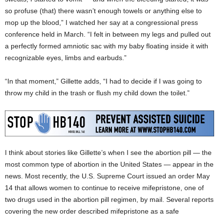
so profuse (that) there wasn’t enough towels or anything else to
mop up the blood,” I watched her say at a congressional press
conference held in March. “I felt in between my legs and pulled out
a perfectly formed amniotic sac with my baby floating inside it with
recognizable eyes, limbs and earbuds.”
“In that moment,” Gillette adds, “I had to decide if I was going to
throw my child in the trash or flush my child down the toilet.”
I think about stories like Gillette’s when I see the abortion pill — the
most common type of abortion in the United States — appear in the
news. Most recently, the U.S. Supreme Court issued an order May
14 that allows women to continue to receive mifepristone, one of
two drugs used in the abortion pill regimen, by mail. Several reports
covering the new order described mifepristone as a safe