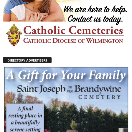
DIRECTORY ADVERTISERS