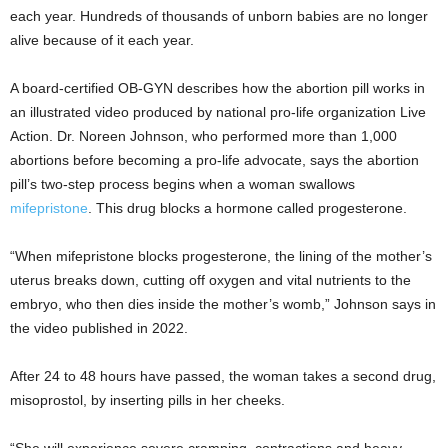
each year. Hundreds of thousands of unborn babies are no longer
alive because of it each year.
A board-certified OB-GYN describes how the abortion pill works in
an illustrated video produced by national pro-life organization Live
Action. Dr. Noreen Johnson, who performed more than 1,000
abortions before becoming a pro-life advocate, says the abortion
pill’s two-step process begins when a woman swallows
mifepristone
. This drug blocks a hormone called progesterone.
“When mifepristone blocks progesterone, the lining of the mother’s
uterus breaks down, cutting off oxygen and vital nutrients to the
embryo, who then dies inside the mother’s womb,” Johnson says in
the video published in 2022.
After 24 to 48 hours have passed, the woman takes a second drug,
misoprostol, by inserting pills in her cheeks.