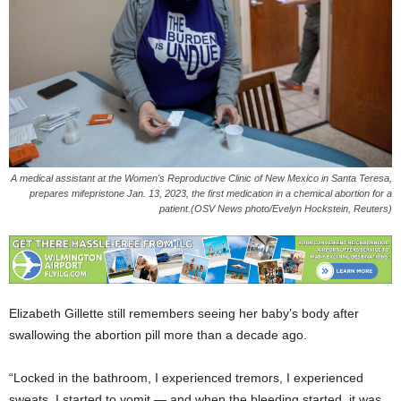
A medical assistant at the Women's Reproductive Clinic of New Mexico in Santa Teresa,
prepares mifepristone Jan. 13, 2023, the first medication in a chemical abortion for a
patient.(OSV News photo/Evelyn Hockstein, Reuters)
Elizabeth Gillette still remembers seeing her baby’s body after
swallowing the abortion pill more than a decade ago.
“Locked in the bathroom, I experienced tremors, I experienced
sweats, I started to vomit — and when the bleeding started, it was