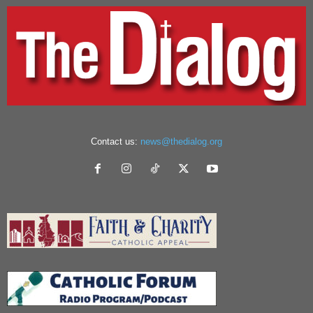
Contact us:
news@thedialog.org