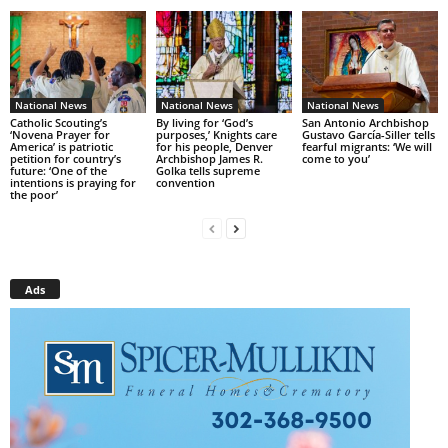
National News
National News
National News
Catholic Scouting’s
By living for ‘God’s
San Antonio Archbishop
‘Novena Prayer for
purposes,’ Knights care
Gustavo García-Siller tells
America’ is patriotic
for his people, Denver
fearful migrants: ‘We will
petition for country’s
Archbishop James R.
come to you’
future: ‘One of the
Golka tells supreme
intentions is praying for
convention
the poor’
Ads