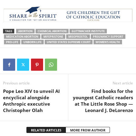
TAGS
ABORTION
CHEMICAL ABORTION
GUTTMACHER INSTITUTE
MEDICATION ABORTION
MIFEPRISTONE
MISOPROSTOL
PREGNANCY SUPPORT
PRO-LIFE
UNBORN LIFE
UNITED STATES SUPREME COURT
WOMEN'S HEALTH
Previous article
Next article
Pope Leo XIV to unveil AI
Find books for the
encyclical alongside
youngest Catholic readers
Anthropic executive
at The Little Rose Shop —
Christopher Olah
Leonard J. DeLorenzo
RELATED ARTICLES
MORE FROM AUTHOR