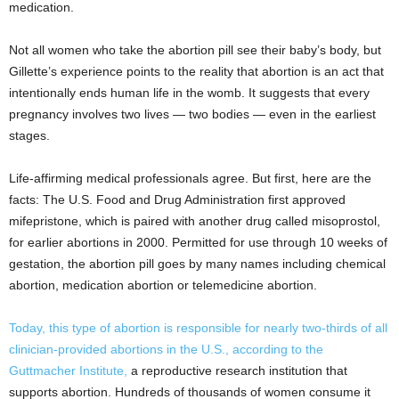
medication.
Not all women who take the abortion pill see their baby’s body, but
Gillette’s experience points to the reality that abortion is an act that
intentionally ends human life in the womb. It suggests that every
pregnancy involves two lives — two bodies — even in the earliest
stages.
Life-affirming medical professionals agree. But first, here are the
facts: The U.S. Food and Drug Administration first approved
mifepristone, which is paired with another drug called misoprostol,
for earlier abortions in 2000. Permitted for use through 10 weeks of
gestation, the abortion pill goes by many names including chemical
abortion, medication abortion or telemedicine abortion.
Today, this type of abortion is responsible for nearly two-thirds of all
clinician-provided abortions in the U.S., according to the
Guttmacher Institute,
a reproductive research institution that
supports abortion. Hundreds of thousands of women consume it