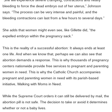
“She will experience severe cramping, contractions and heavy
bleeding to force the dead embryo out of her uterus,” Johnson
says. “The process can be very intense and painful, and the
bleeding contractions can last from a few hours to several days.”
She adds that women might even see, like Gillette did, “the
expelled embryo within the pregnancy sack.”
This is the reality of a successful abortion: It always ends at least
one life. And when we know that, perhaps we can also see that
abortion demands a response. This is why thousands of pregnancy
centers nationwide provide free services to pregnant and parenting
women in need. This is why the Catholic Church accompanies
pregnant and parenting women in need with its parish-based
initiative, Walking with Moms in Need.
While the Supreme Court orders it can still be delivered by mail, the
abortion pill is not safe. The decision to take or avoid it determines
whether or not a baby lives.