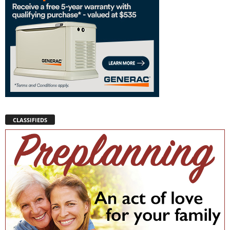
CLASSIFIEDS