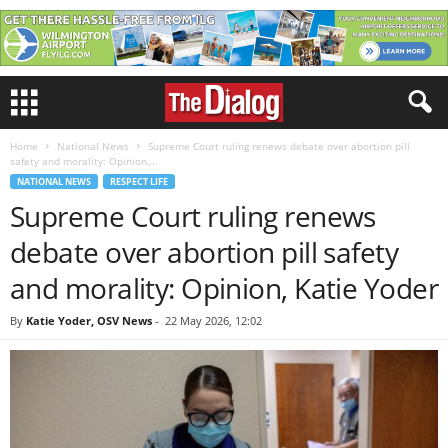
Home
National News
Supreme Court ruling renews debate over abortion pill
safety and morality: Opinion,...
NATIONAL NEWS
RESPECT LIFE
Supreme Court ruling renews
debate over abortion pill safety
and morality: Opinion, Katie Yoder
By
Katie Yoder, OSV News
-
22 May 2026, 12:02