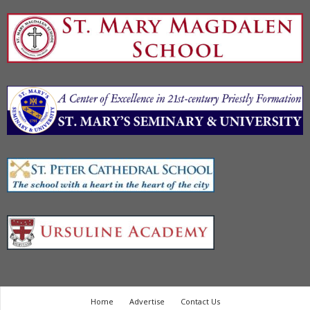
Home
Advertise
Contact Us