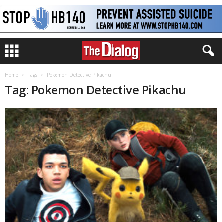
Home
Tags
Pokemon Detective Pikachu
Tag: Pokemon Detective Pikachu