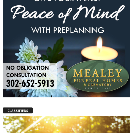
CLASSIFIEDS