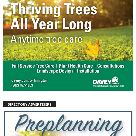
DIRECTORY ADVERTISERS