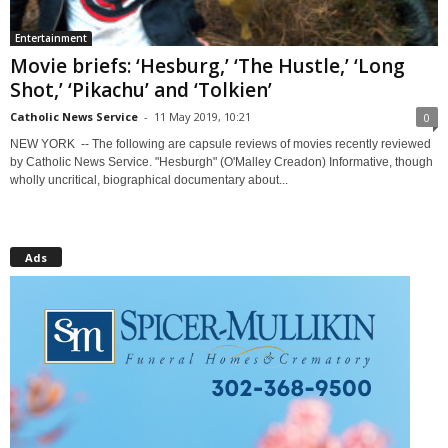
Entertainment
Movie briefs: ‘Hesburg,’ ‘The Hustle,’ ‘Long
Shot,’ ‘Pikachu’ and ‘Tolkien’
Catholic News Service
-
11 May 2019, 10:21
0
NEW YORK -- The following are capsule reviews of movies recently reviewed
by Catholic News Service. "Hesburgh" (O'Malley Creadon) Informative, though
wholly uncritical, biographical documentary about...
Ads