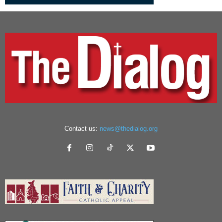
Contact us:
news@thedialog.org