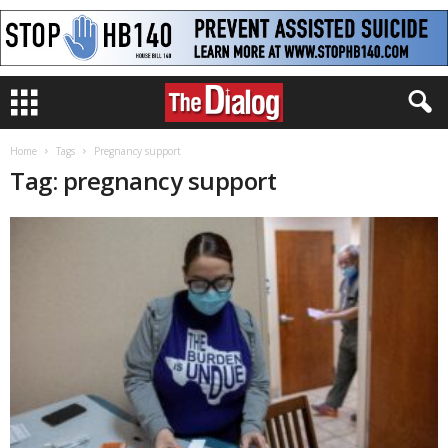
Home
Tags
Pregnancy support
Tag: pregnancy support