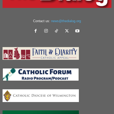
Contact us:
news@thedialog.org