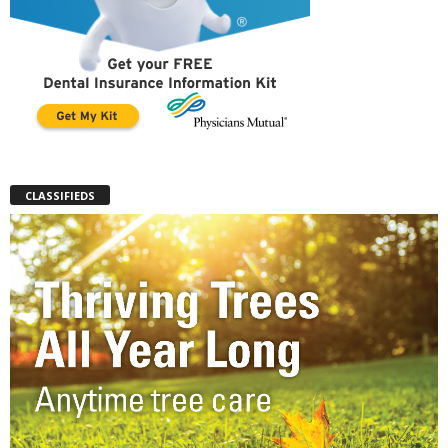
CLASSIFIEDS