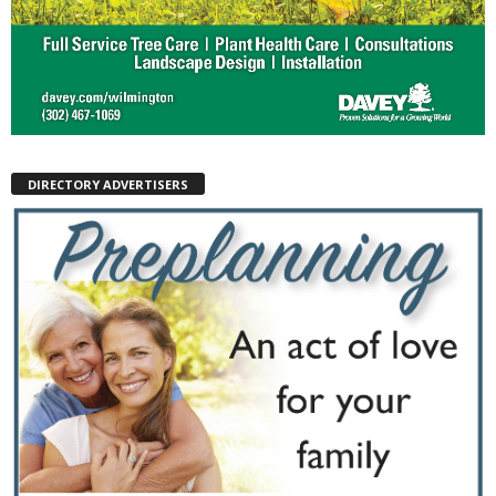
DIRECTORY ADVERTISERS