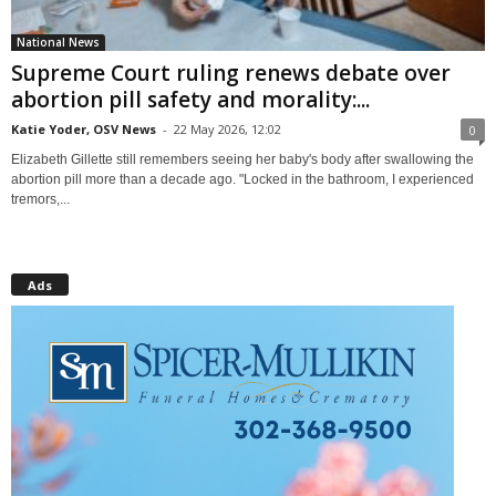
National News
Supreme Court ruling renews debate over
abortion pill safety and morality:...
Katie Yoder, OSV News
-
22 May 2026, 12:02
0
Elizabeth Gillette still remembers seeing her baby's body after swallowing the
abortion pill more than a decade ago. "Locked in the bathroom, I experienced
tremors,...
Ads