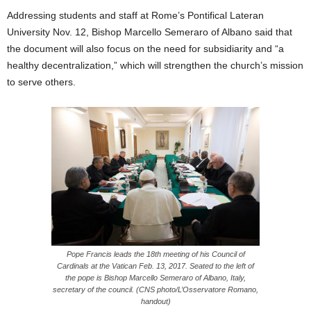
Addressing students and staff at Rome’s Pontifical Lateran
University Nov. 12, Bishop Marcello Semeraro of Albano said that
the document will also focus on the need for subsidiarity and “a
healthy decentralization,” which will strengthen the church’s mission
to serve others.
Pope Francis leads the 18th meeting of his Council of
Cardinals at the Vatican Feb. 13, 2017. Seated to the left of
the pope is Bishop Marcello Semeraro of Albano, Italy,
secretary of the council. (CNS photo/L’Osservatore Romano,
handout)