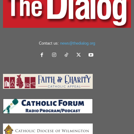
Contact us:
news@thedialog.org