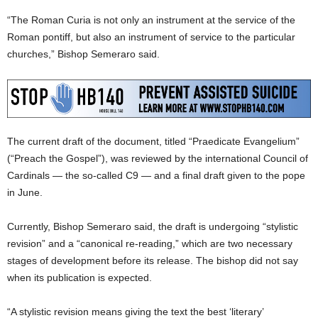
“The Roman Curia is not only an instrument at the service of the
Roman pontiff, but also an instrument of service to the particular
churches,” Bishop Semeraro said.
The current draft of the document, titled “Praedicate Evangelium”
(“Preach the Gospel”), was reviewed by the international Council of
Cardinals — the so-called C9 — and a final draft given to the pope
in June.
Currently, Bishop Semeraro said, the draft is undergoing “stylistic
revision” and a “canonical re-reading,” which are two necessary
stages of development before its release. The bishop did not say
when its publication is expected.
“A stylistic revision means giving the text the best ‘literary’