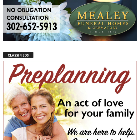
CLASSIFIEDS