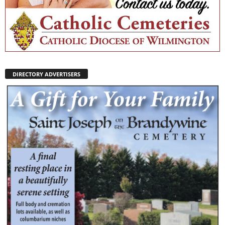
DIRECTORY ADVERTISERS