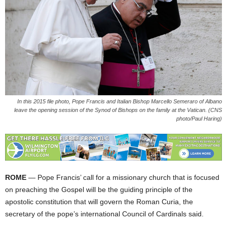
In this 2015 file photo, Pope Francis and Italian Bishop Marcello Semeraro of Albano
leave the opening session of the Synod of Bishops on the family at the Vatican. (CNS
photo/Paul Haring)
ROME
— Pope Francis’ call for a missionary church that is focused
on preaching the Gospel will be the guiding principle of the
apostolic constitution that will govern the Roman Curia, the
secretary of the pope’s international Council of Cardinals said.