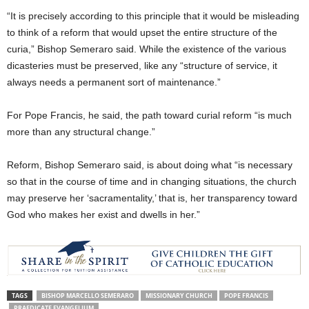
“It is precisely according to this principle that it would be misleading
to think of a reform that would upset the entire structure of the
curia,” Bishop Semeraro said. While the existence of the various
dicasteries must be preserved, like any “structure of service, it
always needs a permanent sort of maintenance.”
For Pope Francis, he said, the path toward curial reform “is much
more than any structural change.”
Reform, Bishop Semeraro said, is about doing what “is necessary
so that in the course of time and in changing situations, the church
may preserve her ‘sacramentality,’ that is, her transparency toward
God who makes her exist and dwells in her.”
TAGS
BISHOP MARCELLO SEMERARO
MISSIONARY CHURCH
POPE FRANCIS
PRAEDICATE EVANGELIUM