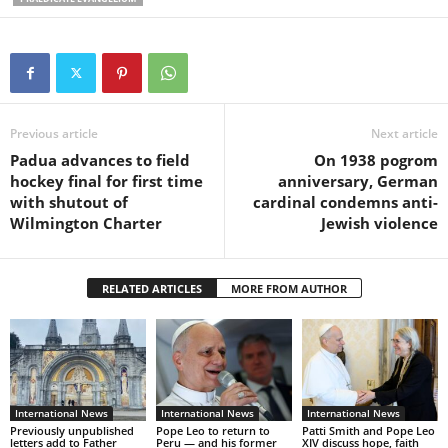
Previous article
Next article
Padua advances to field
On 1938 pogrom
hockey final for first time
anniversary, German
with shutout of
cardinal condemns anti-
Wilmington Charter
Jewish violence
RELATED ARTICLES
MORE FROM AUTHOR
International News
International News
International News
Previously unpublished
Pope Leo to return to
Patti Smith and Pope Leo
letters add to Father
Peru — and his former
XIV discuss hope, faith