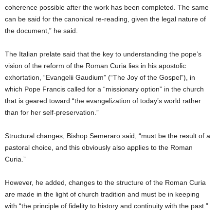
coherence possible after the work has been completed. The same
can be said for the canonical re-reading, given the legal nature of
the document,” he said.
The Italian prelate said that the key to understanding the pope’s
vision of the reform of the Roman Curia lies in his apostolic
exhortation, “Evangelii Gaudium” (“The Joy of the Gospel”), in
which Pope Francis called for a “missionary option” in the church
that is geared toward “the evangelization of today’s world rather
than for her self-preservation.”
Structural changes, Bishop Semeraro said, “must be the result of a
pastoral choice, and this obviously also applies to the Roman
Curia.”
However, he added, changes to the structure of the Roman Curia
are made in the light of church tradition and must be in keeping
with “the principle of fidelity to history and continuity with the past.”