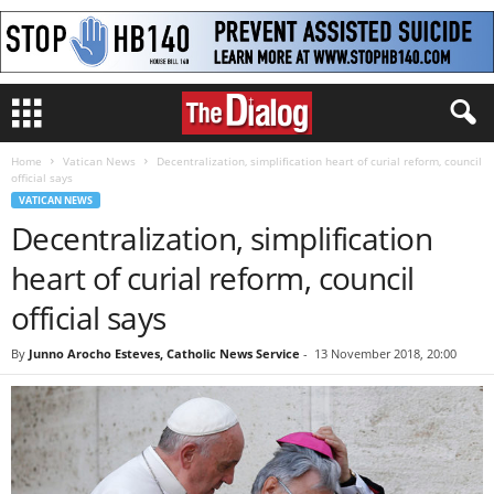
Home
Vatican News
Decentralization, simplification heart of curial reform, council
official says
VATICAN NEWS
Decentralization, simplification
heart of curial reform, council
official says
By
Junno Arocho Esteves, Catholic News Service
-
13 November 2018, 20:00