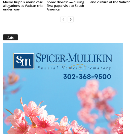
Marko Rupnik abuse case
home diocese — during
and culture at the Vatican
allegations as Vatican trial
first papal visit to South
under way
America
Ads