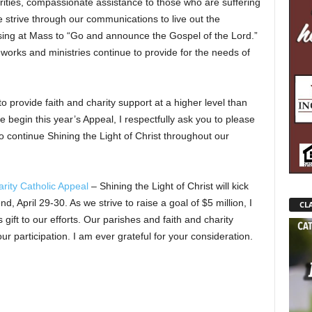
ities, compassionate assistance to those who are suffering
 strive through our communications to live out the
ssing at Mass to “Go and announce the Gospel of the Lord.”
 works and ministries continue to provide for the needs of
o provide faith and charity support at a higher level than
e begin this year’s Appeal, I respectfully ask you to please
to continue Shining the Light of Christ throughout our
rity Catholic Appeal
– Shining the Light of Christ will kick
 April 29-30. As we strive to raise a goal of $5 million, I
CLA
gift to our efforts. Our parishes and faith and charity
our participation. I am ever grateful for your consideration.