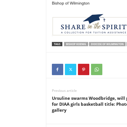
Bishop of Wilmington
TAGS
BISHOP KOENIG
DIOCESE OF WILMINGTON
Previous article
Ursuline swarms Woodbridge, will 
for DIAA girls basketball title: Phot
gallery