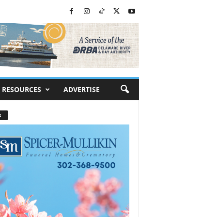
RESOURCES
ADVERTISE
s