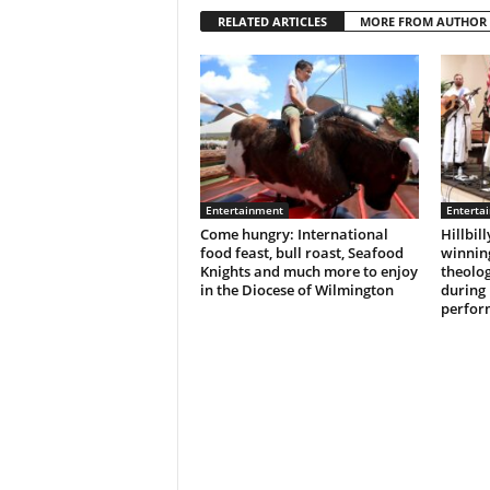
RELATED ARTICLES
MORE FROM AUTHOR
Entertainment
Enterta
Come hungry: International
Hillbil
food feast, bull roast, Seafood
winnin
Knights and much more to enjoy
theolog
in the Diocese of Wilmington
during
perfor