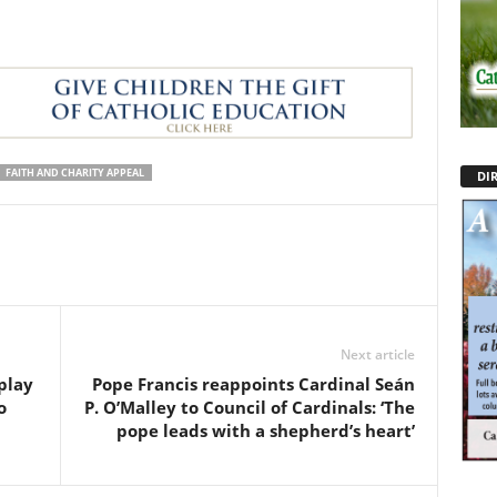
FAITH AND CHARITY APPEAL
DI
Next article
play
Pope Francis reappoints Cardinal Seán
o
P. O’Malley to Council of Cardinals: ‘The
pope leads with a shepherd’s heart’