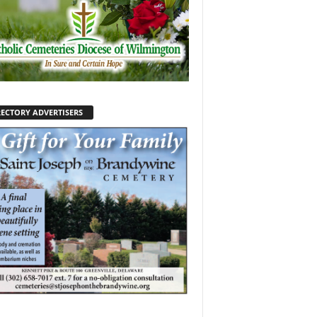
RECTORY ADVERTISERS