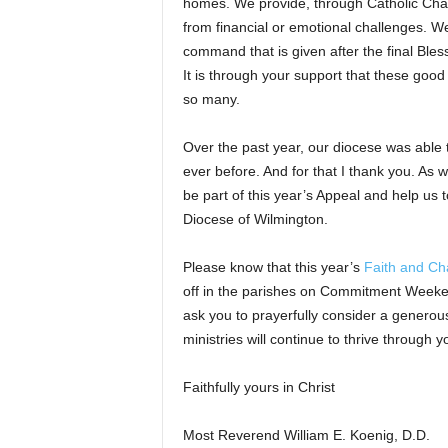
homes. We provide, through Catholic Char
from financial or emotional challenges. We
command that is given after the final Ble
It is through your support that these good
so many.
Over the past year, our diocese was able t
ever before. And for that I thank you. As w
be part of this year’s Appeal and help us 
Diocese of Wilmington.
Please know that this year’s
Faith and Cha
off in the parishes on Commitment Weekend,
ask you to prayerfully consider a generous 
ministries will continue to thrive through y
Faithfully yours in Christ
Most Reverend William E. Koenig, D.D.