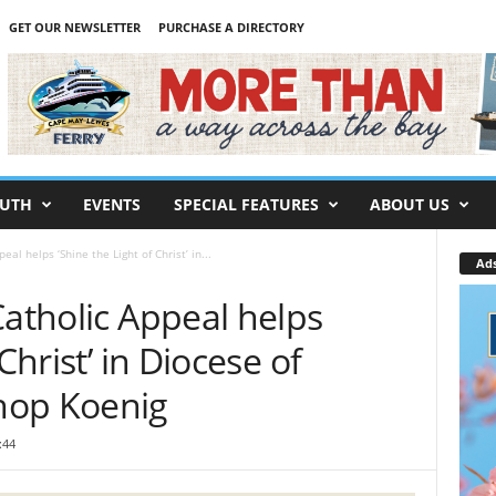
GET OUR NEWSLETTER
PURCHASE A DIRECTORY
UTH
EVENTS
SPECIAL FEATURES
ABOUT US
eal helps ‘Shine the Light of Christ’ in...
Ad
Catholic Appeal helps
Christ’ in Diocese of
hop Koenig
:44