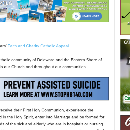
ears’
Faith and Charity Catholic Appeal.
atholic community of Delaware and the Eastern Shore of
thin our Church and throughout our communities.
receive their First Holy Communion, experience the
in the Holy Spirit, enter into Marriage and be formed for
s of the sick and elderly who are in hospitals or nursing