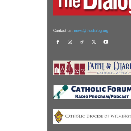
Contact us:
news@thedialog.org