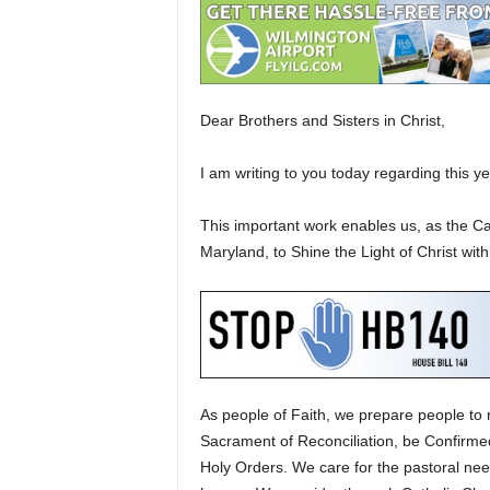
Dear Brothers and Sisters in Christ,
I am writing to you today regarding this y
This important work enables us, as the C
Maryland, to Shine the Light of Christ wi
As people of Faith, we prepare people to 
Sacrament of Reconciliation, be Confirmed 
Holy Orders. We care for the pastoral need