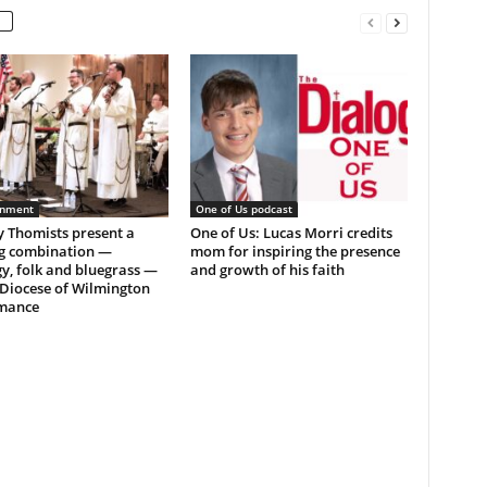
inment
One of Us podcast
ly Thomists present a
One of Us: Lucas Morri credits
g combination —
mom for inspiring the presence
y, folk and bluegrass —
and growth of his faith
 Diocese of Wilmington
mance