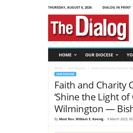
THURSDAY, AUGUST 6, 2026
DIALOG IN PRINT
T
h
e
D
i
a
l
HOME
OUR DIOCESE
YO
o
g
Home
Our Diocese
Faith and Charity Catholic App
OUR DIOCESE
Faith and Charity 
‘Shine the Light of 
Wilmington — Bis
By
Most Rev. William E. Koenig
-
9 March 2023, 05