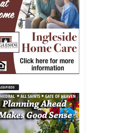
SSIFIEDS