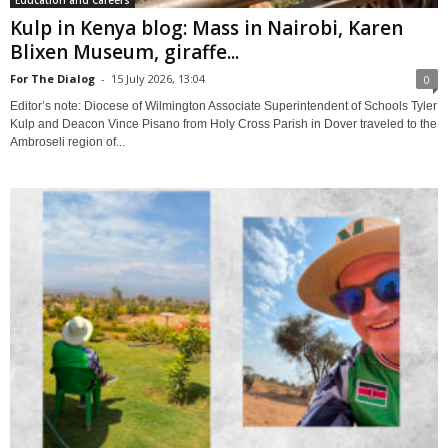
Education and Careers
Kulp in Kenya blog: Mass in Nairobi, Karen
Blixen Museum, giraffe...
For The Dialog
-
15 July 2026, 13:04
0
Editor’s note: Diocese of Wilmington Associate Superintendent of Schools Tyler
Kulp and Deacon Vince Pisano from Holy Cross Parish in Dover traveled to the
Ambroseli region of...