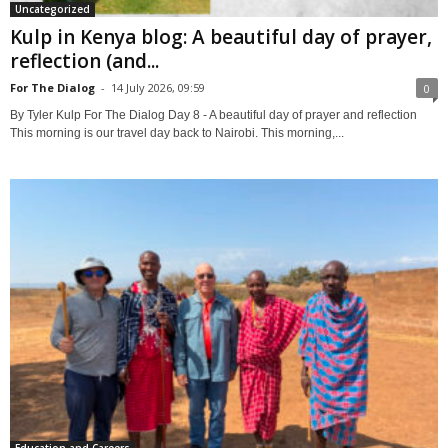
Uncategorized
Kulp in Kenya blog: A beautiful day of prayer,
reflection (and...
For The Dialog
-
14 July 2026, 09:59
0
By Tyler Kulp For The Dialog Day 8 - A beautiful day of prayer and reflection
This morning is our travel day back to Nairobi. This morning,...
Education and Careers