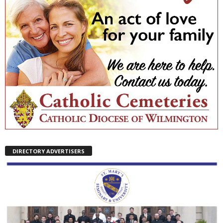
DIRECTORY ADVERTISERS