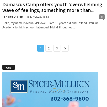
Damascus Camp offers youth ‘overwhelming
wave of feelings, something more than...
For The Dialog
-
13 July 2026, 13:54
0
Hello, my name is Maria McDowell. I am 16 years old and I attend Ursuline
Academy for high school. I attended IHM all throughout...
1
2
3
Ads