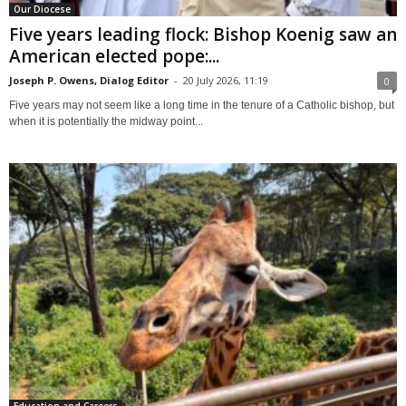
Our Diocese
Five years leading flock: Bishop Koenig saw an
American elected pope:...
Joseph P. Owens, Dialog Editor
-
20 July 2026, 11:19
0
Five years may not seem like a long time in the tenure of a Catholic bishop, but
when it is potentially the midway point...