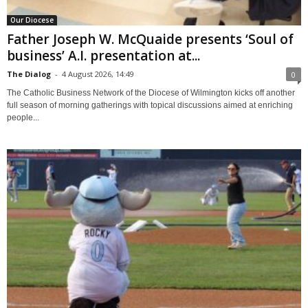
Our Diocese
Father Joseph W. McQuaide presents ‘Soul of
business’ A.I. presentation at...
The Dialog
-
4 August 2026, 14:49
0
The Catholic Business Network of the Diocese of Wilmington kicks off another
full season of morning gatherings with topical discussions aimed at enriching
people...