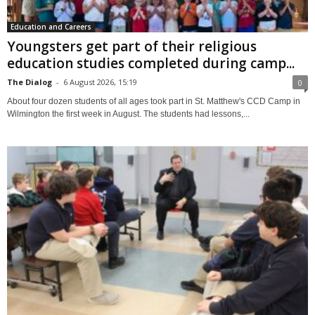
Education and Careers
Youngsters get part of their religious
education studies completed during camp...
The Dialog
-
6 August 2026, 15:19
0
About four dozen students of all ages took part in St. Matthew's CCD Camp in
Wilmington the first week in August. The students had lessons,...