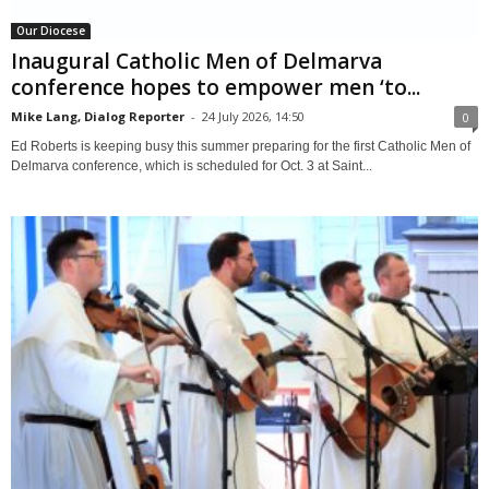
Our Diocese
Inaugural Catholic Men of Delmarva
conference hopes to empower men ‘to...
Mike Lang, Dialog Reporter
-
24 July 2026, 14:50
0
Ed Roberts is keeping busy this summer preparing for the first Catholic Men of
Delmarva conference, which is scheduled for Oct. 3 at Saint...