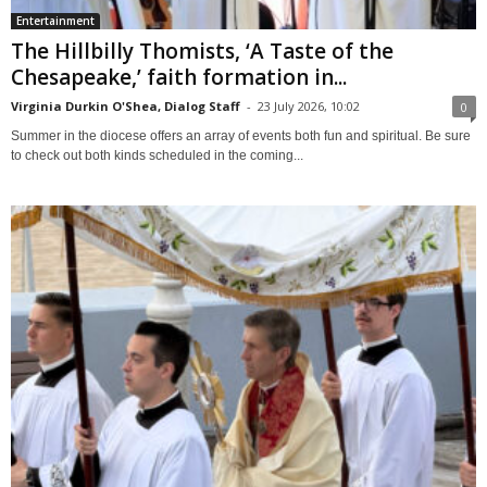
Entertainment
The Hillbilly Thomists, ‘A Taste of the
Chesapeake,’ faith formation in...
Virginia Durkin O'Shea, Dialog Staff
-
23 July 2026, 10:02
0
Summer in the diocese offers an array of events both fun and spiritual. Be sure
to check out both kinds scheduled in the coming...