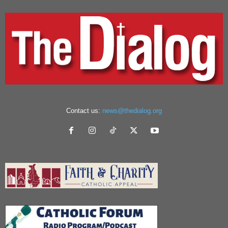
Contact us:
news@thedialog.org