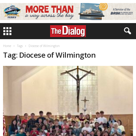
Home
Tags
Diocese of Wilmington
Tag: Diocese of Wilmington