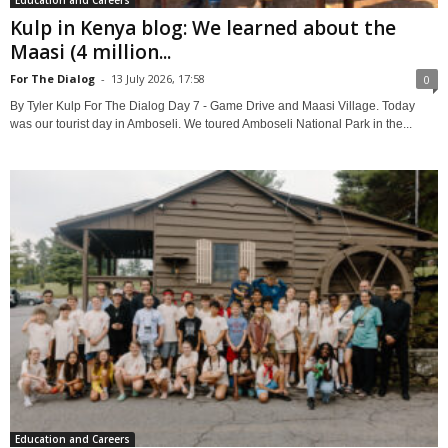
Kulp in Kenya blog: We learned about the
Maasi (4 million...
For The Dialog
-
13 July 2026, 17:58
0
By Tyler Kulp For The Dialog Day 7 - Game Drive and Maasi Village. Today
was our tourist day in Amboseli. We toured Amboseli National Park in the...
Education and Careers