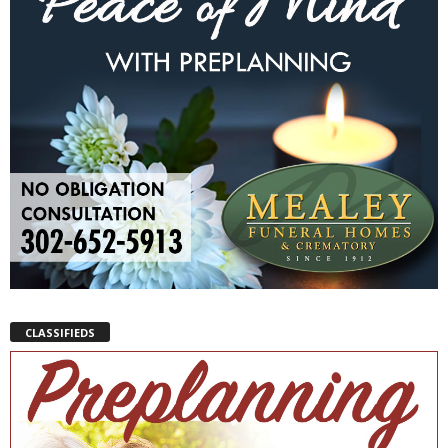
CLASSIFIEDS