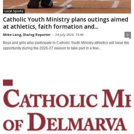
Local Sports
Catholic Youth Ministry plans outings aimed
at athletics, faith formation and...
Mike Lang, Dialog Reporter
-
24 July 2026, 15:44
0
Boys and girls who participate in Catholic Youth Ministry athletics will have the
opportunity during the 2026-27 season to take part in a few...