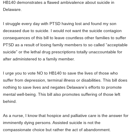
HB140 demonstrates a flawed ambivalence about suicide in
Delaware.
I struggle every day with PTSD having lost and found my son
deceased due to suicide. I would not want the suicide contagion
consequences of this bill to leave countless other families to suffer
PTSD as a result of losing family members to so called “acceptable
suicide” or the lethal drug prescriptions totally unaccountable for
after administered to a family member.
I urge you to vote NO to HB140 to save the lives of those who
suffer from depression, terminal illness or disabilities. This bill does
nothing to save lives and negates Delaware’s efforts to promote
mental well-being. This bill also promotes suffering of those left
behind.
As a nurse, I know that hospice and palliative care is the answer for
imminently dying persons. Assisted suicide is not the
compassionate choice but rather the act of abandonment.