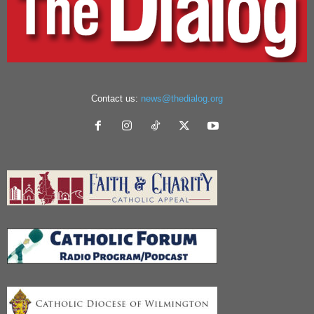
Contact us:
news@thedialog.org