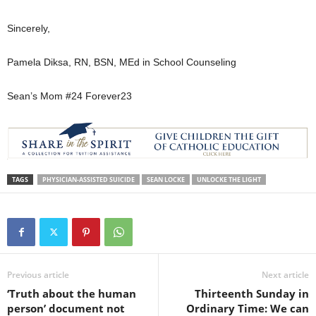
Sincerely,
Pamela Diksa, RN, BSN, MEd in School Counseling
Sean’s Mom #24 Forever23
TAGS
PHYSICIAN-ASSISTED SUICIDE
SEAN LOCKE
UNLOCKE THE LIGHT
Previous article
Next article
‘Truth about the human
Thirteenth Sunday in
person’ document not
Ordinary Time: We can