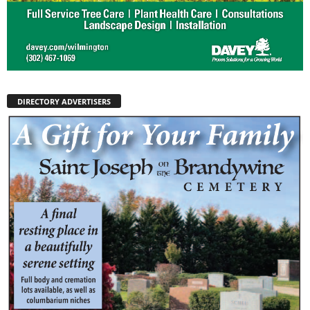
DIRECTORY ADVERTISERS