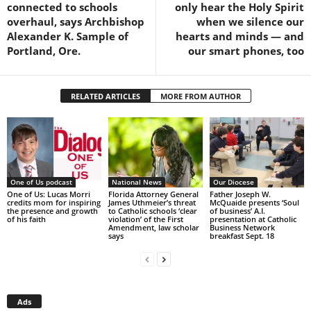
connected to schools
only hear the Holy Spirit
overhaul, says Archbishop
when we silence our
Alexander K. Sample of
hearts and minds — and
Portland, Ore.
our smart phones, too
RELATED ARTICLES
MORE FROM AUTHOR
One of Us podcast
National News
Our Diocese
One of Us: Lucas Morri
Florida Attorney General
Father Joseph W.
credits mom for inspiring
James Uthmeier’s threat
McQuaide presents ‘Soul
the presence and growth
to Catholic schools ‘clear
of business’ A.I.
of his faith
violation’ of the First
presentation at Catholic
Amendment, law scholar
Business Network
says
breakfast Sept. 18
Ads