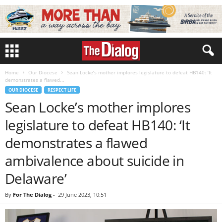
Home
Our Diocese
Sean Locke’s mother implores legislature to defeat HB140: ‘It
demonstrates a flawed...
OUR DIOCESE
RESPECT LIFE
Sean Locke’s mother implores
legislature to defeat HB140: ‘It
demonstrates a flawed
ambivalence about suicide in
Delaware’
By
For The Dialog
-
29 June 2023, 10:51