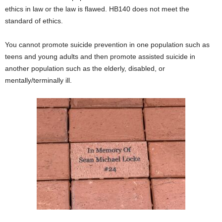
ethics in law or the law is flawed. HB140 does not meet the
standard of ethics.
You cannot promote suicide prevention in one population such as
teens and young adults and then promote assisted suicide in
another population such as the elderly, disabled, or
mentally/terminally ill.