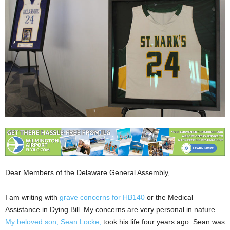
Dear Members of the Delaware General Assembly,
I am writing with
grave concerns for HB140
or the Medical
Assistance in Dying Bill. My concerns are very personal in nature.
My beloved son, Sean Locke,
took his life four years ago. Sean was