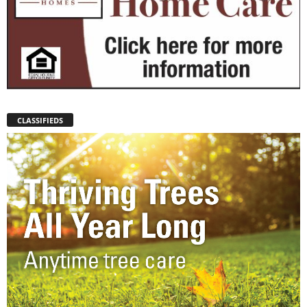
CLASSIFIEDS