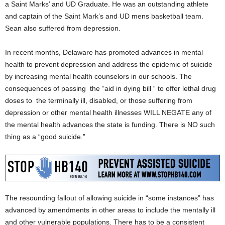
a Saint Marks’ and UD Graduate. He was an outstanding athlete
and captain of the Saint Mark’s and UD mens basketball team.
Sean also suffered from depression.
In recent months, Delaware has promoted advances in mental
health to prevent depression and address the epidemic of suicide
by increasing mental health counselors in our schools. The
consequences of passing the “aid in dying bill “ to offer lethal drug
doses to the terminally ill, disabled, or those suffering from
depression or other mental health illnesses WILL NEGATE any of
the mental health advances the state is funding. There is NO such
thing as a “good suicide.”
The resounding fallout of allowing suicide in “some instances” has
advanced by amendments in other areas to include the mentally ill
and other vulnerable populations. There has to be a consistent