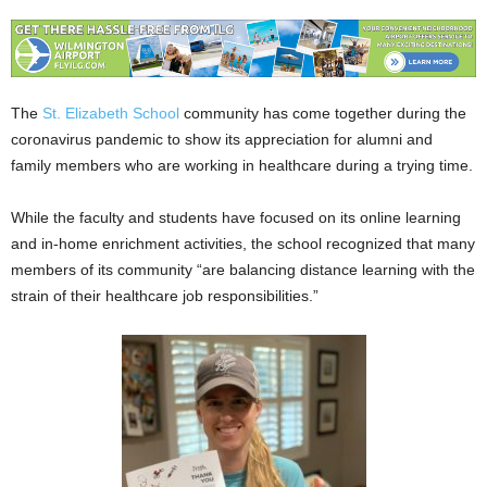
The
St. Elizabeth School
community has come together during the
coronavirus pandemic to show its appreciation for alumni and
family members who are working in healthcare during a trying time.
While the faculty and students have focused on its online learning
and in-home enrichment activities, the school recognized that many
members of its community “are balancing distance learning with the
strain of their healthcare job responsibilities.”