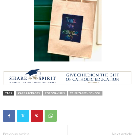
TAGS
CARE PACKAGES
CORONAVIRUS
ST. ELIZABETH SCHOOL
Previous article
Next article