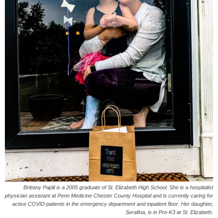
Brittany Papili is a 2005 graduate of St. Elizabeth High School. She is a hospitalist
physician assistant at Penn Medicine Chester County Hospital and is currently caring for
active COVID patients in the emergency department and inpatient floor. Her daughter,
Serafina, is in Pre-K3 at St. Elizabeth.