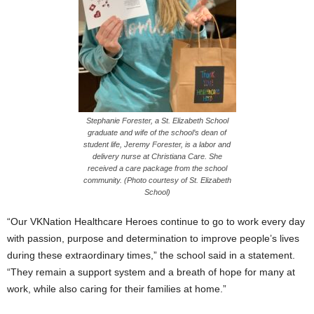
Stephanie Forester, a St. Elizabeth School
graduate and wife of the school’s dean of
student life, Jeremy Forester, is a labor and
delivery nurse at Christiana Care. She
received a care package from the school
community. (Photo courtesy of St. Elizabeth
School)
“Our VKNation Healthcare Heroes continue to go to work every day
with passion, purpose and determination to improve people’s lives
during these extraordinary times,” the school said in a statement.
“They remain a support system and a breath of hope for many at
work, while also caring for their families at home.”