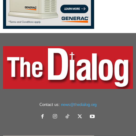
Contact us:
news@thedialog.org