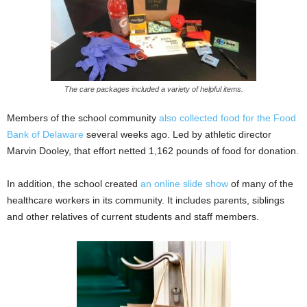
The care packages included a variety of helpful items.
Members of the school community
also collected food for the Food
Bank of Delaware
several weeks ago. Led by athletic director
Marvin Dooley, that effort netted 1,162 pounds of food for donation.
In addition, the school created
an online slide show
of many of the
healthcare workers in its community. It includes parents, siblings
and other relatives of current students and staff members.