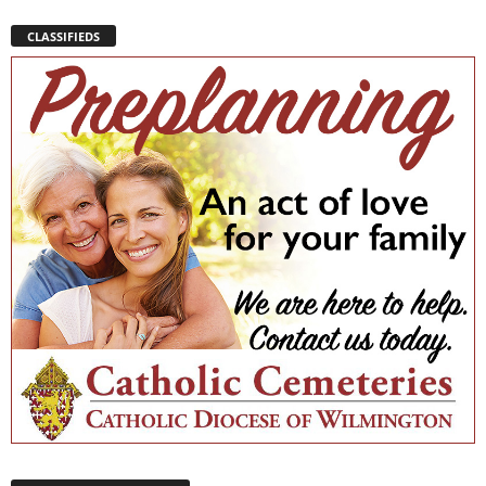
CLASSIFIEDS