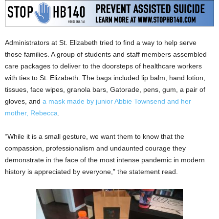
Administrators at St. Elizabeth tried to find a way to help serve
those families. A group of students and staff members assembled
care packages to deliver to the doorsteps of healthcare workers
with ties to St. Elizabeth. The bags included lip balm, hand lotion,
tissues, face wipes, granola bars, Gatorade, pens, gum, a pair of
gloves, and
a mask made by junior Abbie Townsend and her
mother, Rebecca
.
“While it is a small gesture, we want them to know that the
compassion, professionalism and undaunted courage they
demonstrate in the face of the most intense pandemic in modern
history is appreciated by everyone,” the statement read.