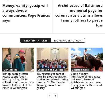
Money, vanity, gossip will
Archdiocese of Baltimore
always divide
memorial page for
communities, Pope Francis
coronavirus victims allows
says
family, others to grieve
loss
RELATED ARTICLES
MORE FROM AUTHOR
Our Diocese
Education and Careers
Entertainment
Bishop Koenig letter:
Youngsters get part of
Come hungry:
Please support our
their religious education
International food feast,
history in Aug. 15-16
studies completed during
bull roast, Seafood
collection with generosity
camp at St. Matthew in
Knights and much more
toward Cathedral of St.
Wilmington — Photo
to enjoy in the Diocese of
Peter in Wilmington
gallery
Wilmington