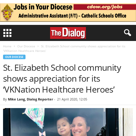
Home
Our Diocese
St. Elizabeth School community shows appreciation for its
‘VKNation Healthcare Heroes’
OUR DIOCESE
St. Elizabeth School community
shows appreciation for its
‘VKNation Healthcare Heroes’
By
Mike Lang, Dialog Reporter
-
21 April 2020, 12:05