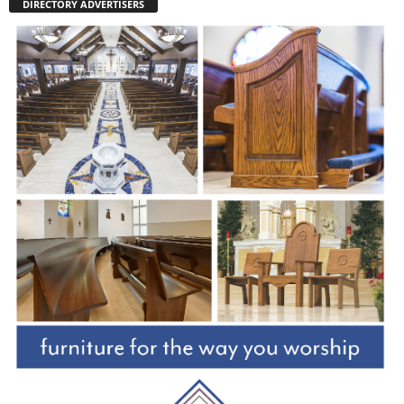
DIRECTORY ADVERTISERS