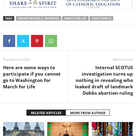
TAGS
BISHOP MICHAEL F. BURBIDGE
MARCH FOR LIFE
POPE FRANCIS
Previous article
Next article
Here are some ways to
Internal SCOTUS
participate if you cannot
investigation turns up
go to Washington for
nothing in revealing who
March for Life
leaked draft of landmark
Dobbs abortion ruling
RELATED ARTICLES
MORE FROM AUTHOR