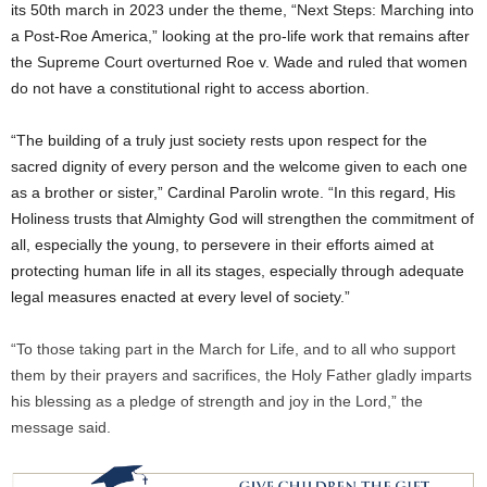
its 50th march in 2023 under the theme, “Next Steps: Marching into
a Post-Roe America,” looking at the pro-life work that remains after
the Supreme Court overturned Roe v. Wade and ruled that women
do not have a constitutional right to access abortion.
“The building of a truly just society rests upon respect for the
sacred dignity of every person and the welcome given to each one
as a brother or sister,” Cardinal Parolin wrote. “In this regard, His
Holiness trusts that Almighty God will strengthen the commitment of
all, especially the young, to persevere in their efforts aimed at
protecting human life in all its stages, especially through adequate
legal measures enacted at every level of society.”
“To those taking part in the March for Life, and to all who support
them by their prayers and sacrifices, the Holy Father gladly imparts
his blessing as a pledge of strength and joy in the Lord,” the
message said.