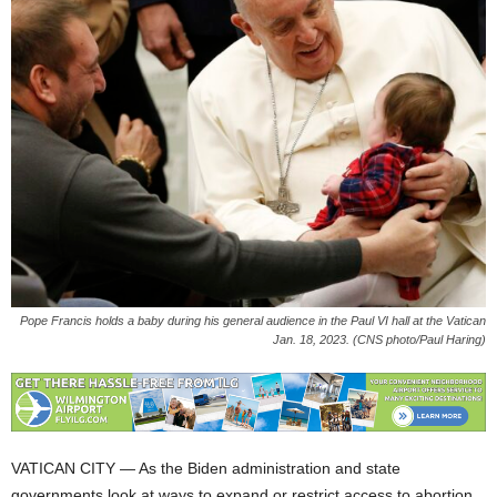
Pope Francis holds a baby during his general audience in the Paul VI hall at the Vatican
Jan. 18, 2023. (CNS photo/Paul Haring)
VATICAN CITY — As the Biden administration and state
governments look at ways to expand or restrict access to abortion