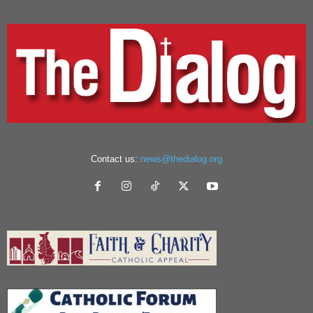
Contact us:
news@thedialog.org