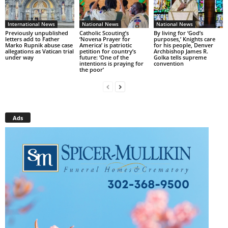
International News
National News
National News
Previously unpublished
Catholic Scouting’s
By living for ‘God’s
letters add to Father
‘Novena Prayer for
purposes,’ Knights care
Marko Rupnik abuse case
America’ is patriotic
for his people, Denver
allegations as Vatican trial
petition for country’s
Archbishop James R.
under way
future: ‘One of the
Golka tells supreme
intentions is praying for
convention
the poor’
Ads