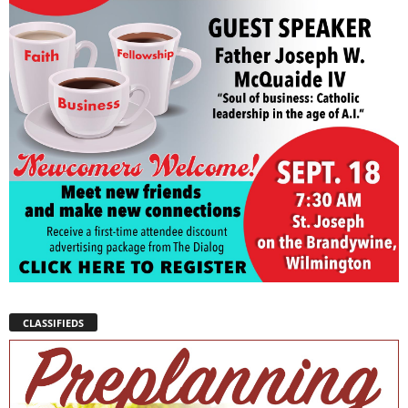
CLASSIFIEDS