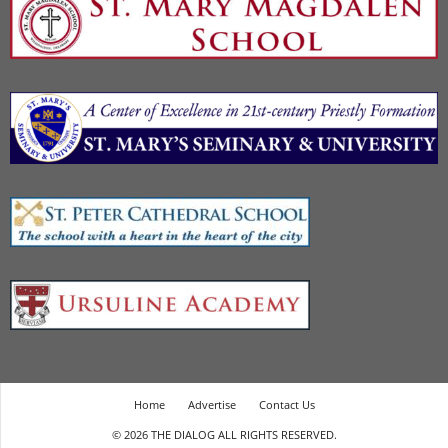
Home
Advertise
Contact Us
© 2026 THE DIALOG ALL RIGHTS RESERVED.