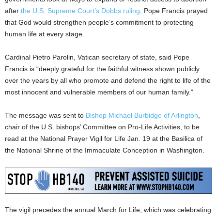
after
the U.S. Supreme Court’s Dobbs ruling,
Pope Francis prayed
that God would strengthen people’s commitment to protecting
human life at every stage.
Cardinal Pietro Parolin, Vatican secretary of state, said Pope
Francis is “deeply grateful for the faithful witness shown publicly
over the years by all who promote and defend the right to life of the
most innocent and vulnerable members of our human family.”
The message was sent to
Bishop Michael Burbidge of Arlington
,
chair of the U.S. bishops’ Committee on Pro-Life Activities, to be
read at the National Prayer Vigil for Life Jan. 19 at the Basilica of
the National Shrine of the Immaculate Conception in Washington.
The vigil precedes the annual March for Life, which was celebrating