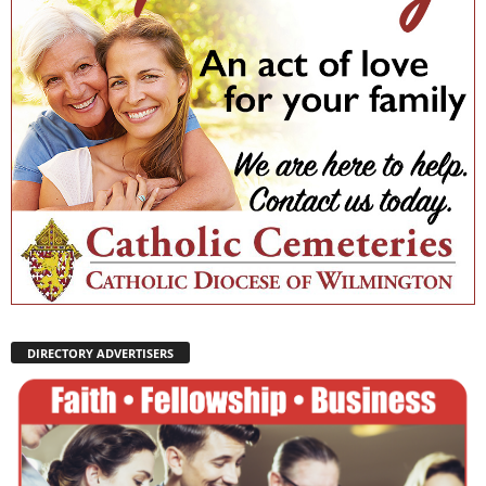
DIRECTORY ADVERTISERS