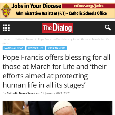
Home
National News
Pope Francis offers blessing for all those at March for Life
and...
NATIONAL NEWS
RESPECT LIFE
VATICAN NEWS
Pope Francis offers blessing for all
those at March for Life and ‘their
efforts aimed at protecting
human life in all its stages’
By
Catholic News Service
-
19 January 2023, 23:25