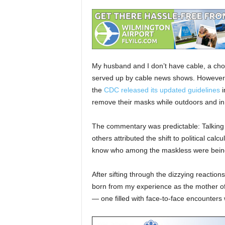
My husband and I don’t have cable, a choi
served up by cable news shows. However,
the
CDC released its updated guidelines
i
remove their masks while outdoors and in
The commentary was predictable: Talking h
others attributed the shift to political cal
know who among the maskless were being 
After sifting through the dizzying reactions
born from my experience as the mother of 
— one filled with face-to-face encounters