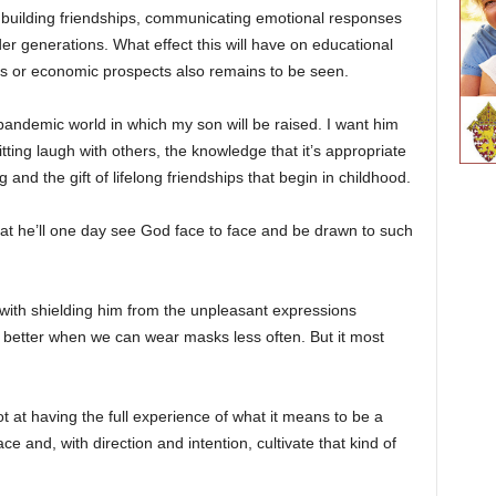
e building friendships, communicating emotional responses
er generations. What effect this will have on educational
s or economic prospects also remains to be seen.
-pandemic world in which my son will be raised. I want him
itting laugh with others, the knowledge that it’s appropriate
 and the gift of lifelong friendships that begin in childhood.
at he’ll one day see God face to face and be drawn to such
 with shielding him from the unpleasant expressions
t better when we can wear masks less often. But it most
t at having the full experience of what it means to be a
 and, with direction and intention, cultivate that kind of