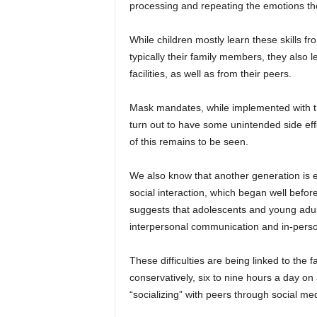
processing and repeating the emotions th
While children mostly learn these skills f
typically their family members, they also 
facilities, as well as from their peers.
Mask mandates, while implemented with t
turn out to have some unintended side eff
of this remains to be seen.
We also know that another generation is 
social interaction, which began well befo
suggests that adolescents and young adult
interpersonal communication and in-person,
These difficulties are being linked to the
conservatively, six to nine hours a day on 
“socializing” with peers through social medi