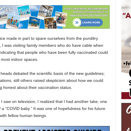
ce made in part to spare ourselves from the punditry
 I was visiting family members who do have cable when
ndicating that people who have been fully vaccinated could
 most indoor spaces.
eads debated the scientific basis of the new guidelines;
culations; still others raised skepticism about how we could
honest about their vaccination status.
 I saw on television, I realized that I had another take, one
a “COVID baby.” It was one of hopefulness for his future
 with fellow human beings.