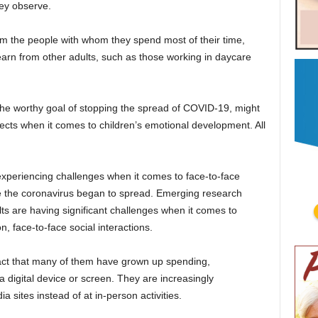
ey observe.
rom the people with whom they spend most of their time,
learn from other adults, such as those working in daycare
he worthy goal of stopping the spread of COVID-19, might
ects when it comes to children’s emotional development. All
experiencing challenges when it comes to face-to-face
re the coronavirus began to spread. Emerging research
s are having significant challenges when it comes to
 face-to-face social interactions.
 fact that many of them have grown up spending,
a digital device or screen. They are increasingly
a sites instead of at in-person activities.