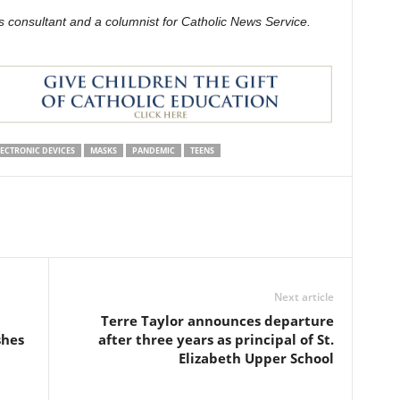
s consultant and a columnist for Catholic News Service.
ECTRONIC DEVICES
MASKS
PANDEMIC
TEENS
Next article
Terre Taylor announces departure
shes
after three years as principal of St.
Elizabeth Upper School