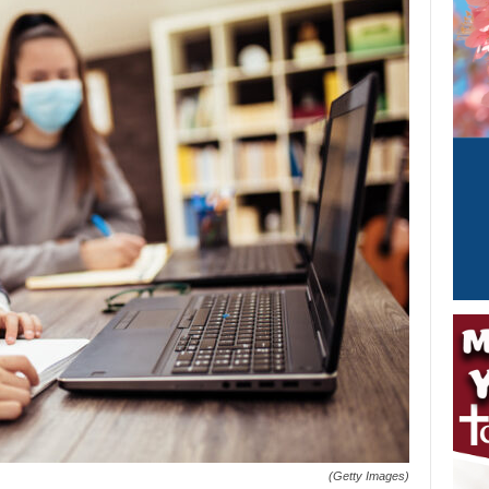
(Getty Images)