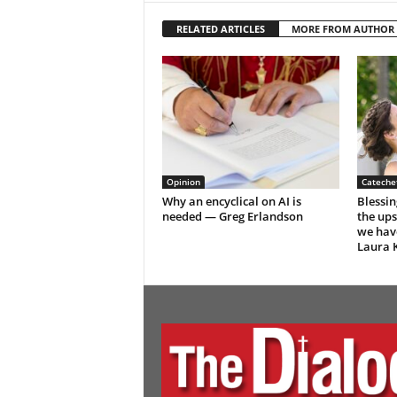
RELATED ARTICLES
MORE FROM AUTHOR
Opinion
Catechet
Why an encyclical on AI is
Blessin
needed — Greg Erlandson
the up
we hav
Laura K