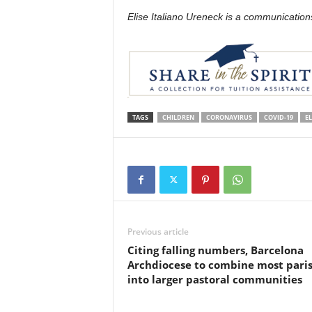
Elise Italiano Ureneck is a communication
TAGS
CHILDREN
CORONAVIRUS
COVID-19
EL
Previous article
Citing falling numbers, Barcelona
Archdiocese to combine most pari
into larger pastoral communities