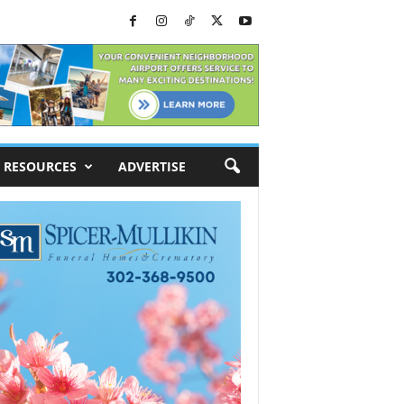
RESOURCES
ADVERTISE