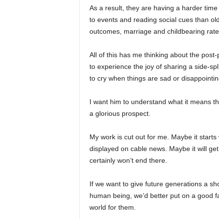
As a result, they are having a harder tim
to events and reading social cues than old
outcomes, marriage and childbearing rate
All of this has me thinking about the post
to experience the joy of sharing a side-spl
to cry when things are sad or disappointing
I want him to understand what it means th
a glorious prospect.
My work is cut out for me. Maybe it starts
displayed on cable news. Maybe it will ge
certainly won’t end there.
If we want to give future generations a sho
human being, we’d better put on a good face
world for them.