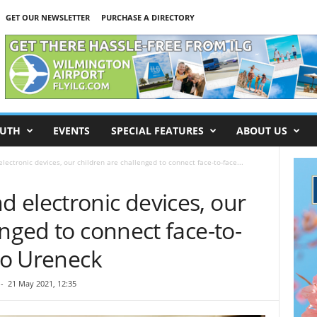
GET OUR NEWSLETTER
PURCHASE A DIRECTORY
UTH
EVENTS
SPECIAL FEATURES
ABOUT US
ectronic devices, our children are challenged to connect face-to-face...
 electronic devices, our
enged to connect face-to-
ano Ureneck
-
21 May 2021, 12:35