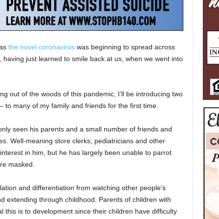
 as
the novel coronavirus
was beginning to spread across
 having just learned to smile back at us, when we went into
ing out of the woods of this pandemic, I’ll be introducing two
to many of my family and friends for the first time.
s only seen his parents and a small number of friends and
s. Well-meaning store clerks, pediatricians and other
nterest in him, but he has largely been unable to parrot
are masked.
ation and differentiation from watching other people’s
nd extending through childhood. Parents of children with
this is to development since their children have difficulty