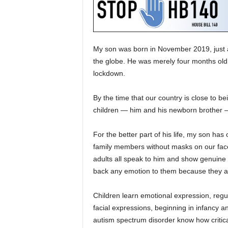
My son was born in November 2019, just
the globe. He was merely four months old,
lockdown.
By the time that our country is close to be
children — him and his newborn brother — 
For the better part of his life, my son ha
family members without masks on our face
adults all speak to him and show genuine i
back any emotion to them because they 
Children learn emotional expression, regul
facial expressions, beginning in infancy a
autism spectrum disorder know how critical 