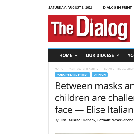
SATURDAY, AUGUST 8, 2026
DIALOG IN PRINT
T
h
e
D
i
a
l
HOME
OUR DIOCESE
YO
o
g
Home
Marriage and Family
Between masks and el
MARRIAGE AND FAMILY
OPINION
Between masks and
children are chall
face — Elise Itali
By
Elise Italiano Ureneck, Catholic News Service