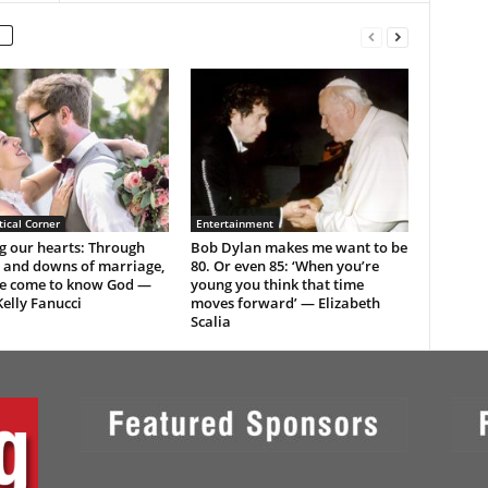
ical Corner
Entertainment
g our hearts: Through
Bob Dylan makes me want to be
s and downs of marriage,
80. Or even 85: ‘When you’re
e come to know God —
young you think that time
elly Fanucci
moves forward’ — Elizabeth
Scalia