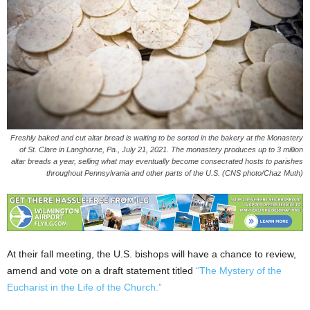
Freshly baked and cut altar bread is waiting to be sorted in the bakery at the Monastery
of St. Clare in Langhorne, Pa., July 21, 2021. The monastery produces up to 3 million
altar breads a year, selling what may eventually become consecrated hosts to parishes
throughout Pennsylvania and other parts of the U.S. (CNS photo/Chaz Muth)
At their fall meeting, the U.S. bishops will have a chance to review,
amend and vote on a draft statement titled
“The Mystery of the
Eucharist in the Life of the Church.”