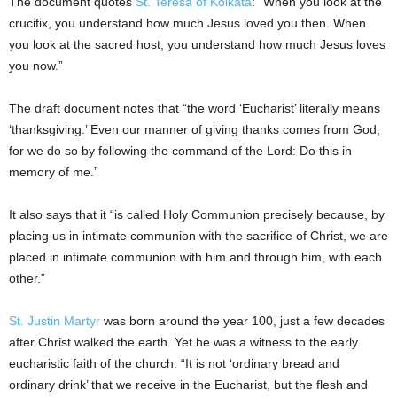
The document quotes
St. Teresa of Kolkata
: “When you look at the
crucifix, you understand how much Jesus loved you then. When
you look at the sacred host, you understand how much Jesus loves
you now.”
The draft document notes that “the word ‘Eucharist’ literally means
‘thanksgiving.’ Even our manner of giving thanks comes from God,
for we do so by following the command of the Lord: Do this in
memory of me.”
It also says that it “is called Holy Communion precisely because, by
placing us in intimate communion with the sacrifice of Christ, we are
placed in intimate communion with him and through him, with each
other.”
St. Justin Martyr
was born around the year 100, just a few decades
after Christ walked the earth. Yet he was a witness to the early
eucharistic faith of the church: “It is not ‘ordinary bread and
ordinary drink’ that we receive in the Eucharist, but the flesh and