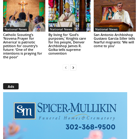
National News
National News
National News
Catholic Scouting’s
By living for ‘God’s
San Antonio Archbishop
‘Novena Prayer for
purposes,’ Knights care
Gustavo García-Siller tells
America’ is patriotic
for his people, Denver
fearful migrants: ‘We will
petition for country’s
Archbishop James R.
come to you’
future: ‘One of the
Golka tells supreme
intentions is praying for
convention
the poor’
Ads