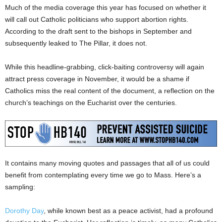
Much of the media coverage this year has focused on whether it
will call out Catholic politicians who support abortion rights.
According to the draft sent to the bishops in September and
subsequently leaked to The Pillar, it does not.
While this headline-grabbing, click-baiting controversy will again
attract press coverage in November, it would be a shame if
Catholics miss the real content of the document, a reflection on the
church’s teachings on the Eucharist over the centuries.
It contains many moving quotes and passages that all of us could
benefit from contemplating every time we go to Mass. Here’s a
sampling:
Dorothy Day
, while known best as a peace activist, had a profound