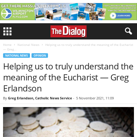
Home
National News
Helping us to truly understand the meaning of the Eucharist
— Greg...
NATIONAL NEWS
OPINION
Helping us to truly understand the
meaning of the Eucharist — Greg
Erlandson
By
Greg Erlandson, Catholic News Service
-
5 November 2021, 11:09