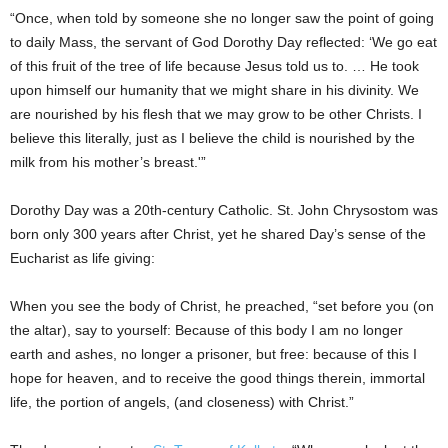
“Once, when told by someone she no longer saw the point of going
to daily Mass, the servant of God Dorothy Day reflected: ‘We go eat
of this fruit of the tree of life because Jesus told us to. … He took
upon himself our humanity that we might share in his divinity. We
are nourished by his flesh that we may grow to be other Christs. I
believe this literally, just as I believe the child is nourished by the
milk from his mother’s breast.'”
Dorothy Day was a 20th-century Catholic. St. John Chrysostom was
born only 300 years after Christ, yet he shared Day’s sense of the
Eucharist as life giving:
When you see the body of Christ, he preached, “set before you (on
the altar), say to yourself: Because of this body I am no longer
earth and ashes, no longer a prisoner, but free: because of this I
hope for heaven, and to receive the good things therein, immortal
life, the portion of angels, (and closeness) with Christ.”