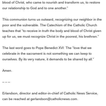
blood of Christ, who came to nourish and transform us, to restore
our relationship to God and to one another.”
This communion turns us outward, recognizing our neighbor in the
poor and the vulnerable. The Catechism of the Catholic Church
teaches that “to receive in truth the body and blood of Christ given
up for us, we must recognize Christ in the poorest, his brethren.”
The last word goes to Pope Benedict XVI: The “love that we
celebrate in the sacrament is not something we can keep to
ourselves. By its very nature, it demands to be shared by all.”
Amen.
– – –
Erlandson, director and editor-in-chief of Catholic News Service,
can be reached at gerlandson@catholicnews.com.