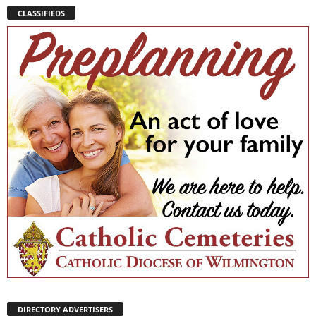
CLASSIFIEDS
DIRECTORY ADVERTISERS