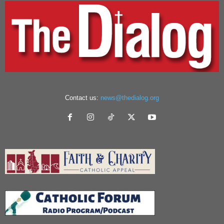
Contact us:
news@thedialog.org