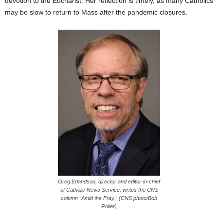
devotion to the Eucharist. Her reflection is timely, as many Catholics
may be slow to return to Mass after the pandemic closures.
Greg Erlandson, director and editor-in-chief
of Catholic News Service, writes the CNS
column “Amid the Fray.” (CNS photo/Bob
Roller)