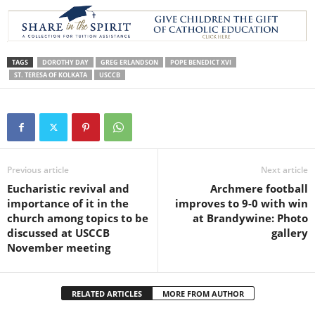
TAGS
DOROTHY DAY
GREG ERLANDSON
POPE BENEDICT XVI
ST. TERESA OF KOLKATA
USCCB
Previous article
Next article
Eucharistic revival and
Archmere football
importance of it in the
improves to 9-0 with win
church among topics to be
at Brandywine: Photo
discussed at USCCB
gallery
November meeting
RELATED ARTICLES
MORE FROM AUTHOR