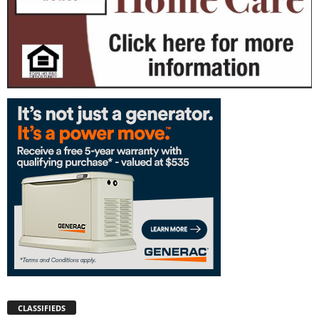
CLASSIFIEDS