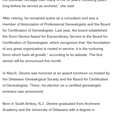
long before he served as archivist,” she said.
After retiring, he remained active as a consultant and was a
member of Association of Professional Genealogists and the Board
for Certification of Genealogists. Last year, the board established
the Donn Devine Award for Extraordinary Service to the Board for
Certification of Genealogists, which recognizes that “the foundation
of any great organization is rooted in service; it is the nurturing
force which fuels all growth,” according to its website. The first
winner will be announced this month.
In March, Devine was honored at an award luncheon co-hosted by
the Delaware Genealogical Society and the Board for Certification
of Genealogists. There, his election as a certified genealogist
emeritus was announced.
Born in South Amboy, N.J., Devine graduated from Archmere
Academy and the University of Delaware with a degree in