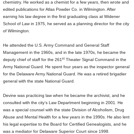
chemistry. He worked as a chemist for a few years, then wrote and
edited publications for Atlas Powder Co. in Wilmington. After
earning his law degree in the first graduating class at Widener
School of Law in 1975, he served as a planning director for the city
of Wilmington.
He attended the U.S. Army Command and General Staff
Management in the 1960s, and in the late 1970s, he became the
st
deputy chief of staff for the 261
Theater Signal Command in the
Army National Guard. He spent four years as the inspector general
for the Delaware Army National Guard. He was a retired brigadier
general with the state National Guard.
Devine was practicing law when he became the archivist, and he
consulted with the city’s Law Department beginning in 2001. He
was a special counsel with the state Division of Alcoholism, Drug
Abuse and Mental Health for a few years in the 1990s. He also lent
his legal expertise to the Board for Certified Genealogists, and he
was a mediator for Delaware Superior Court since 1998.