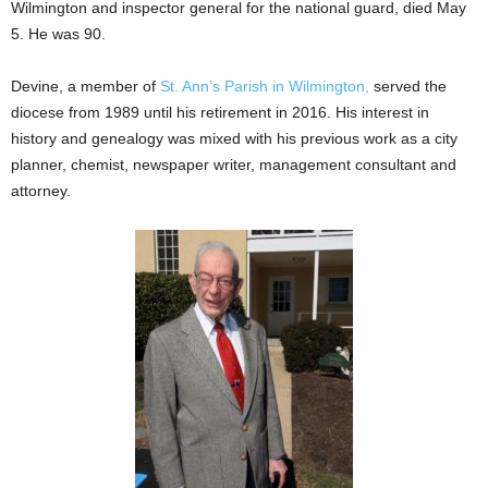
Wilmington and inspector general for the national guard, died May
5. He was 90.
Devine, a member of
St. Ann’s Parish in Wilmington,
served the
diocese from 1989 until his retirement in 2016. His interest in
history and genealogy was mixed with his previous work as a city
planner, chemist, newspaper writer, management consultant and
attorney.