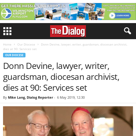
Home
Our Diocese
Donn Devine, lawyer, writer, guardsman, diocesan archivist,
dies at 90: Services set
OUR DIOCESE
Donn Devine, lawyer, writer,
guardsman, diocesan archivist,
dies at 90: Services set
By
Mike Lang, Dialog Reporter
-
6 May 2019, 12:30