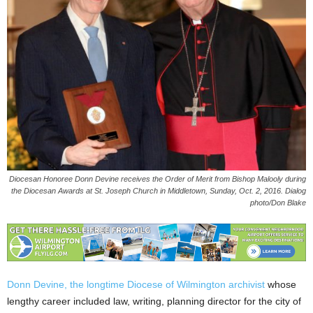
Diocesan Honoree Donn Devine receives the Order of Merit from Bishop Malooly during
the Diocesan Awards at St. Joseph Church in Middletown, Sunday, Oct. 2, 2016. Dialog
photo/Don Blake
Donn Devine, the longtime Diocese of Wilmington archivist
whose
lengthy career included law, writing, planning director for the city of