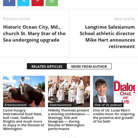
Previous article
Next article
Historic Ocean City, Md.,
Longtime Salesianum
church St. Mary Star of the
School athletic director
Sea undergoing upgrade
Mike Hart announces
retirement
RELATED ARTICLES
MORE FROM AUTHOR
Entertainment
Entertainment
One of Us podcast
Come hungry:
Hillbilly Thomists present
One of Us: Lucas Morri
International food feast,
a winning combination —
credits mom for inspiring
bull roast, Seafood
theology, folk and
the presence and growth
Knights and much more
bluegrass — during
of his faith
to enjoy in the Diocese of
Diocese of Wilmington
Wilmington
performance