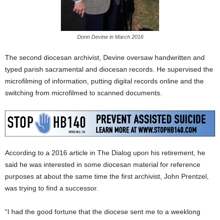
Donn Devine in March 2016
The second diocesan archivist, Devine oversaw handwritten and
typed parish sacramental and diocesan records. He supervised the
microfilming of information, putting digital records online and the
switching from microfilmed to scanned documents.
According to a 2016 article in The Dialog upon his retirement, he
said he was interested in some diocesan material for reference
purposes at about the same time the first archivist, John Prentzel,
was trying to find a successor.
“I had the good fortune that the diocese sent me to a weeklong