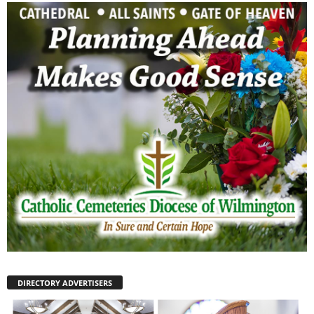
DIRECTORY ADVERTISERS