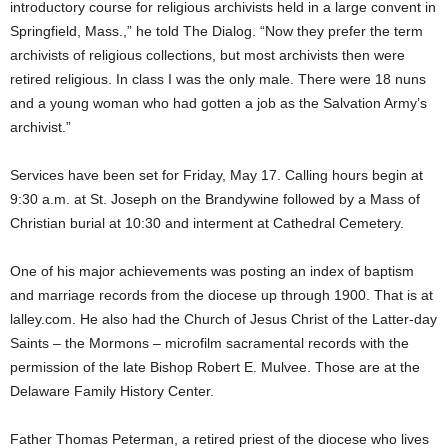
introductory course for religious archivists held in a large convent in
Springfield, Mass.,” he told The Dialog. “Now they prefer the term
archivists of religious collections, but most archivists then were
retired religious. In class I was the only male. There were 18 nuns
and a young woman who had gotten a job as the Salvation Army’s
archivist.”
Services have been set for Friday, May 17. Calling hours begin at
9:30 a.m. at St. Joseph on the Brandywine followed by a Mass of
Christian burial at 10:30 and interment at Cathedral Cemetery.
One of his major achievements was posting an index of baptism
and marriage records from the diocese up through 1900. That is at
lalley.com. He also had the Church of Jesus Christ of the Latter-day
Saints – the Mormons – microfilm sacramental records with the
permission of the late Bishop Robert E. Mulvee. Those are at the
Delaware Family History Center.
Father Thomas Peterman, a retired priest of the diocese who lives