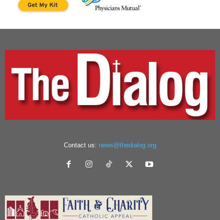
Contact us:
news@thedialog.org