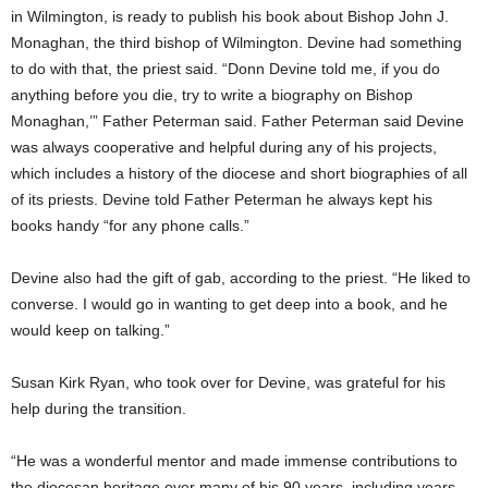
in Wilmington, is ready to publish his book about Bishop John J.
Monaghan, the third bishop of Wilmington. Devine had something
to do with that, the priest said. “Donn Devine told me, if you do
anything before you die, try to write a biography on Bishop
Monaghan,’” Father Peterman said. Father Peterman said Devine
was always cooperative and helpful during any of his projects,
which includes a history of the diocese and short biographies of all
of its priests. Devine told Father Peterman he always kept his
books handy “for any phone calls.”
Devine also had the gift of gab, according to the priest. “He liked to
converse. I would go in wanting to get deep into a book, and he
would keep on talking.”
Susan Kirk Ryan, who took over for Devine, was grateful for his
help during the transition.
“He was a wonderful mentor and made immense contributions to
the diocesan heritage over many of his 90 years, including years