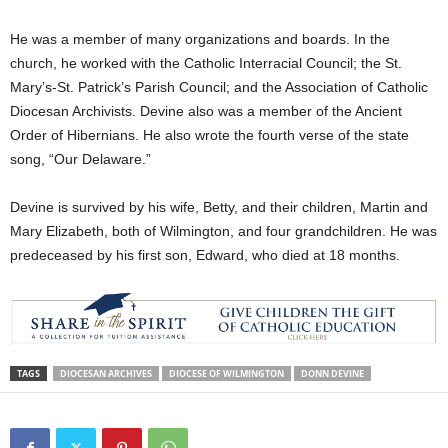
He was a member of many organizations and boards. In the
church, he worked with the Catholic Interracial Council; the St.
Mary’s-St. Patrick’s Parish Council; and the Association of Catholic
Diocesan Archivists. Devine also was a member of the Ancient
Order of Hibernians. He also wrote the fourth verse of the state
song, “Our Delaware.”
Devine is survived by his wife, Betty, and their children, Martin and
Mary Elizabeth, both of Wilmington, and four grandchildren. He was
predeceased by his first son, Edward, who died at 18 months.
TAGS
DIOCESAN ARCHIVES
DIOCESE OF WILMINGTON
DONN DEVINE