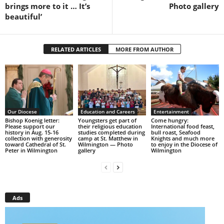
brings more to it … It’s
Photo gallery
beautiful’
RELATED ARTICLES
MORE FROM AUTHOR
Our Diocese
Education and Careers
Entertainment
Bishop Koenig letter:
Youngsters get part of
Come hungry:
Please support our
their religious education
International food feast,
history in Aug. 15-16
studies completed during
bull roast, Seafood
collection with generosity
camp at St. Matthew in
Knights and much more
toward Cathedral of St.
Wilmington — Photo
to enjoy in the Diocese of
Peter in Wilmington
gallery
Wilmington
Ads