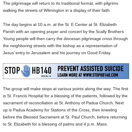
The pilgrimage will return to its traditional format, with pilgrims
walking the streets of Wilmington in a display of their faith.
The day begins at 10 a.m. at the St. E Center at St. Elizabeth
Parish with an opening prayer and concert by the Scally Brothers.
Young people will then carry the diocesan pilgrimage cross through
the neighboring streets with the bishop as a representation of
Jesus’ entry to Jerusalem and his journey on Good Friday.
The group will make stops at various points along the way. The first
is St. Francis Hospital for a blessing of the patients, followed by the
sacrament of reconciliation at St. Anthony of Padua Church. Next
up is Padua Academy for Stations of the Cross, then kneeling
before the Blessed Sacrament at St. Paul Church, before returning
to St. Elizabeth for a blessing of palms and 4 p.m. Mass.