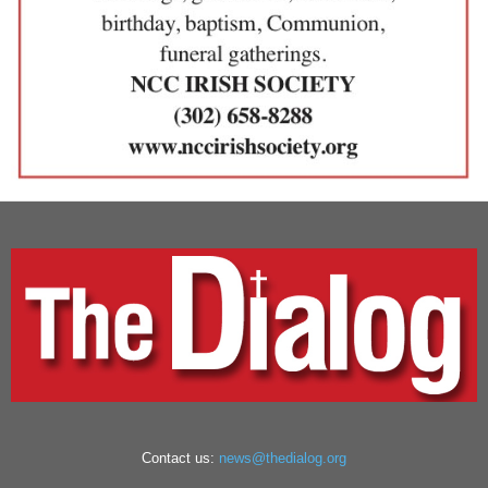
Contact us:
news@thedialog.org