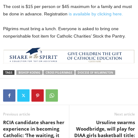
The cost is $15 per person or $45 maximum for a family and must
be done in advance. Registration
is available by clicking here.
Pilgrims must bring a lunch. Everyone is asked to bring one
nonperishable foot item for Catholic Charities’ Stock the Pantry.
TAGS
BISHOP KOENIG
CROSS PILGRIMAGE
DIOCESE OF WILMINGTON
Previous article
Next article
RCIA candidate shares her
Ursuline swarms
experience in becoming
Woodbridge, will play for
Catholic: ‘The waiting, it
DIAA girls basketball title: