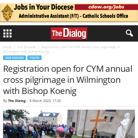
Home
Our Diocese
Registration open for CYM annual cross pilgrimage in
Wilmington with Bishop Koenig
OUR DIOCESE
YOUTH
Registration open for CYM annual
cross pilgrimage in Wilmington
with Bishop Koenig
By
The Dialog
-
8 March 2023, 17:20