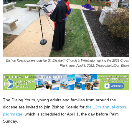
Bishop Koenig prays outside St. Elizabeth Church in Wilmington during the 2022 Cross
Pilgrimage, April 9, 2022. Dialog photo/Don Blake
The Dialog Youth, young adults and families from around the
diocese are invited to join Bishop Koenig for t
he 12th annual cross
pilgrimage,
which is scheduled for April 1, the day before Palm
Sunday.