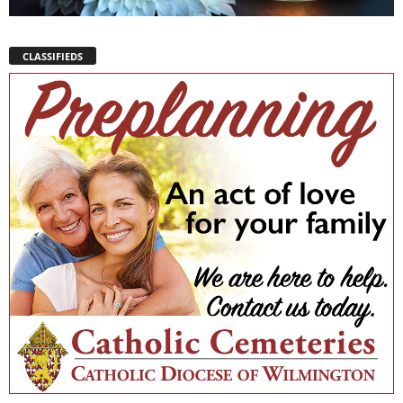
CLASSIFIEDS