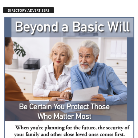
DIRECTORY ADVERTISERS