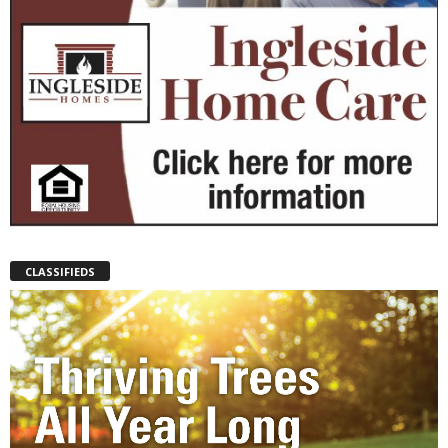
CLASSIFIEDS