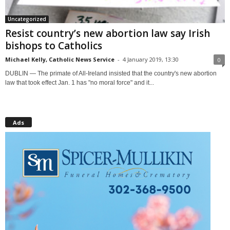
Uncategorized
Resist country’s new abortion law say Irish
bishops to Catholics
Michael Kelly, Catholic News Service
-
4 January 2019, 13:30
0
DUBLIN — The primate of All-Ireland insisted that the country's new abortion
law that took effect Jan. 1 has "no moral force" and it...
Ads