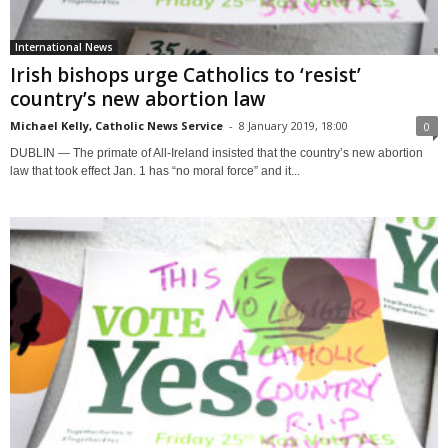
International News
Irish bishops urge Catholics to ‘resist’
country’s new abortion law
Michael Kelly, Catholic News Service
-
8 January 2019, 18:00
0
DUBLIN — The primate of All-Ireland insisted that the country’s new abortion
law that took effect Jan. 1 has “no moral force” and it...