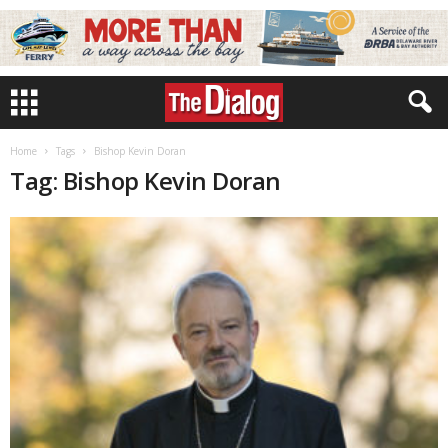
Home
Tags
Bishop Kevin Doran
Tag: Bishop Kevin Doran