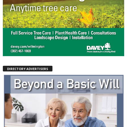
DIRECTORY ADVERTISERS