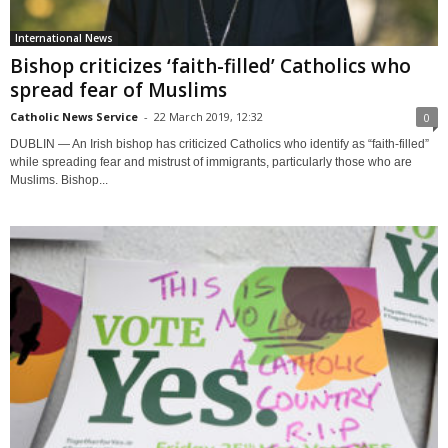
International News
Bishop criticizes ‘faith-filled’ Catholics who
spread fear of Muslims
Catholic News Service
-
22 March 2019, 12:32
0
DUBLIN — An Irish bishop has criticized Catholics who identify as “faith-filled”
while spreading fear and mistrust of immigrants, particularly those who are
Muslims. Bishop...