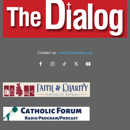
Contact us:
news@thedialog.org