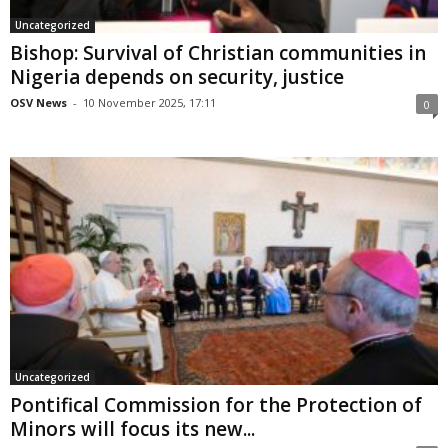
Uncategorized
Bishop: Survival of Christian communities in
Nigeria depends on security, justice
OSV News
-
10 November 2025, 17:11
0
Uncategorized
Pontifical Commission for the Protection of
Minors will focus its new...