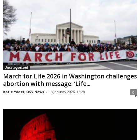
Uncategorized
March for Life 2026 in Washington challenges
abortion with message: ‘Life...
Katie Yoder, OSV News
-
13 January 2026, 16:28
0