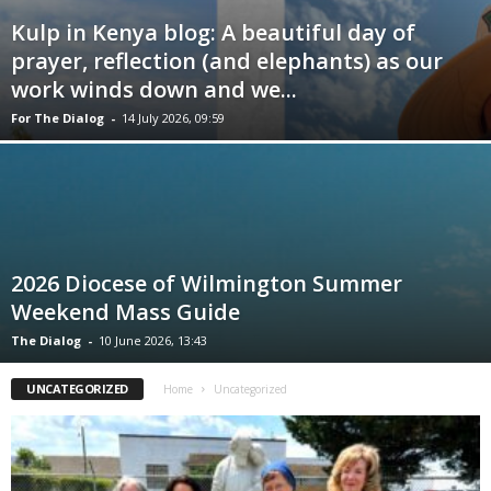
Kulp in Kenya blog: A beautiful day of
prayer, reflection (and elephants) as our
work winds down and we...
For The Dialog
-
14 July 2026, 09:59
2026 Diocese of Wilmington Summer
Weekend Mass Guide
The Dialog
-
10 June 2026, 13:43
UNCATEGORIZED
Home
Uncategorized