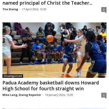
named principal of Christ the Teacher...
The Dialog
-
17 April 2026, 13:29
0
Uncategorized
Padua Academy basketball downs Howard
High School for fourth straight win
Mike Lang, Dialog Reporter
-
14 January 2026, 15:09
0