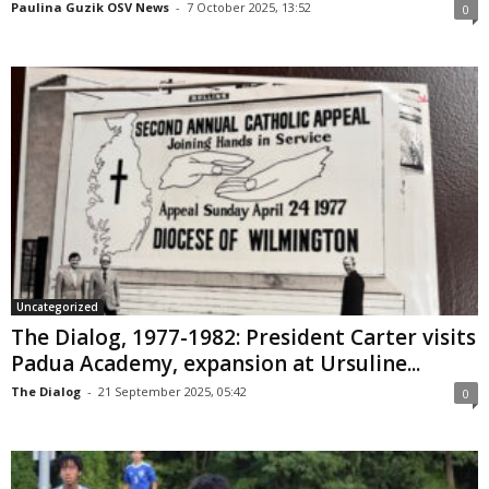
Paulina Guzik OSV News
-
7 October 2025, 13:52
0
Uncategorized
The Dialog, 1977-1982: President Carter visits
Padua Academy, expansion at Ursuline...
The Dialog
-
21 September 2025, 05:42
0