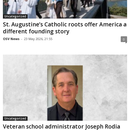
Uncategorized
St. Augustine’s Catholic roots offer America a
different founding story
OSV News
-
23 May 2026, 21:55
0
Uncategorized
Veteran school administrator Joseph Rodia