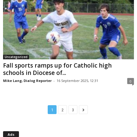
Uncategorized
Fall sports ramps up for Catholic high
schools in Diocese of...
Mike Lang, Dialog Reporter
-
16 September 2025, 12:31
0
1
2
3
Ads