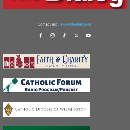
Contact us:
news@thedialog.org