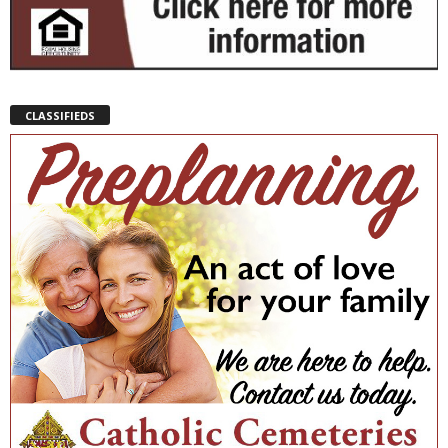
CLASSIFIEDS