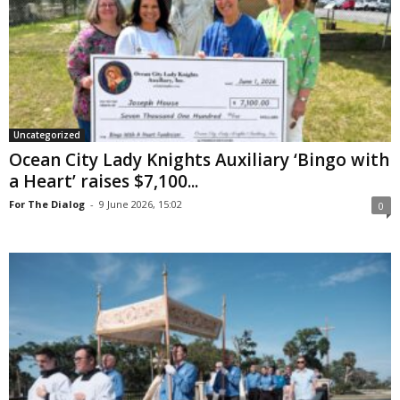
Uncategorized
Ocean City Lady Knights Auxiliary ‘Bingo with
a Heart’ raises $7,100...
For The Dialog
-
9 June 2026, 15:02
0