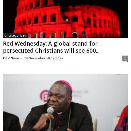
Uncategorized
Red Wednesday: A global stand for
persecuted Christians will see 600...
OSV News
-
19 November 2025, 12:47
0