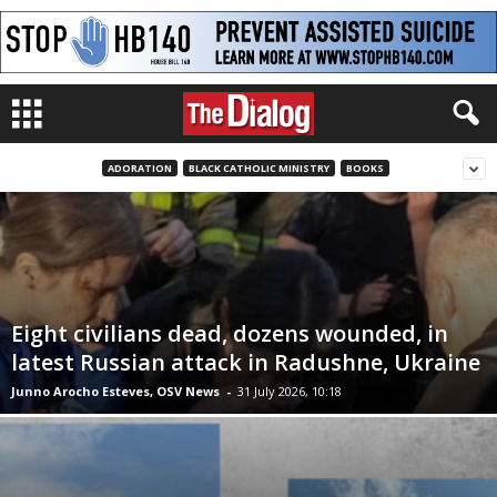
ADORATION
BLACK CATHOLIC MINISTRY
BOOKS
Eight civilians dead, dozens wounded, in
latest Russian attack in Radushne, Ukraine
Junno Arocho Esteves, OSV News
-
31 July 2026, 10:18