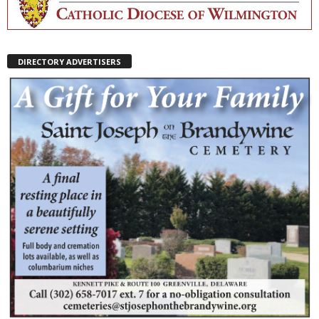
DIRECTORY ADVERTISERS