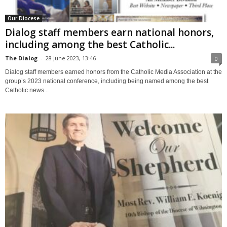
Our Diocese
Dialog staff members earn national honors,
including among the best Catholic...
The Dialog
-
28 June 2023, 13:46
0
Dialog staff members earned honors from the Catholic Media Association at the
group’s 2023 national conference, including being named among the best
Catholic news...