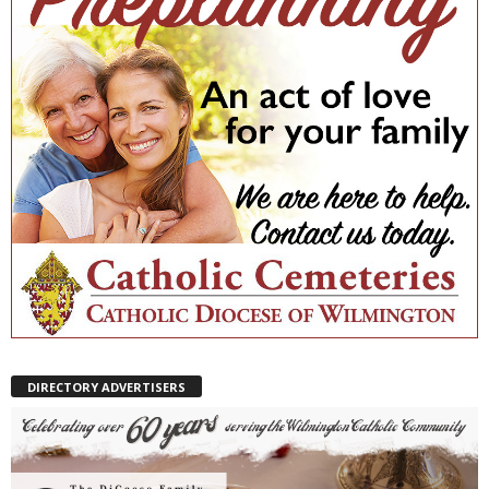
DIRECTORY ADVERTISERS