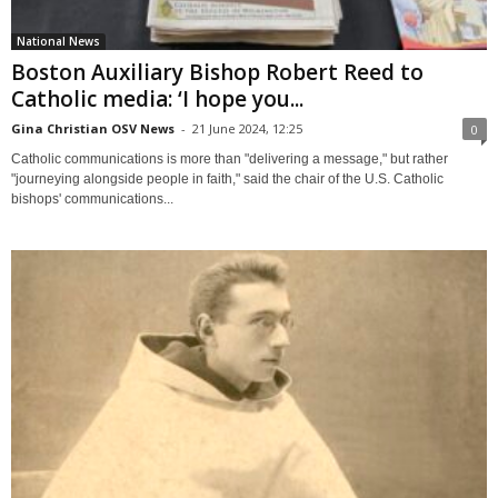
National News
Boston Auxiliary Bishop Robert Reed to
Catholic media: ‘I hope you...
Gina Christian OSV News
-
21 June 2024, 12:25
0
Catholic communications is more than "delivering a message," but rather
"journeying alongside people in faith," said the chair of the U.S. Catholic
bishops' communications...