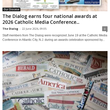
Our Diocese
The Dialog earns four national awards at
2026 Catholic Media Conference...
The Dialog
-
22 June 2026, 09:05
0
Staff members from The Dialog were recognized June 19 at the Catholic Media
Conference in Atlantic City, N.J. during an awards celebration sponsored by...