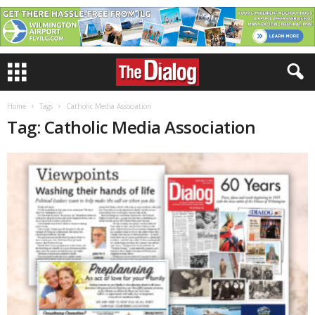
Home
Tags
Catholic Media Association
Tag: Catholic Media Association