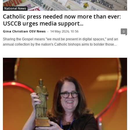
National News
Catholic press needed now more than ever:
USCCB urges media support...
Gina Christian OSV News
-
14 May 2026, 10:56
0
Sharing the Gospel means "we must be present in digital spaces," and an
annual collection by the nation's Catholic bishops aims to bolster those...