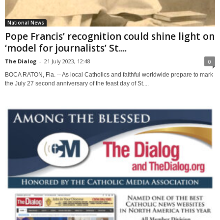
National News
Pope Francis’ recognition could shine light on
‘model for journalists’ St....
The Dialog
-
21 July 2023, 12:48
0
BOCA RATON, Fla. -- As local Catholics and faithful worldwide prepare to mark
the July 27 second anniversary of the feast day of St....