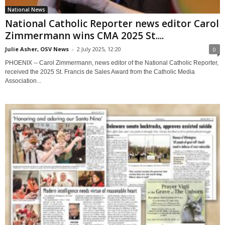
National News
National Catholic Reporter news editor Carol
Zimmermann wins CMA 2025 St....
Julie Asher, OSV News
-
2 July 2025, 12:20
0
PHOENIX -- Carol Zimmermann, news editor of the National Catholic Reporter,
received the 2025 St. Francis de Sales Award from the Catholic Media
Association...