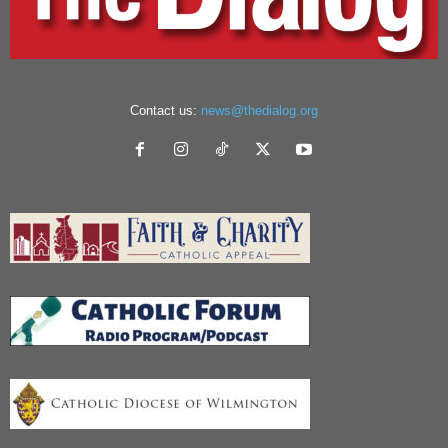
Contact us:
news@thedialog.org