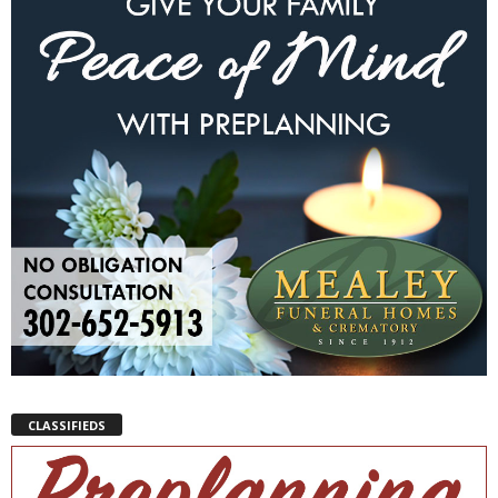
CLASSIFIEDS