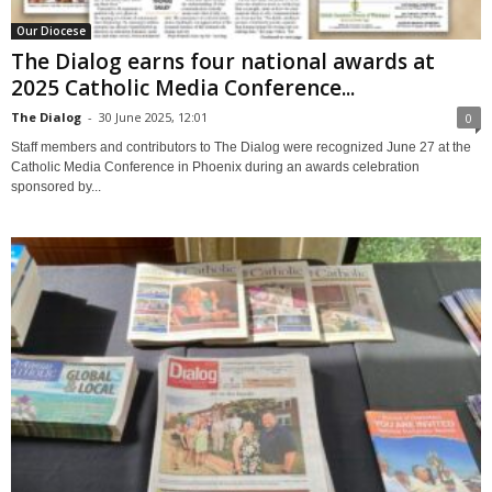
Our Diocese
The Dialog earns four national awards at
2025 Catholic Media Conference...
The Dialog
-
30 June 2025, 12:01
0
Staff members and contributors to The Dialog were recognized June 27 at the
Catholic Media Conference in Phoenix during an awards celebration
sponsored by...