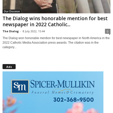
Our Diocese
The Dialog wins honorable mention for best
newspaper in 2022 Catholic...
The Dialog
-
8 July 2022, 15:44
0
The Dialog won honorable mention for best newspaper in North America in the
2022 Catholic Media Association press awards. The citation was in the
category...
Ads