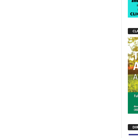
CL
DI