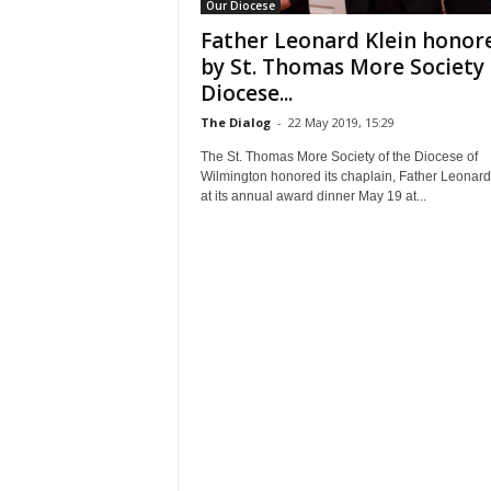
Our Diocese
Father Leonard Klein honor
by St. Thomas More Society 
Diocese...
The Dialog
-
22 May 2019, 15:29
The St. Thomas More Society of the Diocese of
Wilmington honored its chaplain, Father Leonard
at its annual award dinner May 19 at...