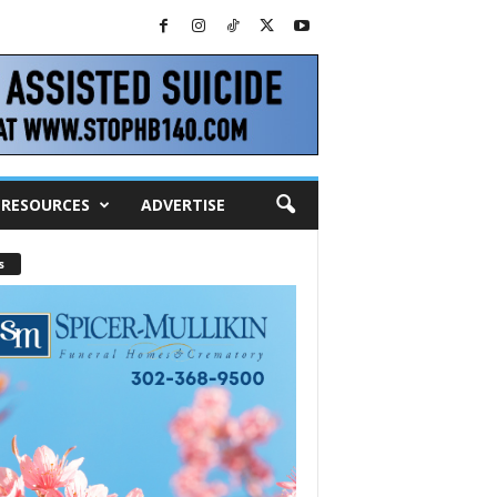
RESOURCES
ADVERTISE
s