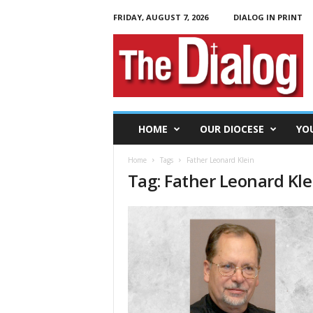
FRIDAY, AUGUST 7, 2026
DIALOG IN PRINT
T
h
e
D
i
a
l
HOME
OUR DIOCESE
YO
o
g
Home
Tags
Father Leonard Klein
Tag: Father Leonard Kle