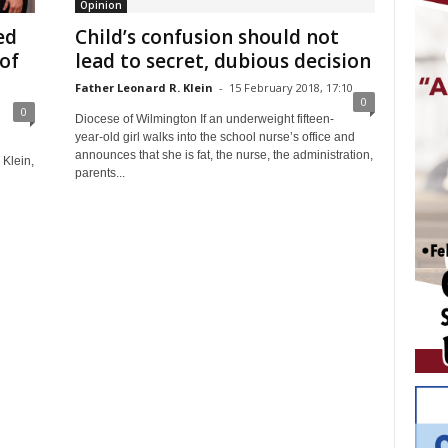
Opinion
ed
Child’s confusion should not
of
lead to secret, dubious decision
Father Leonard R. Klein
-
15 February 2018, 17:10
0
0
Diocese of Wilmington If an underweight fifteen-
year-old girl walks into the school nurse’s office and
announces that she is fat, the nurse, the administration,
 Klein,
parents...