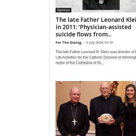
Opinion
The late Father Leonard Kle
in 2011: ‘Physician-assisted
suicide flows from...
For The Dialog
-
9 July 2024, 05:19
The late Father Leonard R. Klein was director of 
Life Activities for the Catholic Diocese of Wilming
rector of the Cathedral of St....