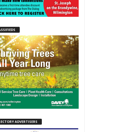
ASSIFIEDS
RECTORY ADVERTISERS