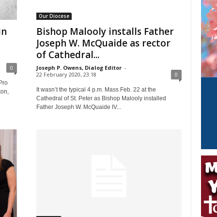
Our Diocese
in
Bishop Malooly installs Father
Joseph W. McQuaide as rector
of Cathedral...
0
Joseph P. Owens, Dialog Editor
-
22 February 2020, 23:18
0
Pro
It wasn’t the typical 4 p.m. Mass Feb. 22 at the
ton,
Cathedral of St. Peter as Bishop Malooly installed
Father Joseph W. McQuaide IV...