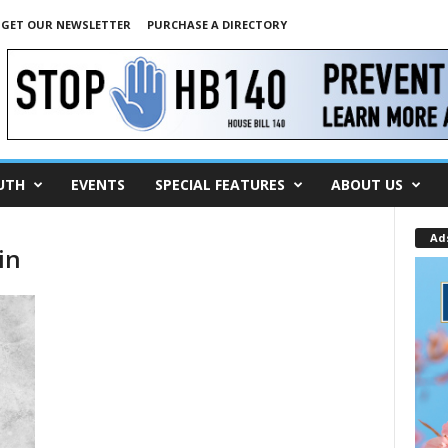
GET OUR NEWSLETTER
PURCHASE A DIRECTORY
UTH
EVENTS
SPECIAL FEATURES
ABOUT US
Ad
in