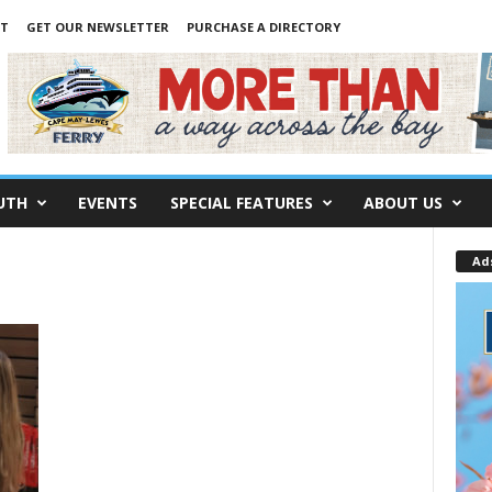
NT
GET OUR NEWSLETTER
PURCHASE A DIRECTORY
UTH
EVENTS
SPECIAL FEATURES
ABOUT US
Ad