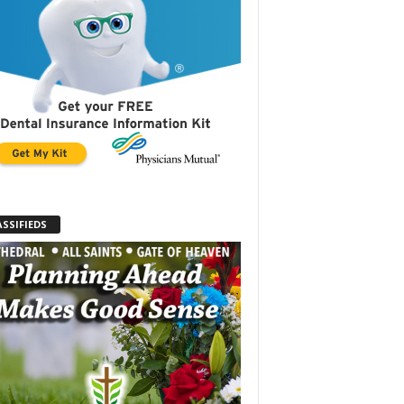
ASSIFIEDS