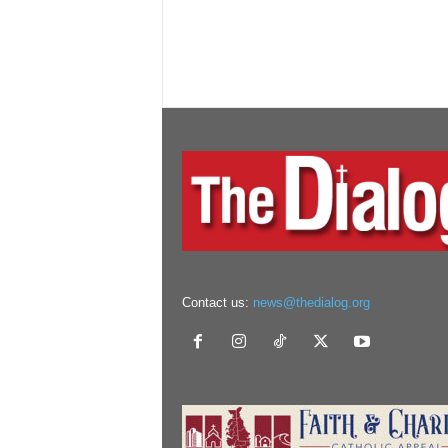
Contact us:
news@thedialog.org