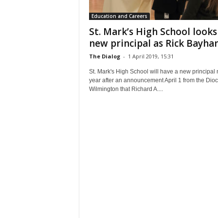
Education and Careers
St. Mark’s High School looks
new principal as Rick Bayhan.
The Dialog
-
1 April 2019, 15:31
St. Mark's High School will have a new principal 
year after an announcement April 1 from the Dioc
Wilmington that Richard A....