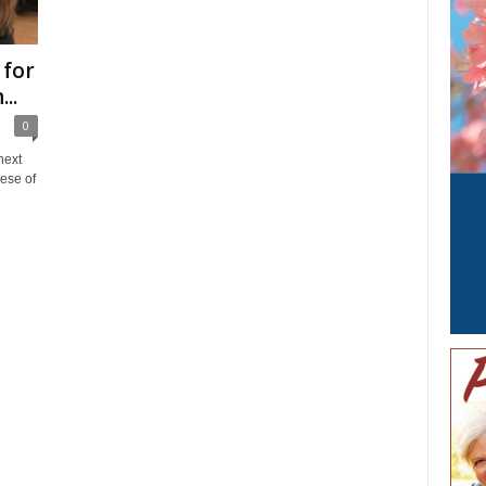
 for
..
0
next
ese of