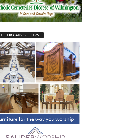
RECTORY ADVERTISERS