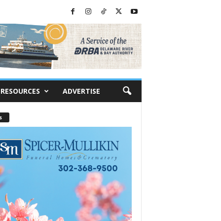
RESOURCES
ADVERTISE
s