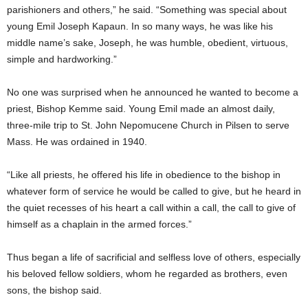
parishioners and others,” he said. “Something was special about
young Emil Joseph Kapaun. In so many ways, he was like his
middle name’s sake, Joseph, he was humble, obedient, virtuous,
simple and hardworking.”
No one was surprised when he announced he wanted to become a
priest, Bishop Kemme said. Young Emil made an almost daily,
three-mile trip to St. John Nepomucene Church in Pilsen to serve
Mass. He was ordained in 1940.
“Like all priests, he offered his life in obedience to the bishop in
whatever form of service he would be called to give, but he heard in
the quiet recesses of his heart a call within a call, the call to give of
himself as a chaplain in the armed forces.”
Thus began a life of sacrificial and selfless love of others, especially
his beloved fellow soldiers, whom he regarded as brothers, even
sons, the bishop said.