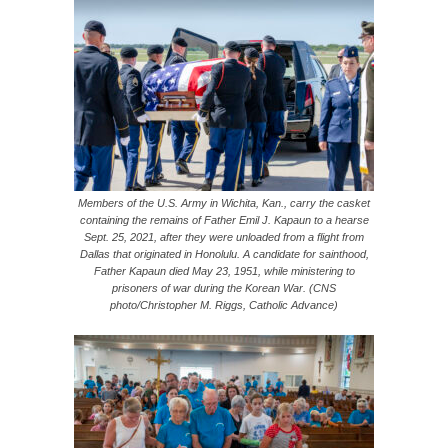
Members of the U.S. Army in Wichita, Kan., carry the casket
containing the remains of Father Emil J. Kapaun to a hearse
Sept. 25, 2021, after they were unloaded from a flight from
Dallas that originated in Honolulu. A candidate for sainthood,
Father Kapaun died May 23, 1951, while ministering to
prisoners of war during the Korean War. (CNS
photo/Christopher M. Riggs, Catholic Advance)