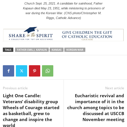
Church Sept. 25, 2021. A candidate for sainthood, Father
Kapaun died May 23, 1951, while ministering to prisoners of
war during the Korean War. (CNS photo/Christopher M.
Riggs, Catholic Advance)
TAGS
FATHER EMIL J. KAPAUN
KANSAS
KOREAN WAR
Previous article
Next article
Light One Candle:
Eucharistic revival and
Veterans’ disability group
importance of it in the
Wheels of Courage started
church among topics to be
as basketball, grew to
discussed at USCCB
change and inspire the
November meeting
world