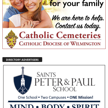
DIRECTORY ADVERTISERS