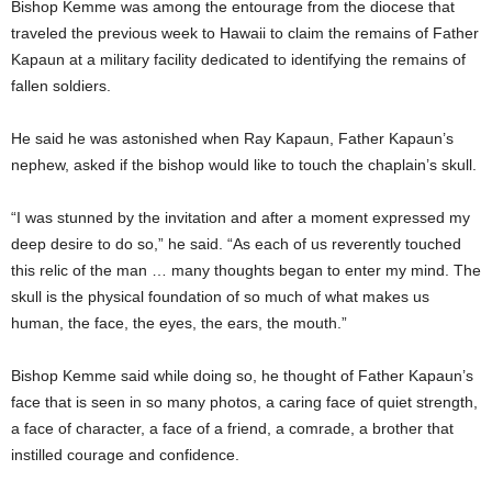
Bishop Kemme was among the entourage from the diocese that
traveled the previous week to Hawaii to claim the remains of Father
Kapaun at a military facility dedicated to identifying the remains of
fallen soldiers.
He said he was astonished when Ray Kapaun, Father Kapaun’s
nephew, asked if the bishop would like to touch the chaplain’s skull.
“I was stunned by the invitation and after a moment expressed my
deep desire to do so,” he said. “As each of us reverently touched
this relic of the man … many thoughts began to enter my mind. The
skull is the physical foundation of so much of what makes us
human, the face, the eyes, the ears, the mouth.”
Bishop Kemme said while doing so, he thought of Father Kapaun’s
face that is seen in so many photos, a caring face of quiet strength,
a face of character, a face of a friend, a comrade, a brother that
instilled courage and confidence.