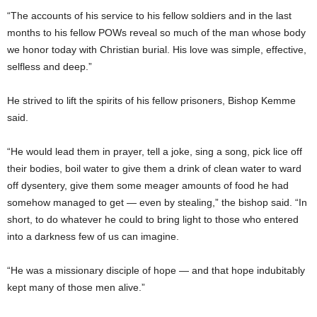
“The accounts of his service to his fellow soldiers and in the last
months to his fellow POWs reveal so much of the man whose body
we honor today with Christian burial. His love was simple, effective,
selfless and deep.”
He strived to lift the spirits of his fellow prisoners, Bishop Kemme
said.
“He would lead them in prayer, tell a joke, sing a song, pick lice off
their bodies, boil water to give them a drink of clean water to ward
off dysentery, give them some meager amounts of food he had
somehow managed to get — even by stealing,” the bishop said. “In
short, to do whatever he could to bring light to those who entered
into a darkness few of us can imagine.
“He was a missionary disciple of hope — and that hope indubitably
kept many of those men alive.”