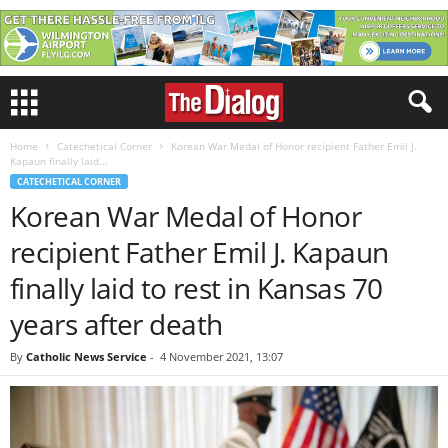
Home
Catechetical Corner
Korean War Medal of Honor recipient Father Emil J.
Kapaun finally laid...
CATECHETICAL CORNER
Korean War Medal of Honor
recipient Father Emil J. Kapaun
finally laid to rest in Kansas 70
years after death
By
Catholic News Service
-
4 November 2021, 13:07