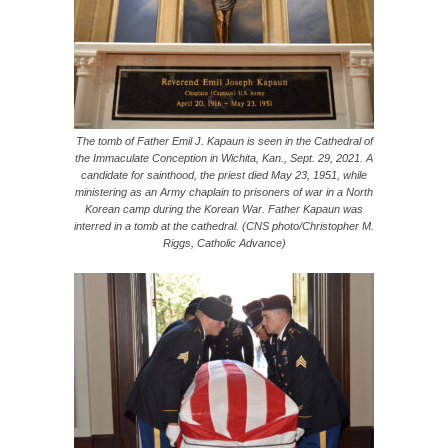
The tomb of Father Emil J. Kapaun is seen in the Cathedral of
the Immaculate Conception in Wichita, Kan., Sept. 29, 2021. A
candidate for sainthood, the priest died May 23, 1951, while
ministering as an Army chaplain to prisoners of war in a North
Korean camp during the Korean War. Father Kapaun was
interred in a tomb at the cathedral. (CNS photo/Christopher M.
Riggs, Catholic Advance)