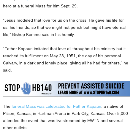
hero at a funeral Mass for him Sept. 29.
“Jesus modeled that love for us on the cross. He gave his life for
us, his friends, so that we might not perish but might have eternal
life,” Bishop Kemme said in his homily.
“Father Kapaun imitated that love all throughout his ministry but it
reached its fulfillment on May 23, 1951, the day of his personal
Calvary, in a dark and lonely place, giving all he had for others,” he
said.
The
funeral Mass was celebrated for Father Kapaun
, a native of
Pilsen, Kansas, in Hartman Arena in Park City, Kansas. Over 5,000
attended the event that was livestreamed by EWTN and several
other outlets.