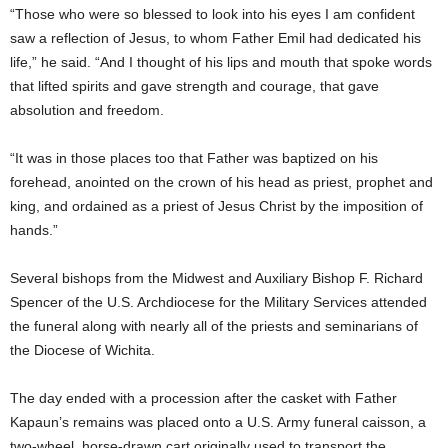
“Those who were so blessed to look into his eyes I am confident
saw a reflection of Jesus, to whom Father Emil had dedicated his
life,” he said. “And I thought of his lips and mouth that spoke words
that lifted spirits and gave strength and courage, that gave
absolution and freedom.
“It was in those places too that Father was baptized on his
forehead, anointed on the crown of his head as priest, prophet and
king, and ordained as a priest of Jesus Christ by the imposition of
hands.”
Several bishops from the Midwest and Auxiliary Bishop F. Richard
Spencer of the U.S. Archdiocese for the Military Services attended
the funeral along with nearly all of the priests and seminarians of
the Diocese of Wichita.
The day ended with a procession after the casket with Father
Kapaun’s remains was placed onto a U.S. Army funeral caisson, a
two-wheel, horse-drawn cart originally used to transport the