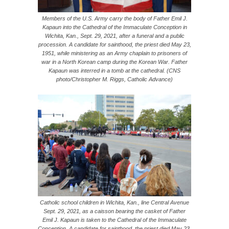
Members of the U.S. Army carry the body of Father Emil J.
Kapaun into the Cathedral of the Immaculate Conception in
Wichita, Kan., Sept. 29, 2021, after a funeral and a public
procession. A candidate for sainthood, the priest died May 23,
1951, while ministering as an Army chaplain to prisoners of
war in a North Korean camp during the Korean War. Father
Kapaun was interred in a tomb at the cathedral. (CNS
photo/Christopher M. Riggs, Catholic Advance)
Catholic school children in Wichita, Kan., line Central Avenue
Sept. 29, 2021, as a caisson bearing the casket of Father
Emil J. Kapaun is taken to the Cathedral of the Immaculate
Conception. A candidate for sainthood, the priest died May 23,