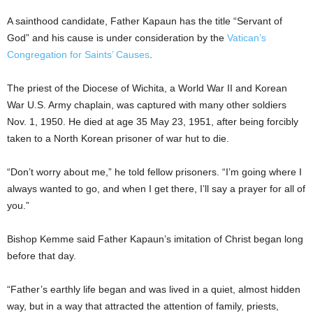
A sainthood candidate, Father Kapaun has the title “Servant of
God” and his cause is under consideration by the
Vatican’s
Congregation for Saints’ Causes
.
The priest of the Diocese of Wichita, a World War II and Korean
War U.S. Army chaplain, was captured with many other soldiers
Nov. 1, 1950. He died at age 35 May 23, 1951, after being forcibly
taken to a North Korean prisoner of war hut to die.
“Don’t worry about me,” he told fellow prisoners. “I’m going where I
always wanted to go, and when I get there, I’ll say a prayer for all of
you.”
Bishop Kemme said Father Kapaun’s imitation of Christ began long
before that day.
“Father’s earthly life began and was lived in a quiet, almost hidden
way, but in a way that attracted the attention of family, priests,