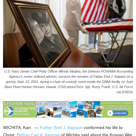
U.S. Navy Senior Chief Petty Officer Alfredo Medina, the Defense POW/MIA Accounting
Agency's senior enlisted adviser, secures the remains of Father Emil J. Kapaun on a
gurney Sept. 21, 2021, during a chain of custody event inside the DPAA facility on Joint
Base Pearl Harbor-Hickam, Hawaii. (CNS photo/Tech. Sgt. Rusty Frank, U.S. Air Force
via DVIDS)
WICHITA, Kan. —
Father Emil J. Kapaun
conformed his life to
Christ,
Bishop Carl A. Kemme
of Wichita said about the Korean War