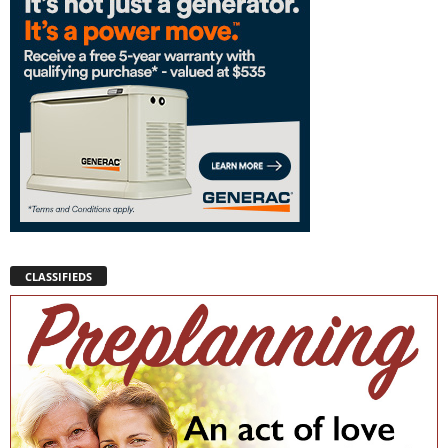
CLASSIFIEDS