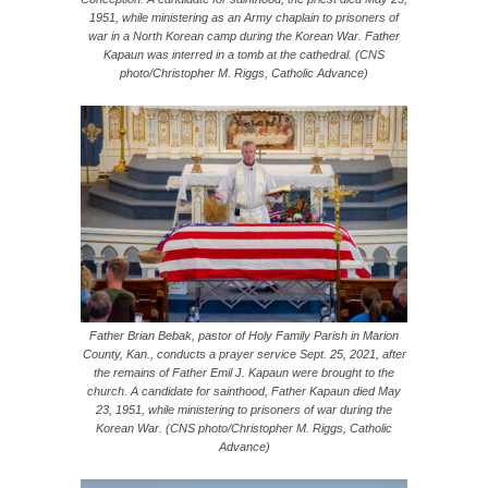
1951, while ministering as an Army chaplain to prisoners of
war in a North Korean camp during the Korean War. Father
Kapaun was interred in a tomb at the cathedral. (CNS
photo/Christopher M. Riggs, Catholic Advance)
Father Brian Bebak, pastor of Holy Family Parish in Marion
County, Kan., conducts a prayer service Sept. 25, 2021, after
the remains of Father Emil J. Kapaun were brought to the
church. A candidate for sainthood, Father Kapaun died May
23, 1951, while ministering to prisoners of war during the
Korean War. (CNS photo/Christopher M. Riggs, Catholic
Advance)