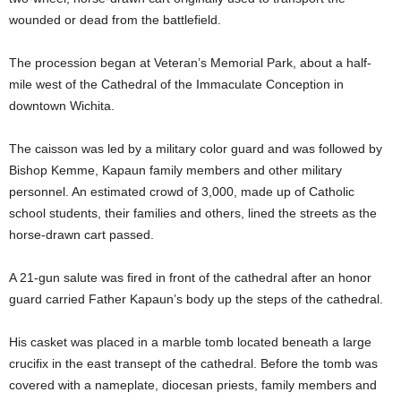
wounded or dead from the battlefield.
The procession began at Veteran’s Memorial Park, about a half-
mile west of the Cathedral of the Immaculate Conception in
downtown Wichita.
The caisson was led by a military color guard and was followed by
Bishop Kemme, Kapaun family members and other military
personnel. An estimated crowd of 3,000, made up of Catholic
school students, their families and others, lined the streets as the
horse-drawn cart passed.
A 21-gun salute was fired in front of the cathedral after an honor
guard carried Father Kapaun’s body up the steps of the cathedral.
His casket was placed in a marble tomb located beneath a large
crucifix in the east transept of the cathedral. Before the tomb was
covered with a nameplate, diocesan priests, family members and