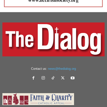
Contact us:
news@thedialog.org