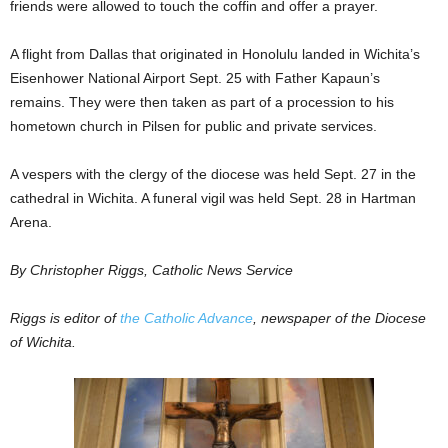
friends were allowed to touch the coffin and offer a prayer.
A flight from Dallas that originated in Honolulu landed in Wichita’s
Eisenhower National Airport Sept. 25 with Father Kapaun’s
remains. They were then taken as part of a procession to his
hometown church in Pilsen for public and private services.
A vespers with the clergy of the diocese was held Sept. 27 in the
cathedral in Wichita. A funeral vigil was held Sept. 28 in Hartman
Arena.
By Christopher Riggs, Catholic News Service
Riggs is editor of
the Catholic Advance
, newspaper of the Diocese
of Wichita.