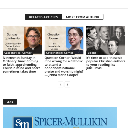
RELATED ARTICLES
MORE FROM AUTHOR
Catechetical Corner
Catechetical Corner
Books
Nineteenth Sunday in
Question Corner: Would
It’s time to add these six
Ordinary Time: Coming
it be wrong for a Catholic
popular Christian authors
to faith, apprehending
to attend a
to your reading list —
Christ in mind and heart,
nondenominational
Julie Davis
sometimes takes time
praise and worship night?
— Jenna Marie Cooper
Ads