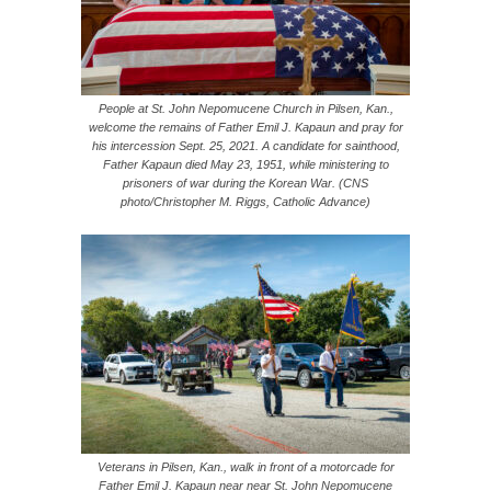
People at St. John Nepomucene Church in Pilsen, Kan.,
welcome the remains of Father Emil J. Kapaun and pray for
his intercession Sept. 25, 2021. A candidate for sainthood,
Father Kapaun died May 23, 1951, while ministering to
prisoners of war during the Korean War. (CNS
photo/Christopher M. Riggs, Catholic Advance)
Veterans in Pilsen, Kan., walk in front of a motorcade for
Father Emil J. Kapaun near near St. John Nepomucene