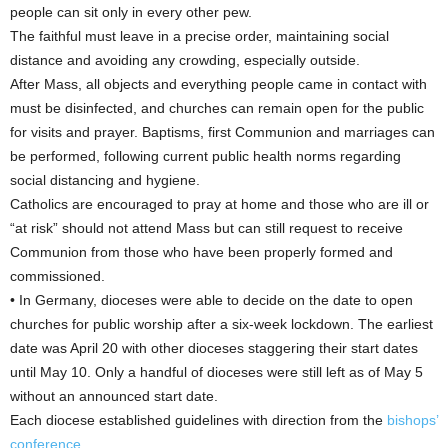
people can sit only in every other pew.
The faithful must leave in a precise order, maintaining social
distance and avoiding any crowding, especially outside.
After Mass, all objects and everything people came in contact with
must be disinfected, and churches can remain open for the public
for visits and prayer. Baptisms, first Communion and marriages can
be performed, following current public health norms regarding
social distancing and hygiene.
Catholics are encouraged to pray at home and those who are ill or
“at risk” should not attend Mass but can still request to receive
Communion from those who have been properly formed and
commissioned.
• In Germany, dioceses were able to decide on the date to open
churches for public worship after a six-week lockdown. The earliest
date was April 20 with other dioceses staggering their start dates
until May 10. Only a handful of dioceses were still left as of May 5
without an announced start date.
Each diocese established guidelines with direction from the
bishops’
conference
.