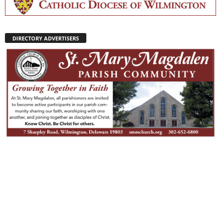
DIRECTORY ADVERTISERS