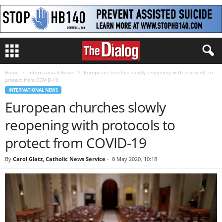
Home
International News
European churches slowly reopening with protocols to
protect from COVID-19
INTERNATIONAL NEWS
European churches slowly
reopening with protocols to
protect from COVID-19
By
Carol Glatz, Catholic News Service
-
8 May 2020, 10:18