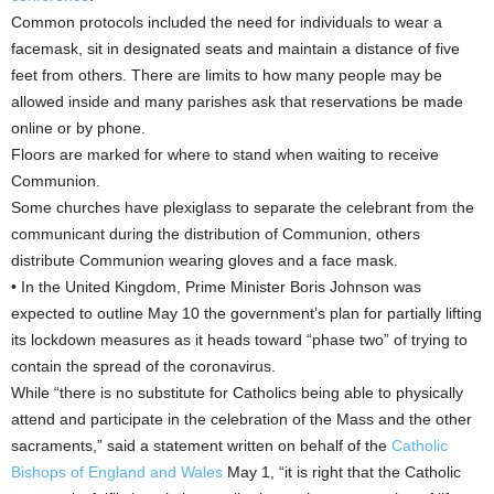
Common protocols included the need for individuals to wear a
facemask, sit in designated seats and maintain a distance of five
feet from others. There are limits to how many people may be
allowed inside and many parishes ask that reservations be made
online or by phone.
Floors are marked for where to stand when waiting to receive
Communion.
Some churches have plexiglass to separate the celebrant from the
communicant during the distribution of Communion, others
distribute Communion wearing gloves and a face mask.
• In the United Kingdom, Prime Minister Boris Johnson was
expected to outline May 10 the government’s plan for partially lifting
its lockdown measures as it heads toward “phase two” of trying to
contain the spread of the coronavirus.
While “there is no substitute for Catholics being able to physically
attend and participate in the celebration of the Mass and the other
sacraments,” said a statement written on behalf of the
Catholic
Bishops of England and Wales
May 1, “it is right that the Catholic