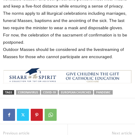
and keep a five-foot distance while ensuring a sense of privacy.
The norms apply to all liturgical celebrations including marriages,
funeral Masses, baptisms and the anointing of the sick. The last
two require the minister to wear a mask and disposable gloves.
For now, the celebration of the sacrament of confirmation is to be
postponed.
Outdoor Masses should be considered and the livestreaming of
Masses for those who cannot participate are encouraged.
TAGS
CORONAVIRUS
COVID-19
EUROPEAN CHURCHES
PANDEMIC
Previous article
Next article