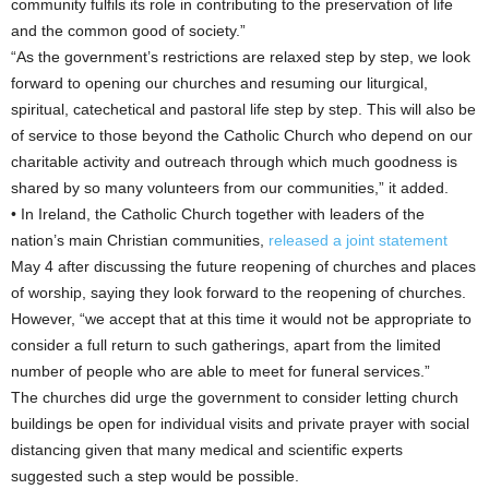
community fulfils its role in contributing to the preservation of life
and the common good of society.”
“As the government’s restrictions are relaxed step by step, we look
forward to opening our churches and resuming our liturgical,
spiritual, catechetical and pastoral life step by step. This will also be
of service to those beyond the Catholic Church who depend on our
charitable activity and outreach through which much goodness is
shared by so many volunteers from our communities,” it added.
• In Ireland, the Catholic Church together with leaders of the
nation’s main Christian communities,
released a joint statement
May 4 after discussing the future reopening of churches and places
of worship, saying they look forward to the reopening of churches.
However, “we accept that at this time it would not be appropriate to
consider a full return to such gatherings, apart from the limited
number of people who are able to meet for funeral services.”
The churches did urge the government to consider letting church
buildings be open for individual visits and private prayer with social
distancing given that many medical and scientific experts
suggested such a step would be possible.