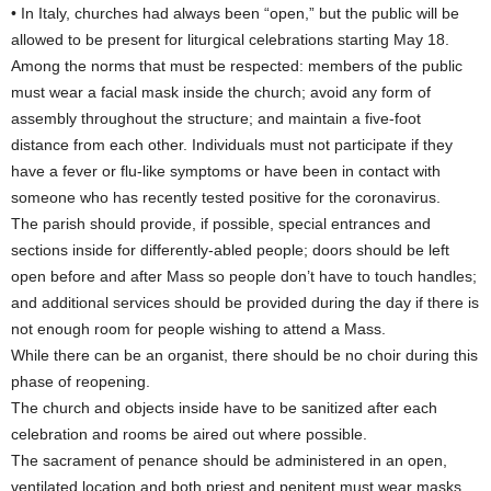
• In Italy, churches had always been “open,” but the public will be
allowed to be present for liturgical celebrations starting May 18.
Among the norms that must be respected: members of the public
must wear a facial mask inside the church; avoid any form of
assembly throughout the structure; and maintain a five-foot
distance from each other. Individuals must not participate if they
have a fever or flu-like symptoms or have been in contact with
someone who has recently tested positive for the coronavirus.
The parish should provide, if possible, special entrances and
sections inside for differently-abled people; doors should be left
open before and after Mass so people don’t have to touch handles;
and additional services should be provided during the day if there is
not enough room for people wishing to attend a Mass.
While there can be an organist, there should be no choir during this
phase of reopening.
The church and objects inside have to be sanitized after each
celebration and rooms be aired out where possible.
The sacrament of penance should be administered in an open,
ventilated location and both priest and penitent must wear masks