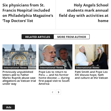
Six physicians from St.
Holy Angels School
Francis Hospital included
students mark annual
on Philadelphia Magazine’s
field day with activities at
‘Top Doctors’ list
home
RELATED ARTICLES
MORE FROM AUTHOR
International News
International News
International News
Previously unpublished
Pope Leo to return to
Patti Smith and Pope Leo
letters add to Father
Peru — and his former
XIV discuss hope, faith
Marko Rupnik abuse case
home diocese — during
and culture at the Vatican
allegations as Vatican trial
first papal visit to South
under way
America
Ads