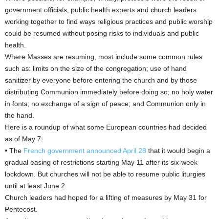
government officials, public health experts and church leaders
working together to find ways religious practices and public worship
could be resumed without posing risks to individuals and public
health.
Where Masses are resuming, most include some common rules
such as: limits on the size of the congregation; use of hand
sanitizer by everyone before entering the church and by those
distributing Communion immediately before doing so; no holy water
in fonts; no exchange of a sign of peace; and Communion only in
the hand.
Here is a roundup of what some European countries had decided
as of May 7:
• The
French government announced April 28
that it would begin a
gradual easing of restrictions starting May 11 after its six-week
lockdown. But churches will not be able to resume public liturgies
until at least June 2.
Church leaders had hoped for a lifting of measures by May 31 for
Pentecost.