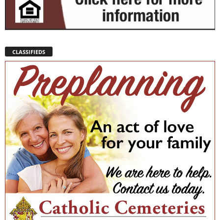
CLASSIFIEDS