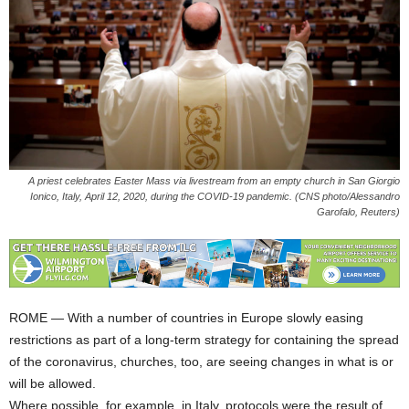
A priest celebrates Easter Mass via livestream from an empty church in San Giorgio
Ionico, Italy, April 12, 2020, during the COVID-19 pandemic. (CNS photo/Alessandro
Garofalo, Reuters)
ROME — With a number of countries in Europe slowly easing
restrictions as part of a long-term strategy for containing the spread
of the coronavirus, churches, too, are seeing changes in what is or
will be allowed.
Where possible, for example, in Italy, protocols were the result of