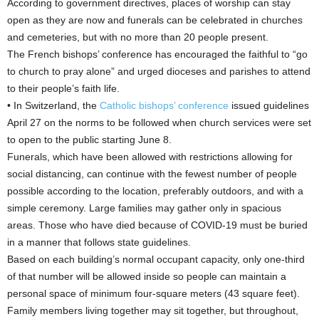
According to government directives, places of worship can stay
open as they are now and funerals can be celebrated in churches
and cemeteries, but with no more than 20 people present.
The French bishops’ conference has encouraged the faithful to “go
to church to pray alone” and urged dioceses and parishes to attend
to their people’s faith life.
• In Switzerland, the
Catholic bishops’ conference
issued guidelines
April 27 on the norms to be followed when church services were set
to open to the public starting June 8.
Funerals, which have been allowed with restrictions allowing for
social distancing, can continue with the fewest number of people
possible according to the location, preferably outdoors, and with a
simple ceremony. Large families may gather only in spacious
areas. Those who have died because of COVID-19 must be buried
in a manner that follows state guidelines.
Based on each building’s normal occupant capacity, only one-third
of that number will be allowed inside so people can maintain a
personal space of minimum four-square meters (43 square feet).
Family members living together may sit together, but throughout,