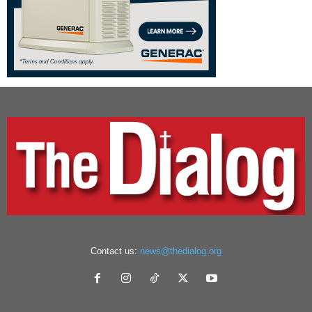
Contact us:
news@thedialog.org