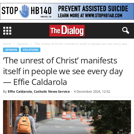
Home
Opinion
‘The unrest of Christ’ manifests itself in people we see every day...
OPINION
VOCATIONS
‘The unrest of Christ’ manifests
itself in people we see every day
— Effie Caldarola
By
Effie Caldarola, Cathoilc News Service
-
4 December 2024, 12:52