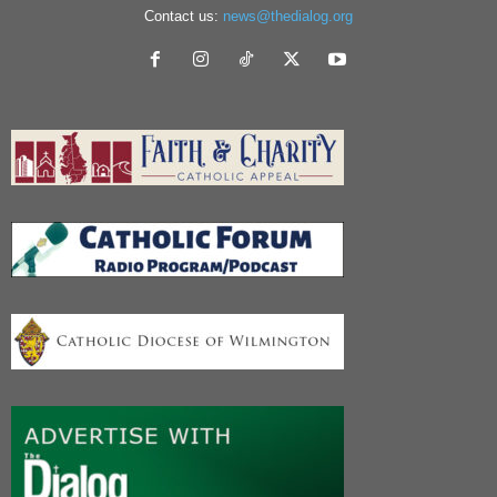
Contact us:
news@thedialog.org