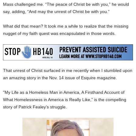
Mass challenged me. “The peace of Christ be with you,” he would
say, adding, “And may the unrest of Christ be with you.”
What did that mean? It took me a while to realize that the missing
nugget of my faith quest was encapsulated in those words.
That unrest of Christ surfaced in me recently when I stumbled upon
an amazing story in the Nov. 14 issue of Esquire magazine.
“My Life as a Homeless Man in America, A Firsthand Account of
What Homelessness in America is Really Like,” is the compelling
story of Patrick Fealey’s struggle.