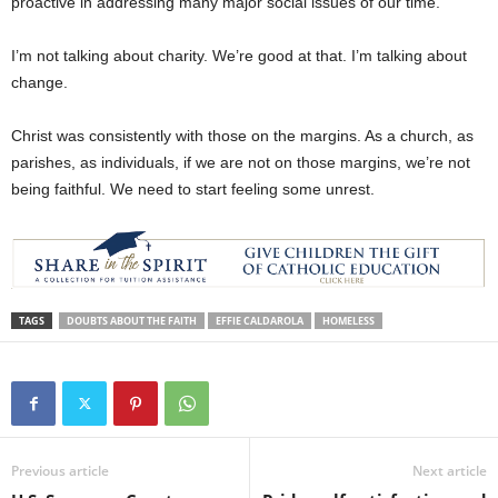
proactive in addressing many major social issues of our time.
I’m not talking about charity. We’re good at that. I’m talking about
change.
Christ was consistently with those on the margins. As a church, as
parishes, as individuals, if we are not on those margins, we’re not
being faithful. We need to start feeling some unrest.
TAGS
DOUBTS ABOUT THE FAITH
EFFIE CALDAROLA
HOMELESS
Previous article
Next article