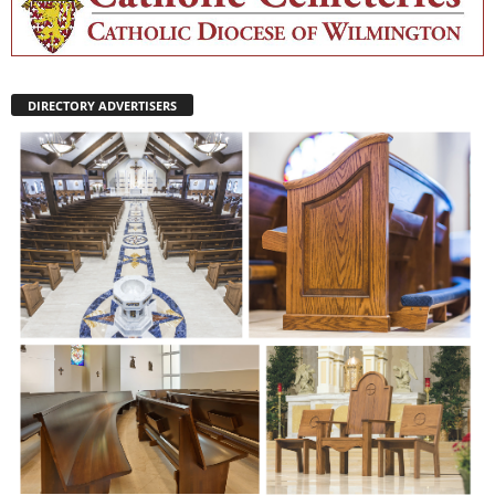
DIRECTORY ADVERTISERS