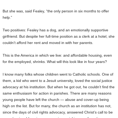
But she was, said Fealey, “the only person in six months to offer
help.”
Two positives: Fealey has a dog, and an emotionally supportive
girlfriend. But despite her full-time position as a clerk at a hotel, she
couldn’t afford her rent and moved in with her parents.
This is the America in which we live: and affordable housing, even
for the employed, shrinks. What will this look like in four years?
I know many folks whose children went to Catholic schools. One of
them, a kid who went to a Jesuit university, loved the social justice
advocacy at his institution. But when he got out, he couldn’t find the
same enthusiasm for action in parishes. There are many reasons
young people have left the church — abuse and cover-up being
high on the list. But for many, the church as an institution has not,
since the days of civil rights advocacy, answered Christ’s call to be