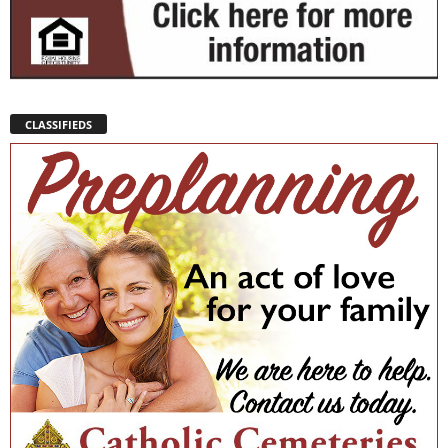
CLASSIFIEDS