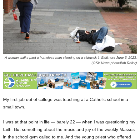
A woman walks past a homeless man sleeping on a sidewalk in Baltimore June 6, 2023.
(OSV News photo/Bob Roller)
My first job out of college was teaching at a Catholic school in a
small town.
I was at that point in life — barely 22 — when I was questioning my
faith. But something about the music and joy of the weekly Masses
in the school gym called to me. And the young priest who offered