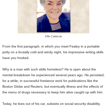
Effie Caldarola
From the first paragraph, in which you meet Fealey in a portable
potty on a brutally cold and windy night, his impressive writing skills
have you hooked.
Why is a man with such skills homeless? He is open about the
mental breakdown he experienced several years ago. He persisted,
for a while, in successful freelance work for publications like the
Boston Globe and Reuters, but eventually illness and the effects of
the menu of drugs necessary to keep him alive caught up with him.
Today, he lives out of his car, subsists on social security disability,