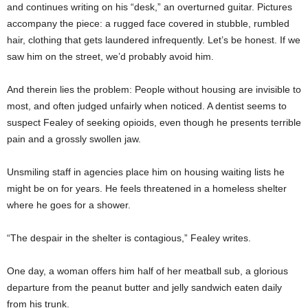
and continues writing on his “desk,” an overturned guitar. Pictures
accompany the piece: a rugged face covered in stubble, rumbled
hair, clothing that gets laundered infrequently. Let’s be honest. If we
saw him on the street, we’d probably avoid him.
And therein lies the problem: People without housing are invisible to
most, and often judged unfairly when noticed. A dentist seems to
suspect Fealey of seeking opioids, even though he presents terrible
pain and a grossly swollen jaw.
Unsmiling staff in agencies place him on housing waiting lists he
might be on for years. He feels threatened in a homeless shelter
where he goes for a shower.
“The despair in the shelter is contagious,” Fealey writes.
One day, a woman offers him half of her meatball sub, a glorious
departure from the peanut butter and jelly sandwich eaten daily
from his trunk.