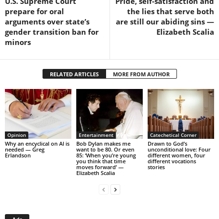
U.S. Supreme Court
Pride, self-satisfaction and
prepare for oral
the lies that serve both
arguments over state’s
are still our abiding sins —
gender transition ban for
Elizabeth Scalia
minors
RELATED ARTICLES
MORE FROM AUTHOR
Opinion
Entertainment
Catechetical Corner
Why an encyclical on AI is
Bob Dylan makes me
Drawn to God’s
needed — Greg
want to be 80. Or even
unconditional love: Four
Erlandson
85: ‘When you’re young
different women, four
you think that time
different vocations
moves forward’ —
stories
Elizabeth Scalia