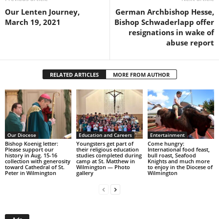
Our Lenten Journey,
German Archbishop Hesse,
March 19, 2021
Bishop Schwaderlapp offer
resignations in wake of
abuse report
RELATED ARTICLES
MORE FROM AUTHOR
Our Diocese
Education and Careers
Entertainment
Bishop Koenig letter:
Youngsters get part of
Come hungry:
Please support our
their religious education
International food feast,
history in Aug. 15-16
studies completed during
bull roast, Seafood
collection with generosity
camp at St. Matthew in
Knights and much more
toward Cathedral of St.
Wilmington — Photo
to enjoy in the Diocese of
Peter in Wilmington
gallery
Wilmington