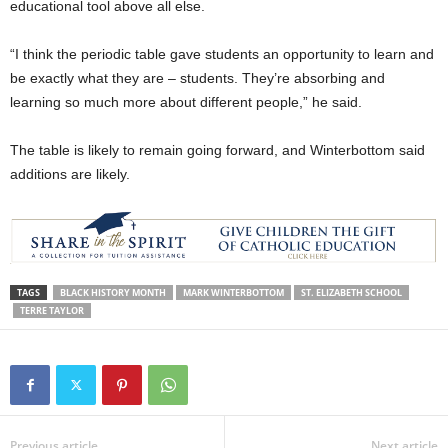
educational tool above all else.
“I think the periodic table gave students an opportunity to learn and
be exactly what they are – students. They’re absorbing and
learning so much more about different people,” he said.
The table is likely to remain going forward, and Winterbottom said
additions are likely.
TAGS
BLACK HISTORY MONTH
MARK WINTERBOTTOM
ST. ELIZABETH SCHOOL
TERRE TAYLOR
Previous article
Next article