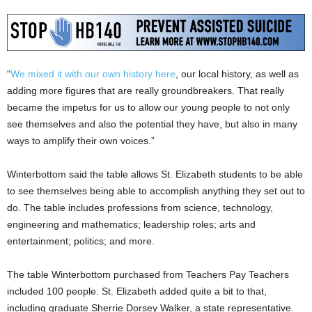
“
We mixed it with our own history here
, our local history, as well as
adding more figures that are really groundbreakers. That really
became the impetus for us to allow our young people to not only
see themselves and also the potential they have, but also in many
ways to amplify their own voices.”
Winterbottom said the table allows St. Elizabeth students to be able
to see themselves being able to accomplish anything they set out to
do. The table includes professions from science, technology,
engineering and mathematics; leadership roles; arts and
entertainment; politics; and more.
The table Winterbottom purchased from Teachers Pay Teachers
included 100 people. St. Elizabeth added quite a bit to that,
including graduate Sherrie Dorsey Walker, a state representative.