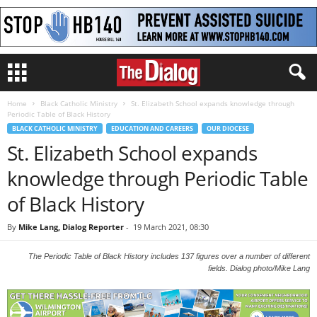
Home
Black Catholic Ministry
St. Elizabeth School expands knowledge through
Periodic Table of Black History
BLACK CATHOLIC MINISTRY
EDUCATION AND CAREERS
OUR DIOCESE
St. Elizabeth School expands
knowledge through Periodic Table
of Black History
By
Mike Lang, Dialog Reporter
-
19 March 2021, 08:30
The Periodic Table of Black History includes 137 figures over a number of different
fields. Dialog photo/Mike Lang