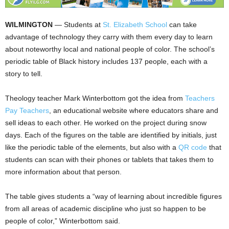
WILMINGTON
— Students at
St. Elizabeth School
can take
advantage of technology they carry with them every day to learn
about noteworthy local and national people of color. The school’s
periodic table of Black history includes 137 people, each with a
story to tell.
Theology teacher Mark Winterbottom got the idea from
Teachers
Pay Teachers
, an educational website where educators share and
sell ideas to each other. He worked on the project during snow
days. Each of the figures on the table are identified by initials, just
like the periodic table of the elements, but also with a
QR code
that
students can scan with their phones or tablets that takes them to
more information about that person.
The table gives students a “way of learning about incredible figures
from all areas of academic discipline who just so happen to be
people of color,” Winterbottom said.