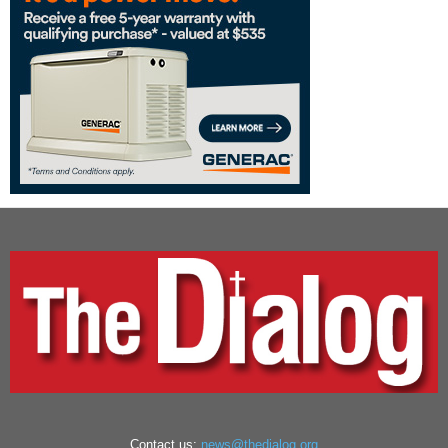
Contact us:
news@thedialog.org