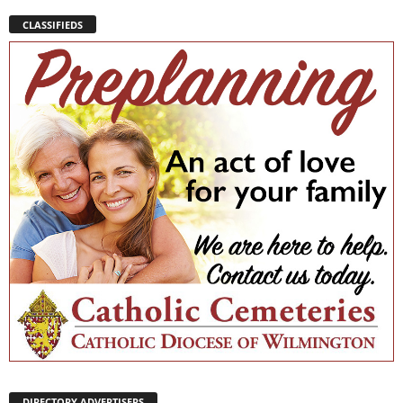
CLASSIFIEDS
DIRECTORY ADVERTISERS