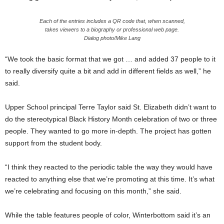
Each of the entries includes a QR code that, when scanned,
takes viewers to a biography or professional web page.
Dialog photo/Mike Lang
“We took the basic format that we got … and added 37 people to it
to really diversify quite a bit and add in different fields as well,” he
said.
Upper School principal Terre Taylor said St. Elizabeth didn’t want to
do the stereotypical Black History Month celebration of two or three
people. They wanted to go more in-depth. The project has gotten
support from the student body.
“I think they reacted to the periodic table the way they would have
reacted to anything else that we’re promoting at this time. It’s what
we’re celebrating and focusing on this month,” she said.
While the table features people of color, Winterbottom said it’s an