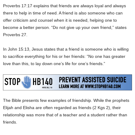
Proverbs 17:17 explains that friends are always loyal and always
there to help in time of need. A friend is also someone who can
offer criticism and counsel when it is needed, helping one to
become a better person. “Do not give up your own friend,” states
Proverbs 27.
In John 15:13, Jesus states that a friend is someone who is willing
to sacrifice everything for his or her friends: “No one has greater
love than this, to lay down one’s life for one’s friends.”
The Bible presents few examples of friendship. While the prophets
Elijah and Elisha are often regarded as friends (2 Kgs 2), their
relationship was more that of a teacher and a student rather than
friends.