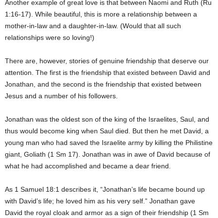
Another example of great love is that between Naomi and Ruth (Ru
1:16-17). While beautiful, this is more a relationship between a
mother-in-law and a daughter-in-law. (Would that all such
relationships were so loving!)
There are, however, stories of genuine friendship that deserve our
attention. The first is the friendship that existed between David and
Jonathan, and the second is the friendship that existed between
Jesus and a number of his followers.
Jonathan was the oldest son of the king of the Israelites, Saul, and
thus would become king when Saul died. But then he met David, a
young man who had saved the Israelite army by killing the Philistine
giant, Goliath (1 Sm 17). Jonathan was in awe of David because of
what he had accomplished and became a dear friend.
As 1 Samuel 18:1 describes it, “Jonathan’s life became bound up
with David’s life; he loved him as his very self.” Jonathan gave
David the royal cloak and armor as a sign of their friendship (1 Sm