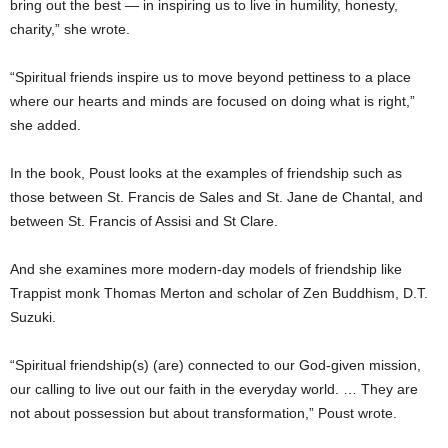
bring out the best — in inspiring us to live in humility, honesty,
charity,” she wrote.
“Spiritual friends inspire us to move beyond pettiness to a place
where our hearts and minds are focused on doing what is right,”
she added.
In the book, Poust looks at the examples of friendship such as
those between St. Francis de Sales and St. Jane de Chantal, and
between St. Francis of Assisi and St Clare.
And she examines more modern-day models of friendship like
Trappist monk Thomas Merton and scholar of Zen Buddhism, D.T.
Suzuki.
“Spiritual friendship(s) (are) connected to our God-given mission,
our calling to live out our faith in the everyday world. … They are
not about possession but about transformation,” Poust wrote.