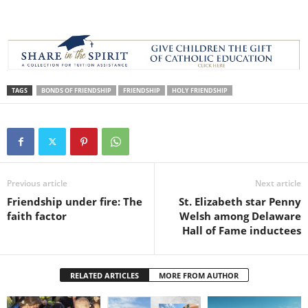
TAGS
BONDS OF FRIENDSHIP
FRIENDSHIP
HOLY FRIENDSHIP
Previous article
Next article
Friendship under fire: The
St. Elizabeth star Penny
faith factor
Welsh among Delaware
Hall of Fame inductees
RELATED ARTICLES
MORE FROM AUTHOR