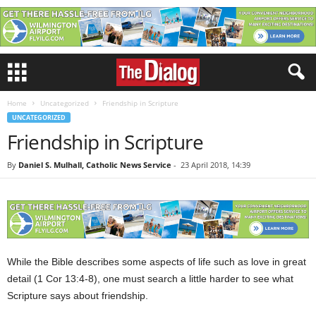
Home
Uncategorized
Friendship in Scripture
UNCATEGORIZED
Friendship in Scripture
By
Daniel S. Mulhall, Catholic News Service
-
23 April 2018, 14:39
While the Bible describes some aspects of life such as love in great
detail (1 Cor 13:4-8), one must search a little harder to see what
Scripture says about friendship.