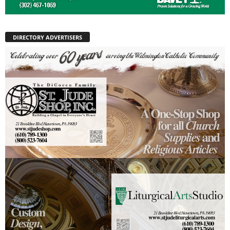
DIRECTORY ADVERTISERS