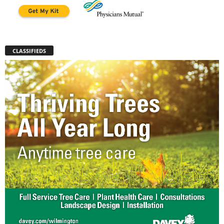
CLASSIFIEDS