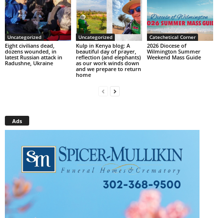
Uncategorized
Uncategorized
Catechetical Corner
Eight civilians dead,
Kulp in Kenya blog: A
2026 Diocese of
dozens wounded, in
beautiful day of prayer,
Wilmington Summer
latest Russian attack in
reflection (and elephants)
Weekend Mass Guide
Radushne, Ukraine
as our work winds down
and we prepare to return
home
Ads