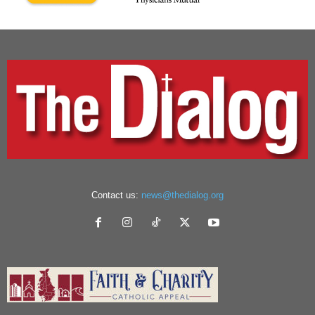
Contact us:
news@thedialog.org