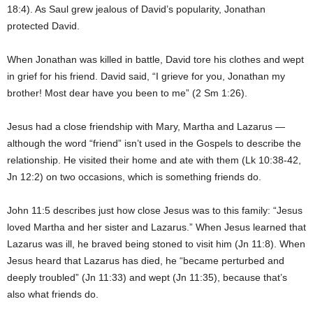
18:4). As Saul grew jealous of David’s popularity, Jonathan
protected David.
When Jonathan was killed in battle, David tore his clothes and wept
in grief for his friend. David said, “I grieve for you, Jonathan my
brother! Most dear have you been to me” (2 Sm 1:26).
Jesus had a close friendship with Mary, Martha and Lazarus —
although the word “friend” isn’t used in the Gospels to describe the
relationship. He visited their home and ate with them (Lk 10:38-42,
Jn 12:2) on two occasions, which is something friends do.
John 11:5 describes just how close Jesus was to this family: “Jesus
loved Martha and her sister and Lazarus.” When Jesus learned that
Lazarus was ill, he braved being stoned to visit him (Jn 11:8). When
Jesus heard that Lazarus has died, he “became perturbed and
deeply troubled” (Jn 11:33) and wept (Jn 11:35), because that’s
also what friends do.