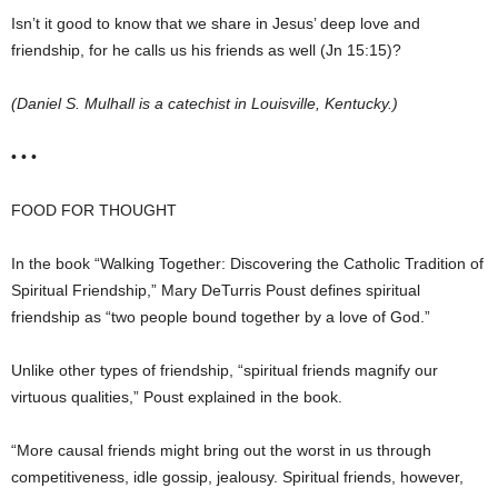
Isn’t it good to know that we share in Jesus’ deep love and
friendship, for he calls us his friends as well (Jn 15:15)?
(Daniel S. Mulhall is a catechist in Louisville, Kentucky.)
• • •
FOOD FOR THOUGHT
In the book “Walking Together: Discovering the Catholic Tradition of
Spiritual Friendship,” Mary DeTurris Poust defines spiritual
friendship as “two people bound together by a love of God.”
Unlike other types of friendship, “spiritual friends magnify our
virtuous qualities,” Poust explained in the book.
“More causal friends might bring out the worst in us through
competitiveness, idle gossip, jealousy. Spiritual friends, however,