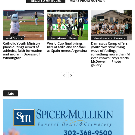
RELATED ARTICLES
MORE FROM AUTHOR
Local Sports
International News
Education and Careers
Catholic Youth Ministry
World Cup final brings
Damascus Camp offers
plans outings aimed at
mix of faith and football
youth ‘overwhelming
athletics, faith formation
as Spain meets Argentina
wave of feelings,
and more in Diocese of
something more than I’d
Wilmington
ever known,’ says Maria
McDowell — Photo
gallery
Ads