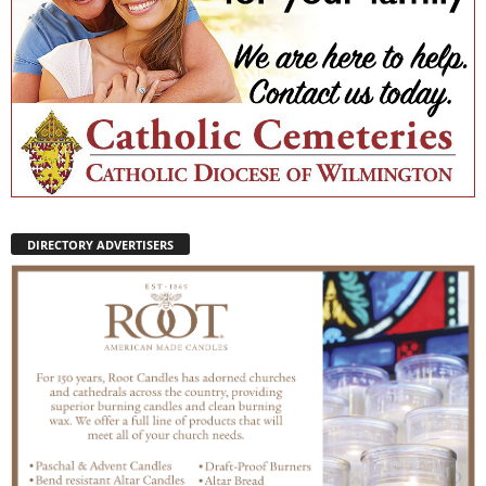
DIRECTORY ADVERTISERS