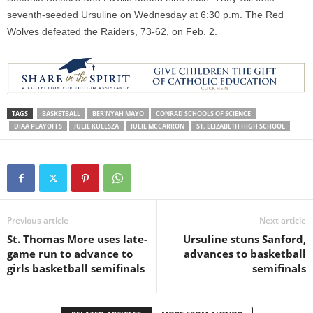
seventh-seeded Ursuline
on Wednesday
at
6:30 p.m.
The Red
Wolves defeated the Raiders, 73-62, on Feb. 2.
TAGS
BASKETBALL
BER'NYAH MAYO
CONRAD SCHOOLS OF SCIENCE
DIAA PLAYOFFS
JULIE KULESZA
JULIE MCCARRON
ST. ELIZABETH HIGH SCHOOL
Previous article
Next article
St. Thomas More uses late-
Ursuline stuns Sanford,
game run to advance to
advances to basketball
girls basketball semifinals
semifinals