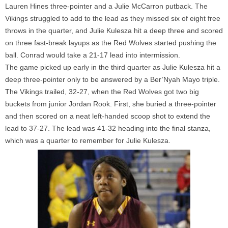
Lauren Hines three-pointer and a Julie
McCarron
putback. The
Vikings struggled to add to the lead as they missed six of eight free
throws in the quarter, and Julie Kulesza hit a deep three and scored
on three fast-break layups as the Red Wolves started pushing the
ball. Conrad would take a 21-17 lead into intermission.
The game picked up early in the third quarter as Julie Kulesza hit a
deep three-pointer only to be answered by a
Ber’Nyah
Mayo triple.
The Vikings trailed, 32-27, when the Red Wolves got two big
buckets from junior Jordan Rook. First, she buried a three-pointer
and then scored on a neat left-handed scoop shot to extend the
lead to 37-27. The lead was 41-32 heading into the final stanza,
which was a quarter to remember for Julie Kulesza.