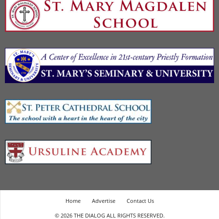
Home
Advertise
Contact Us
© 2026 THE DIALOG ALL RIGHTS RESERVED.