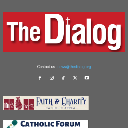
Contact us:
news@thedialog.org