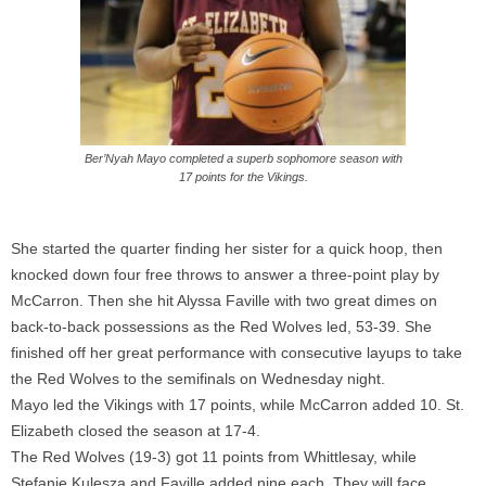
Ber’Nyah Mayo completed a superb sophomore season with
17 points for the Vikings.
She started the quarter finding her sister for a quick hoop, then
knocked down four free throws to answer a three-point play by
McCarron
. Then she hit Alyssa
Faville
with two great dimes on
back-to-back possessions as the Red Wolves led, 53-39. She
finished off her great performance with consecutive layups to take
the Red Wolves to the semifinals
on Wednesday
night.
Mayo led the Vikings with 17 points, while
McCarron
added 10. St.
Elizabeth closed the season at 17-4.
The Red Wolves (19-3) got 11 points from
Whittlesay,
while
Stefanie Kulesza and
Faville
added nine each. They will face