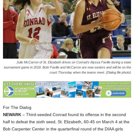
Julie McCarron of St. Elizabeth drives on Conrad's Alyssa Faville during a state
tournament game in 2018. Both Faville and McCarron are now seniors and will be on the
court Thursday when the teams meet. (Dialog file photo)
For The Dialog
NEWARK
– Third-seeded Conrad found its offense in the second
half to defeat the sixth seed, St. Elizabeth, 60-45 on March 4 at the
Bob Carpenter Center in the quarterfinal round of the DIAA girls