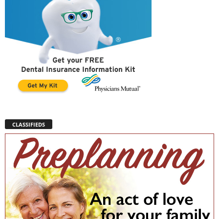
CLASSIFIEDS