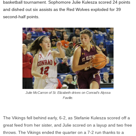
basketball tournament. Sophomore Julie
Kulesza
scored 24 points
and dished out six assists as the Red Wolves exploded for 39
second-half points.
Julie McCarron of St. Elizabeth drives on Conrad’s Alyssa
Faville.
The Vikings fell behind early, 6-2, as Stefanie
Kulesza
scored off a
great feed from her sister, and Julie scored on a layup and two free
throws. The Vikings ended the quarter on a 7-2 run thanks to a