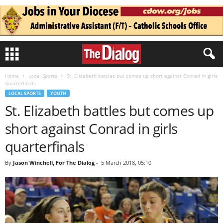
Home
Local Sports
St. Elizabeth battles but comes up short against Conrad in girls
quarterfinals
LOCAL SPORTS
YOUTH
St. Elizabeth battles but comes up
short against Conrad in girls
quarterfinals
By
Jason Winchell, For The Dialog
-
5 March 2018, 05:10