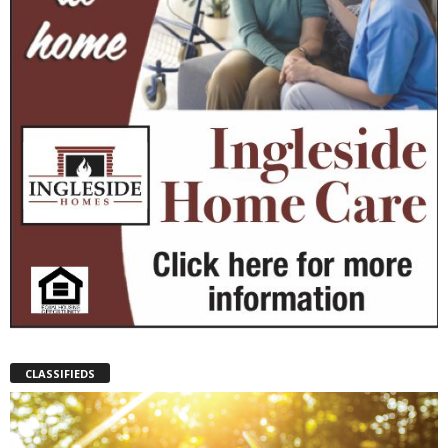
CLASSIFIEDS