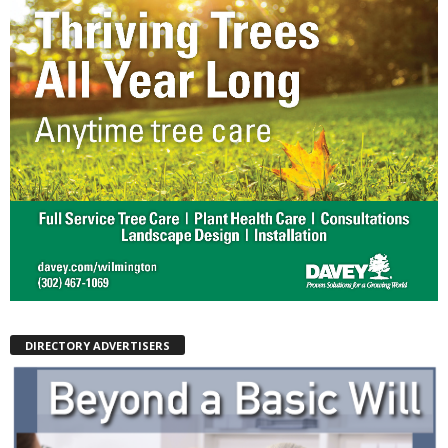
DIRECTORY ADVERTISERS