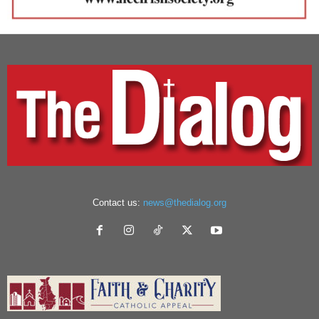
Contact us:
news@thedialog.org