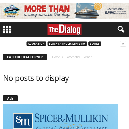
ADORATION
BLACK CATHOLIC MINISTRY
BOOKS
CATECHETICAL CORNER
Home
Catechetical Corner
No posts to display
Ads