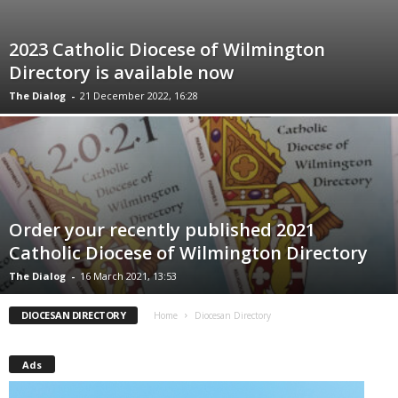
2023 Catholic Diocese of Wilmington
Directory is available now
The Dialog
-
21 December 2022, 16:28
Order your recently published 2021
Catholic Diocese of Wilmington Directory
The Dialog
-
16 March 2021, 13:53
DIOCESAN DIRECTORY
Home
Diocesan Directory
Ads