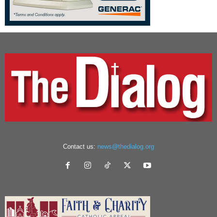
Contact us:
news@thedialog.org