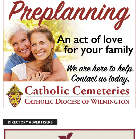
DIRECTORY ADVERTISERS