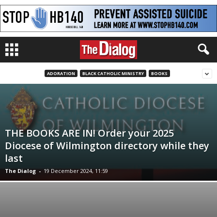
ADORATION
BLACK CATHOLIC MINISTRY
BOOKS
THE BOOKS ARE IN! Order your 2025
Diocese of Wilmington directory while they
last
The Dialog
-
19 December 2024, 11:59