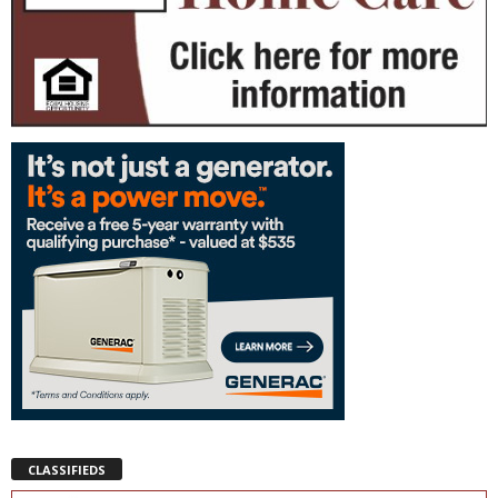
CLASSIFIEDS