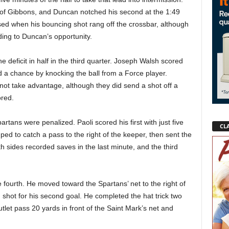
t of Gibbons, and Duncan notched his second at the 1:49
ed when his bouncing shot rang off the crossbar, although
ing to Duncan’s opportunity.
the deficit in half in the third quarter. Joseph Walsh scored
ed a chance by knocking the ball from a Force player.
not take advantage, although they did send a shot off a
ored.
rtans were penalized. Paoli scored his first with just five
CLA
ed to catch a pass to the right of the keeper, then sent the
th sides recorded saves in the last minute, and the third
e fourth. He moved toward the Spartans’ net to the right of
shot for his second goal. He completed the hat trick two
utlet pass 20 yards in front of the Saint Mark’s net and