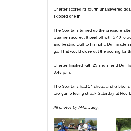
Charter scored its fourth unanswered goal 
skipped one in.
The Spartans turned up the pressure after 
Guarneri scored. It paid off with 5:40 to 
and beating Duff to his right. Duff made s
go. That would close out the scoring for t
Charter finished with 25 shots, and Duff 
3:45 p.m.
The Spartans had 14 shots, and Gibbons ha
two-game losing streak Saturday at Red L
All photos by Mike Lang.