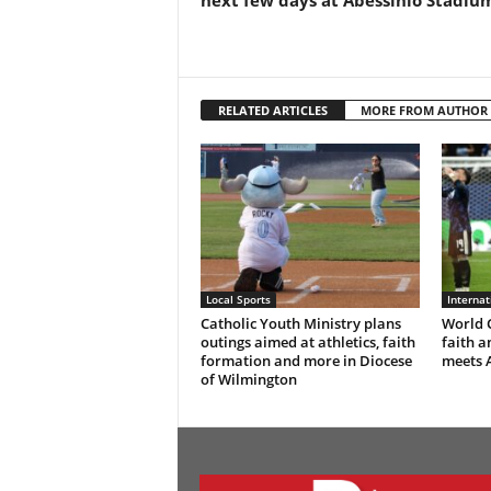
next few days at Abessinio Stadiu
RELATED ARTICLES
MORE FROM AUTHOR
Local Sports
Interna
Catholic Youth Ministry plans
World C
outings aimed at athletics, faith
faith a
formation and more in Diocese
meets 
of Wilmington