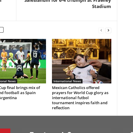
m
Salesianum for 6-4 triumph at Frawley
Stadium
tional News
International News
up final brings mix of
Mexican Catholics offered
nd football as Spain
prayers for World Cup glory as
Argentina
international futbol
tournament inspires faith and
reflection