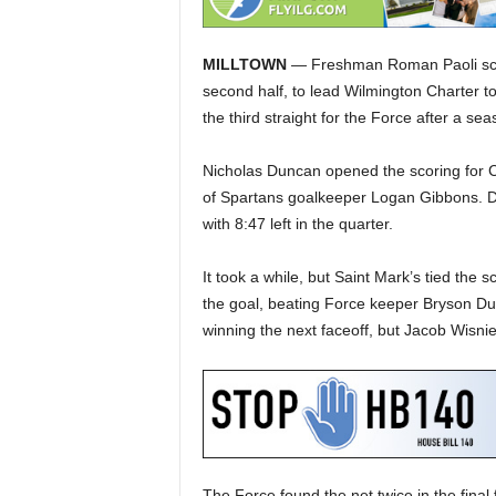
MILLTOWN
— Freshman Roman Paoli score
second half, to lead Wilmington Charter to
the third straight for the Force after a se
Nicholas Duncan opened the scoring for Cha
of Spartans goalkeeper Logan Gibbons. Du
with 8:47 left in the quarter.
It took a while, but Saint Mark’s tied the s
the goal, beating Force keeper Bryson Duff
winning the next faceoff, but Jacob Wisni
The Force found the net twice in the final f