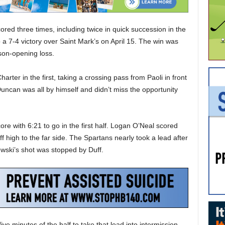
d three times, including twice in quick succession in the
 a 7-4 victory over Saint Mark’s on April 15. The win was
ason-opening loss.
rter in the first, taking a crossing pass from Paoli in front
ncan was all by himself and didn’t miss the opportunity
core with 6:21 to go in the first half. Logan O’Neal scored
 high to the far side. The Spartans nearly took a lead after
ewski’s shot was stopped by Duff.
ive minutes of the half to take that lead into intermission.