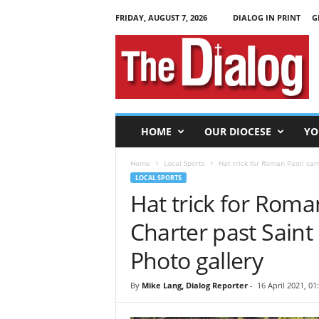
FRIDAY, AUGUST 7, 2026
DIALOG IN PRINT
G
T
h
e
D
i
a
l
HOME
OUR DIOCESE
YO
o
g
Home
Local Sports
Hat trick for Roman Paoli carr
LOCAL SPORTS
Hat trick for Roma
Charter past Saint 
Photo gallery
By
Mike Lang, Dialog Reporter
-
16 April 2021, 01