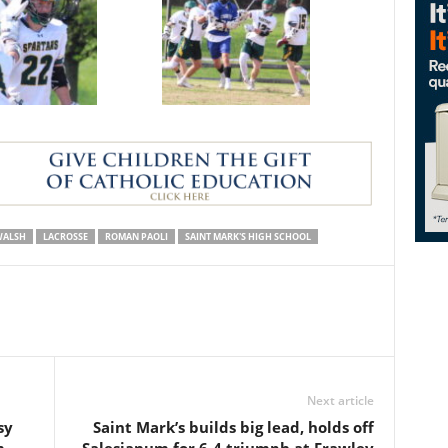
WALSH
LACROSSE
ROMAN PAOLI
SAINT MARK'S HIGH SCHOOL
Next article
sy
Saint Mark’s builds big lead, holds off