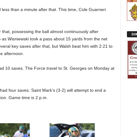
less than a minute after that. This time, Cole Guarneri
that, possessing the ball almost continuously after
DI
go as Wisniewski took a pass about 15 yards from the net
everal key saves after that, but Walsh beat him with 2:21 to
he afternoon.
had 10 saves. The Force travel to St. Georges on Monday at
d four saves. Saint Mark’s (3-2) will attempt to end a
ion. Game time is 2 p.m.