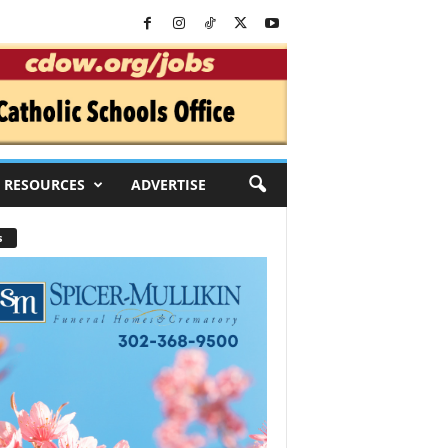
RESOURCES
ADVERTISE
s