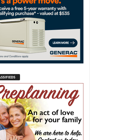
SSIFIEDS