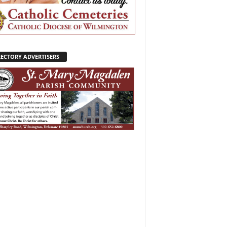
RECTORY ADVERTISERS