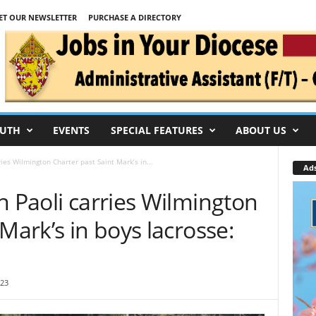
ET OUR NEWSLETTER
PURCHASE A DIRECTORY
UTH
EVENTS
SPECIAL FEATURES
ABOUT US
ies Wilmington Charter past Saint Mark’s in...
Ad
n Paoli carries Wilmington
Mark’s in boys lacrosse:
:23