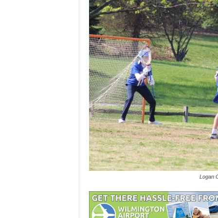
Logan O