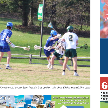
'Neal would score Saint Mark's first goal on this shot. Dialog photo/Mike Lang