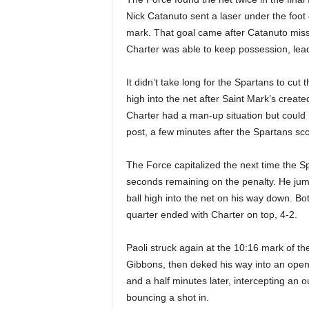
Nick Catanuto sent a laser under the foo
mark. That goal came after Catanuto miss
Charter was able to keep possession, lead
It didn’t take long for the Spartans to cut 
high into the net after Saint Mark’s creat
Charter had a man-up situation but could 
post, a few minutes after the Spartans sc
The Force capitalized the next time the Spa
seconds remaining on the penalty. He jump
ball high into the net on his way down. Bo
quarter ended with Charter on top, 4-2.
Paoli struck again at the 10:16 mark of th
Gibbons, then deked his way into an open 
and a half minutes later, intercepting an o
bouncing a shot in.