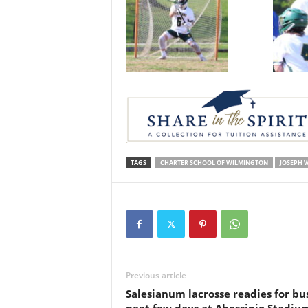
TAGS
CHARTER SCHOOL OF WILMINGTON
JOSEPH 
Previous article
Salesianum lacrosse readies for bu