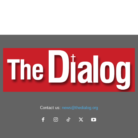
Contact us:
news@thedialog.org