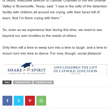
of Jesus, executive director of Catholic Charities of the Rio Grande
Valley in Brownsville, Texas, said: “I was in the cells of the detention
facility with children all around me crying, with their faces full of
tears. And I’m there crying with them.”
So, even as we experience fear during this time, we need to see
beyond our own troubles to the needs of others.
Only then will a time to weep turn into a time to laugh, and a time to
mourn turn into time to dance. For now, though, social distance!
TAGS
CORONAVIRUS
THANKSGIVING