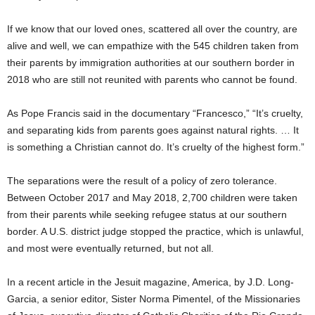
If we know that our loved ones, scattered all over the country, are
alive and well, we can empathize with the 545 children taken from
their parents by immigration authorities at our southern border in
2018 who are still not reunited with parents who cannot be found.
As Pope Francis said in the documentary “Francesco,” “It’s cruelty,
and separating kids from parents goes against natural rights. … It
is something a Christian cannot do. It’s cruelty of the highest form.”
The separations were the result of a policy of zero tolerance.
Between October 2017 and May 2018, 2,700 children were taken
from their parents while seeking refugee status at our southern
border. A U.S. district judge stopped the practice, which is unlawful,
and most were eventually returned, but not all.
In a recent article in the Jesuit magazine, America, by J.D. Long-
Garcia, a senior editor, Sister Norma Pimentel, of the Missionaries