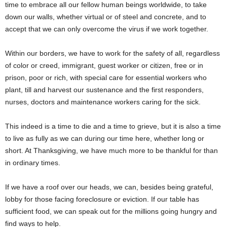
time to embrace all our fellow human beings worldwide, to take
down our walls, whether virtual or of steel and concrete, and to
accept that we can only overcome the virus if we work together.
Within our borders, we have to work for the safety of all, regardless
of color or creed, immigrant, guest worker or citizen, free or in
prison, poor or rich, with special care for essential workers who
plant, till and harvest our sustenance and the first responders,
nurses, doctors and maintenance workers caring for the sick.
This indeed is a time to die and a time to grieve, but it is also a time
to live as fully as we can during our time here, whether long or
short. At Thanksgiving, we have much more to be thankful for than
in ordinary times.
If we have a roof over our heads, we can, besides being grateful,
lobby for those facing foreclosure or eviction. If our table has
sufficient food, we can speak out for the millions going hungry and
find ways to help.