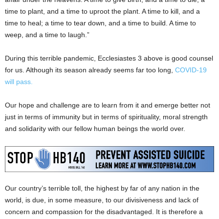
time to plant, and a time to uproot the plant. A time to kill, and a
time to heal; a time to tear down, and a time to build. A time to
weep, and a time to laugh.”
During this terrible pandemic, Ecclesiastes 3 above is good counsel
for us. Although its season already seems far too long,
COVID-19
will pass.
Our hope and challenge are to learn from it and emerge better not
just in terms of immunity but in terms of spirituality, moral strength
and solidarity with our fellow human beings the world over.
Our country’s terrible toll, the highest by far of any nation in the
world, is due, in some measure, to our divisiveness and lack of
concern and compassion for the disadvantaged. It is therefore a