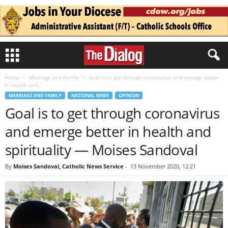
Home
Marriage and Family
Goal is to get through coronavirus and emerge better
in health and...
MARRIAGE AND FAMILY
NATIONAL NEWS
OPINION
Goal is to get through coronavirus
and emerge better in health and
spirituality — Moises Sandoval
By
Moises Sandoval, Catholic News Service
-
13 November 2020, 12:21