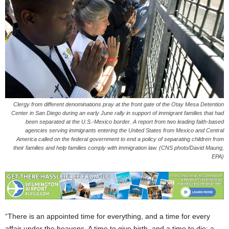
Clergy from different denominations pray at the front gate of the Otay Mesa Detention
Center in San Diego during an early June rally in support of immigrant families that had
been separated at the U.S.-Mexico border. A report from two leading faith-based
agencies serving immigrants entering the United States from Mexico and Central
America called on the federal government to end a policy of separating children from
their families and help families comply with immigration law. (CNS photo/David Maung,
EPA)
“There is an appointed time for everything, and a time for every
affair under the heavens. A time to give birth, and a time to die; a