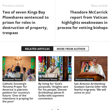
Previous article
Next article
Two of seven Kings Bay
Theodore McCarrick
Plowshares sentenced to
report from Vatican
prison for roles in
highlights weaknesses in
destruction of property,
process for vetting bishops
trespass
RELATED ARTICLES
MORE FROM AUTHOR
National News
National News
National News
Catholic Scouting’s
By living for ‘God’s
San Antonio Archbishop
‘Novena Prayer for
purposes,’ Knights care
Gustavo García-Siller tells
America’ is patriotic
for his people, Denver
fearful migrants: ‘We will
petition for country’s
Archbishop James R.
come to you’
future: ‘One of the
Golka tells supreme
intentions is praying for
convention
the poor’