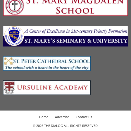
Home
Advertise
Contact Us
© 2026 THE DIALOG ALL RIGHTS RESERVED.