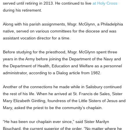
served until retiring in 2013. He continued to live
at Holy Cross
during his retirement.
Along with his parish assignments, Msgr. McGlynn, a Philadelphia
native, served on various committees for the diocese and was
assistant vocation director for a time.
Before studying for the priesthood, Msgr. McGlynn spent three
years in the Army before joining the Department of the Navy and
the Department of Health, Education and Welfare as a personnel
administrator, according to a Dialog article from 1982.
Another of the connections he made while in Salisbury continued
the rest of his life. When he arrived at St. Francis de Sales, Sister
Mary Elizabeth Gintling, foundress of the Little Sisters of Jesus and
Mary, asked the priest to be the community’s chaplain.
“He has been our chaplain ever since,” said Sister Marilyn
Bouchard, the current superior of the order. “No matter where he