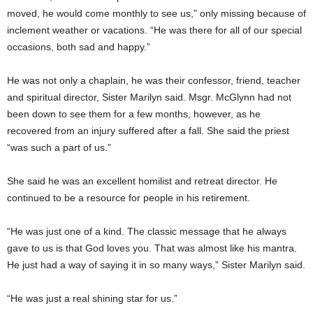
moved, he would come monthly to see us,” only missing because of
inclement weather or vacations. “He was there for all of our special
occasions, both sad and happy.”
He was not only a chaplain, he was their confessor, friend, teacher
and spiritual director, Sister Marilyn said. Msgr. McGlynn had not
been down to see them for a few months, however, as he
recovered from an injury suffered after a fall. She said the priest
“was such a part of us.”
She said he was an excellent homilist and retreat director. He
continued to be a resource for people in his retirement.
“He was just one of a kind. The classic message that he always
gave to us is that God loves you. That was almost like his mantra.
He just had a way of saying it in so many ways,” Sister Marilyn said.
“He was just a real shining star for us.”