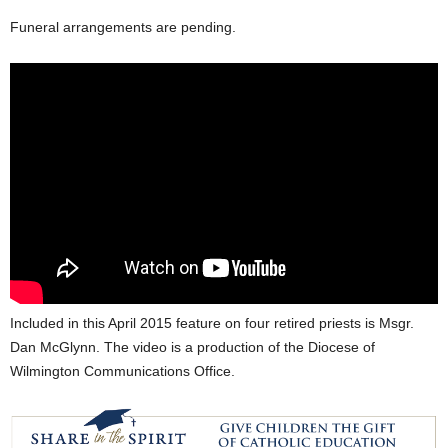
Funeral arrangements are pending.
Included in this April 2015 feature on four retired priests is Msgr.
Dan McGlynn. The video is a production of the Diocese of
Wilmington Communications Office.