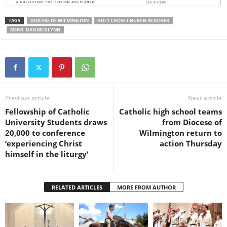
TAGS
DIOCESE OF WILMINGTON
HOLY CROSS CHURCH IN DOVER
MSGR. DAN MCGLYNN
Previous article
Next article
Fellowship of Catholic
Catholic high school teams
University Students draws
from Diocese of
20,000 to conference
Wilmington return to
‘experiencing Christ
action Thursday
himself in the liturgy’
RELATED ARTICLES
MORE FROM AUTHOR