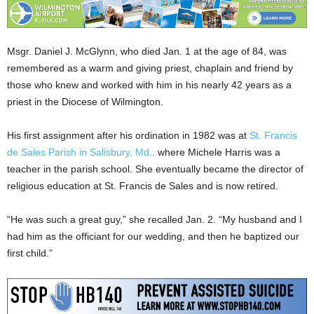
Msgr. Daniel J. McGlynn, who died Jan. 1 at the age of 84, was
remembered as a warm and giving priest, chaplain and friend by
those who knew and worked with him in his nearly 42 years as a
priest in the Diocese of Wilmington.
His first assignment after his ordination in 1982 was at
St. Francis
de Sales Parish in Salisbury, Md.,
where Michele Harris was a
teacher in the parish school. She eventually became the director of
religious education at St. Francis de Sales and is now retired.
“He was such a great guy,” she recalled Jan. 2. “My husband and I
had him as the officiant for our wedding, and then he baptized our
first child.”