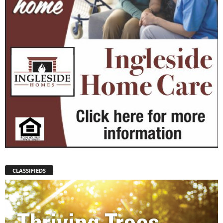
CLASSIFIEDS