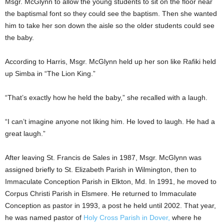
Msgr. McGlynn to allow the young students to sit on the floor near
the baptismal font so they could see the baptism. Then she wanted
him to take her son down the aisle so the older students could see
the baby.
According to Harris, Msgr. McGlynn held up her son like Rafiki held
up Simba in “The Lion King.”
“That’s exactly how he held the baby,” she recalled with a laugh.
“I can’t imagine anyone not liking him. He loved to laugh. He had a
great laugh.”
After leaving St. Francis de Sales in 1987, Msgr. McGlynn was
assigned briefly to St. Elizabeth Parish in Wilmington, then to
Immaculate Conception Parish in Elkton, Md. In 1991, he moved to
Corpus Christi Parish in Elsmere. He returned to Immaculate
Conception as pastor in 1993, a post he held until 2002. That year,
he was named pastor of
Holy Cross Parish in Dover,
where he