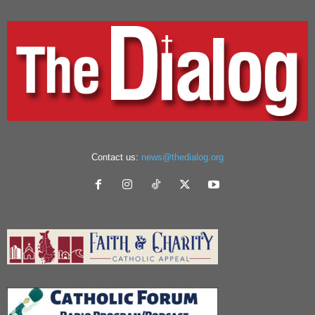
Contact us:
news@thedialog.org