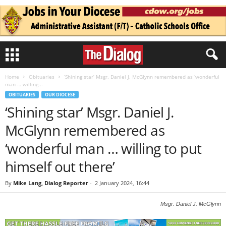
Home
Obituaries
‘Shining star’ Msgr. Daniel J. McGlynn remembered as ‘wonderful
man … willing...
OBITUARIES
OUR DIOCESE
‘Shining star’ Msgr. Daniel J.
McGlynn remembered as
‘wonderful man … willing to put
himself out there’
By
Mike Lang, Dialog Reporter
-
2 January 2024, 16:44
Msgr. Daniel J. McGlynn