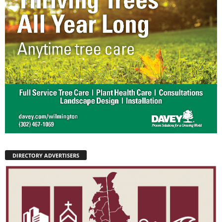
DIRECTORY ADVERTISERS