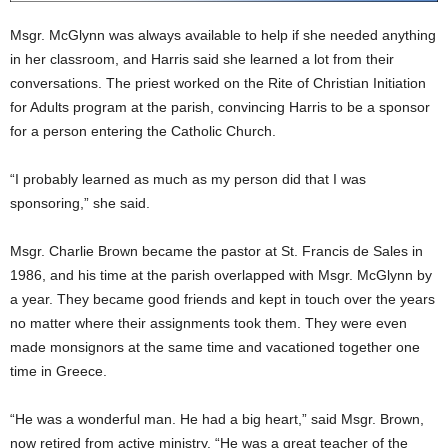
Msgr. McGlynn was always available to help if she needed anything
in her classroom, and Harris said she learned a lot from their
conversations. The priest worked on the Rite of Christian Initiation
for Adults program at the parish, convincing Harris to be a sponsor
for a person entering the Catholic Church.
“I probably learned as much as my person did that I was
sponsoring,” she said.
Msgr. Charlie Brown became the pastor at St. Francis de Sales in
1986, and his time at the parish overlapped with Msgr. McGlynn by
a year. They became good friends and kept in touch over the years
no matter where their assignments took them. They were even
made monsignors at the same time and vacationed together one
time in Greece.
“He was a wonderful man. He had a big heart,” said Msgr. Brown,
now retired from active ministry. “He was a great teacher of the