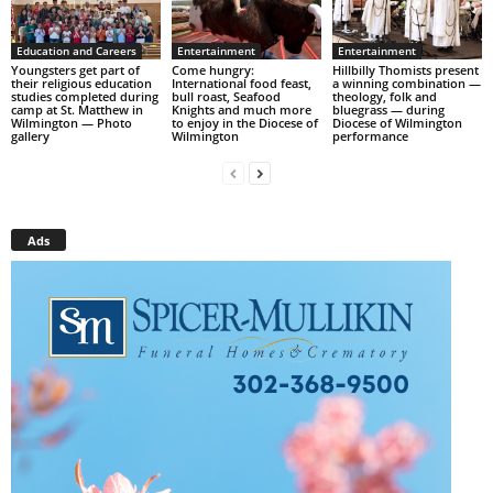
Education and Careers
Entertainment
Entertainment
Youngsters get part of
Come hungry:
Hillbilly Thomists present
their religious education
International food feast,
a winning combination —
studies completed during
bull roast, Seafood
theology, folk and
camp at St. Matthew in
Knights and much more
bluegrass — during
Wilmington — Photo
to enjoy in the Diocese of
Diocese of Wilmington
gallery
Wilmington
performance
Ads