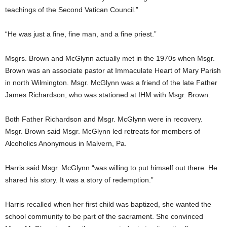
teachings of the Second Vatican Council.”
“He was just a fine, fine man, and a fine priest.”
Msgrs. Brown and McGlynn actually met in the 1970s when Msgr.
Brown was an associate pastor at Immaculate Heart of Mary Parish
in north Wilmington. Msgr. McGlynn was a friend of the late Father
James Richardson, who was stationed at IHM with Msgr. Brown.
Both Father Richardson and Msgr. McGlynn were in recovery.
Msgr. Brown said Msgr. McGlynn led retreats for members of
Alcoholics Anonymous in Malvern, Pa.
Harris said Msgr. McGlynn “was willing to put himself out there. He
shared his story. It was a story of redemption.”
Harris recalled when her first child was baptized, she wanted the
school community to be part of the sacrament. She convinced