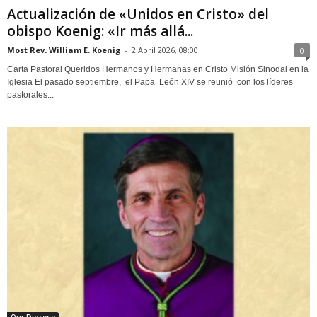
Actualización de «Unidos en Cristo» del
obispo Koenig: «Ir más allá...
Most Rev. William E. Koenig
-
2 April 2026, 08:00
0
Carta Pastoral Queridos Hermanos y Hermanas en Cristo Misión Sinodal en la
Iglesia El pasado septiembre, el Papa León XIV se reunió con los líderes
pastorales...