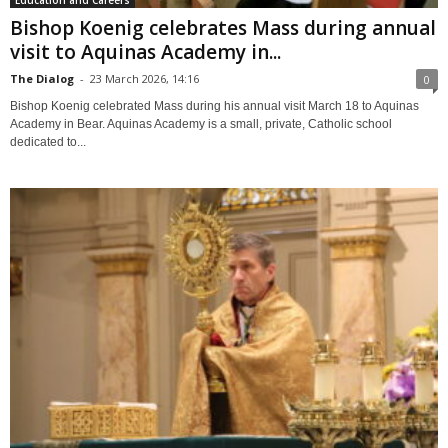
Bishop Koenig celebrates Mass during annual
visit to Aquinas Academy in...
The Dialog
-
23 March 2026, 14:16
0
Bishop Koenig celebrated Mass during his annual visit March 18 to Aquinas
Academy in Bear. Aquinas Academy is a small, private, Catholic school
dedicated to...