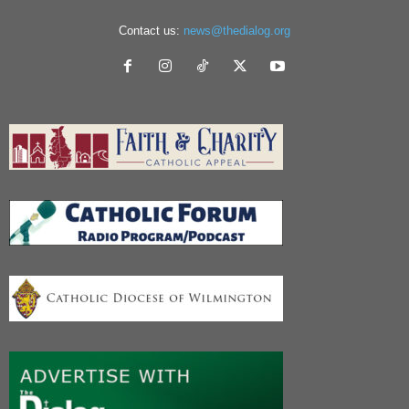
Contact us:
news@thedialog.org