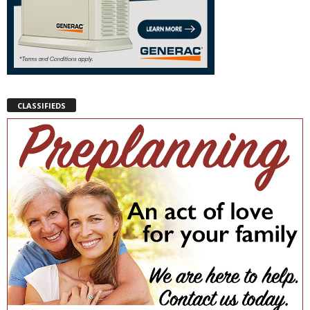
CLASSIFIEDS