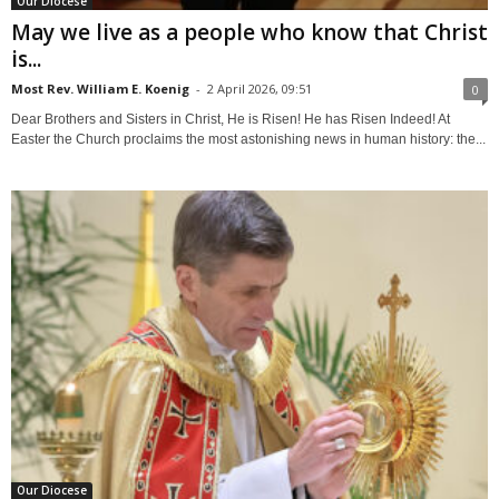
Our Diocese
May we live as a people who know that Christ
is...
Most Rev. William E. Koenig
-
2 April 2026, 09:51
0
Dear Brothers and Sisters in Christ, He is Risen! He has Risen Indeed! At
Easter the Church proclaims the most astonishing news in human history: the...
Our Diocese