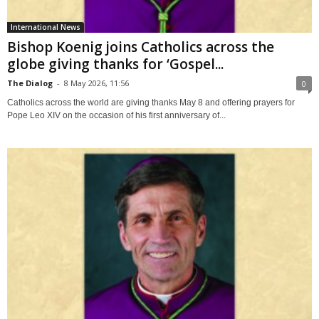
International News
Bishop Koenig joins Catholics across the
globe giving thanks for ‘Gospel...
The Dialog
-
8 May 2026, 11:56
0
Catholics across the world are giving thanks May 8 and offering prayers for
Pope Leo XIV on the occasion of his first anniversary of...