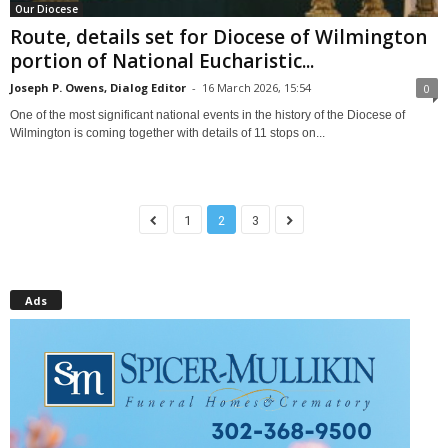
Our Diocese
Route, details set for Diocese of Wilmington
portion of National Eucharistic...
Joseph P. Owens, Dialog Editor
-
16 March 2026, 15:54
0
One of the most significant national events in the history of the Diocese of
Wilmington is coming together with details of 11 stops on...
1
2
3
Ads