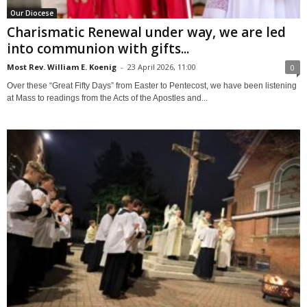
Our Diocese
Charismatic Renewal under way, we are led
into communion with gifts...
Most Rev. William E. Koenig
-
23 April 2026, 11:00
0
Over these “Great Fifty Days” from Easter to Pentecost, we have been listening
at Mass to readings from the Acts of the Apostles and...