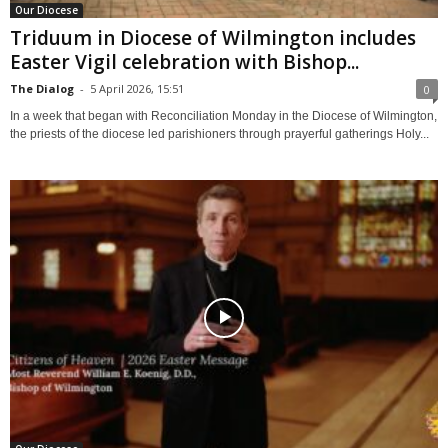
Our Diocese
Triduum in Diocese of Wilmington includes
Easter Vigil celebration with Bishop...
The Dialog
-
5 April 2026, 15:51
0
In a week that began with Reconciliation Monday in the Diocese of Wilmington,
the priests of the diocese led parishioners through prayerful gatherings Holy...