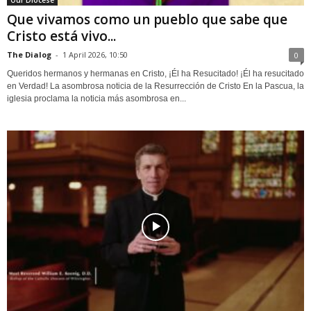
Our Diocese
Que vivamos como un pueblo que sabe que
Cristo está vivo...
The Dialog
-
1 April 2026, 10:50
0
Queridos hermanos y hermanas en Cristo, ¡Él ha Resucitado! ¡Él ha resucitado
en Verdad! La asombrosa noticia de la Resurrección de Cristo En la Pascua, la
iglesia proclama la noticia más asombrosa en...