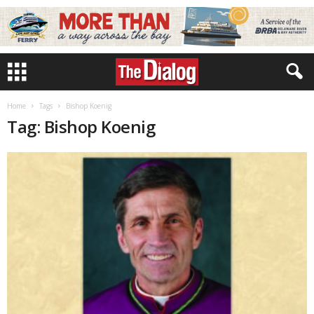
Home
Tags
Bishop Koenig
Tag: Bishop Koenig