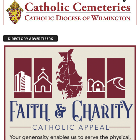
DIRECTORY ADVERTISERS