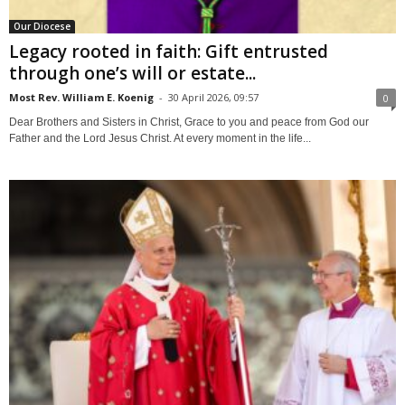
Our Diocese
Legacy rooted in faith: Gift entrusted
through one’s will or estate...
Most Rev. William E. Koenig
-
30 April 2026, 09:57
0
Dear Brothers and Sisters in Christ, Grace to you and peace from God our
Father and the Lord Jesus Christ. At every moment in the life...