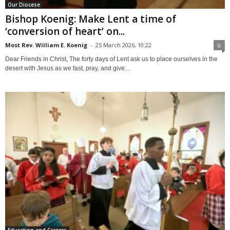
Our Diocese
Bishop Koenig: Make Lent a time of
‘conversion of heart’ on...
Most Rev. William E. Koenig
-
25 March 2026, 10:22
0
Dear Friends in Christ, The forty days of Lent ask us to place ourselves in the
desert with Jesus as we fast, pray, and give...
Education and Careers