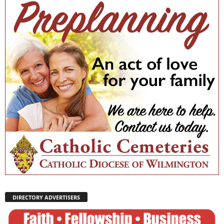
DIRECTORY ADVERTISERS