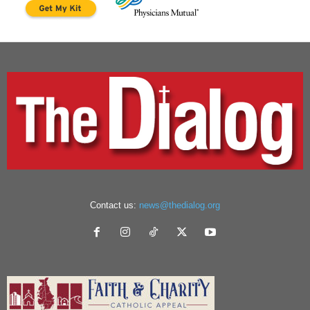
Contact us:
news@thedialog.org