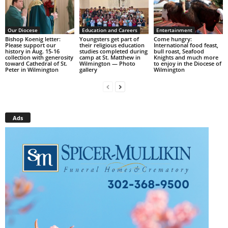
Our Diocese
Education and Careers
Entertainment
Bishop Koenig letter:
Youngsters get part of
Come hungry:
Please support our
their religious education
International food feast,
history in Aug. 15-16
studies completed during
bull roast, Seafood
collection with generosity
camp at St. Matthew in
Knights and much more
toward Cathedral of St.
Wilmington — Photo
to enjoy in the Diocese of
Peter in Wilmington
gallery
Wilmington
Ads