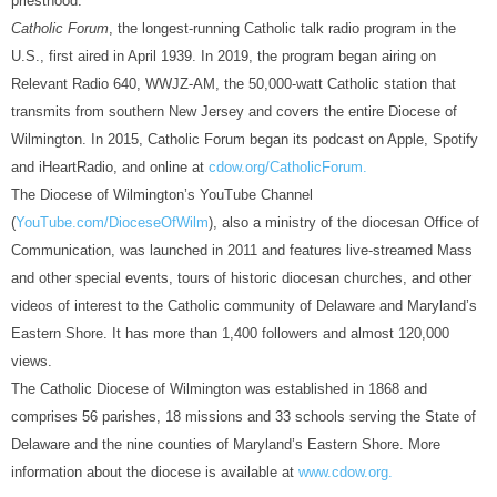
priesthood.
Catholic Forum
, the longest-running Catholic talk radio program in the
U.S., first aired in April 1939. In 2019, the program began airing on
Relevant Radio 640, WWJZ-AM, the 50,000-watt Catholic station that
transmits from southern New Jersey and covers the entire Diocese of
Wilmington. In 2015, Catholic Forum began its podcast on Apple, Spotify
and iHeartRadio, and online at
cdow.org/CatholicForum.
The Diocese of Wilmington’s YouTube Channel
(
YouTube.com/DioceseOfWilm
), also a ministry of the diocesan Office of
Communication, was launched in 2011 and features live-streamed Mass
and other special events, tours of historic diocesan churches, and other
videos of interest to the Catholic community of Delaware and Maryland’s
Eastern Shore. It has more than 1,400 followers and almost 120,000
views.
The Catholic Diocese of Wilmington was established in 1868 and
comprises 56 parishes, 18 missions and 33 schools serving the State of
Delaware and the nine counties of Maryland’s Eastern Shore. More
information about the diocese is available at
www.cdow.org.