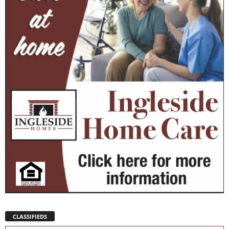
CLASSIFIEDS