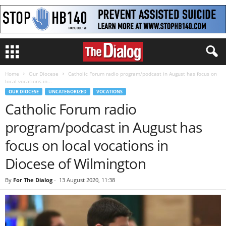
Home
Our Diocese
Catholic Forum radio program/podcast in August has focus on
local vocations in...
OUR DIOCESE
UNCATEGORIZED
VOCATIONS
Catholic Forum radio
program/podcast in August has
focus on local vocations in
Diocese of Wilmington
By
For The Dialog
-
13 August 2020, 11:38