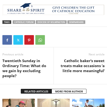
TAGS
CATHOLIC FORUM
DIOCESE OF WILMINGTON
SEMINARIANS
Previous article
Next article
Twentieth Sunday in
Catholic baker’s sweet
Ordinary Time: What do
treats make occasions ‘a
we gain by excluding
little more meaningful’
people?
RELATED ARTICLES
MORE FROM AUTHOR