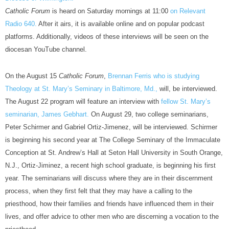
Catholic Forum
is heard on Saturday mornings at 11:00
on Relevant
Radio 640.
After it airs, it is available online and on popular podcast
platforms. Additionally, videos of these interviews will be seen on the
diocesan YouTube channel.
On the August 15
Catholic Forum
,
Brennan Ferris who is studying
Theology at St. Mary’s Seminary in Baltimore, Md.,
will, be interviewed.
The August 22 program will feature an interview with
fellow St. Mary’s
seminarian, James Gebhart.
On August 29, two college seminarians,
Peter Schirmer and Gabriel Ortiz-Jimenez, will be interviewed. Schirmer
is beginning his second year at The College Seminary of the Immaculate
Conception at St. Andrew’s Hall at Seton Hall University in South Orange,
N.J., Ortiz-Jiminez, a recent high school graduate, is beginning his first
year. The seminarians will discuss where they are in their discernment
process, when they first felt that they may have a calling to the
priesthood, how their families and friends have influenced them in their
lives, and offer advice to other men who are discerning a vocation to the