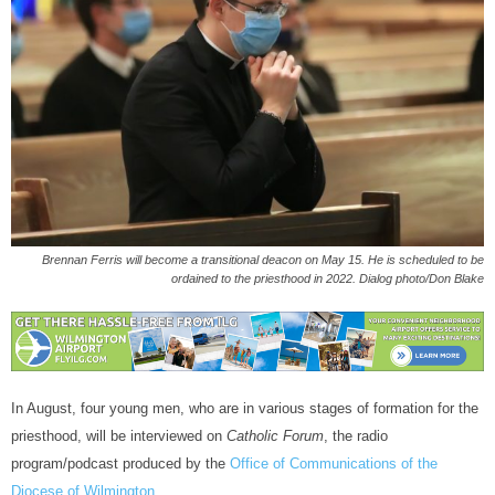
Brennan Ferris will become a transitional deacon on May 15. He is scheduled to be
ordained to the priesthood in 2022. Dialog photo/Don Blake
In August, four young men, who are in various stages of formation for the
priesthood, will be interviewed on
Catholic Forum
, the radio
program/podcast produced by the
Office of Communications of the
Diocese of Wilmington.