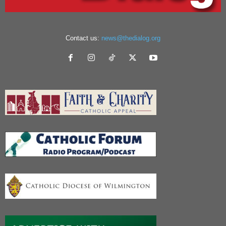
Contact us:
news@thedialog.org