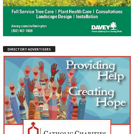
DIRECTORY ADVERTISERS