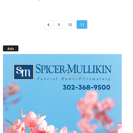
9
10
11
Ads