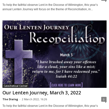
To help the faithful observe Lent in the Diocese of Wilmington, this year’s
annual Lenten Journey will focus on the theme of Reconciliation, in...
Catechetical Corner
Our Lenten Journey, March 3, 2022
The Dialog
-
2 March 2022, 16:26
0
To help the faithful observe Lent in the Diocese of Wilmington, this year’s