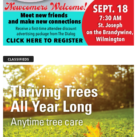
CLASSIFIEDS