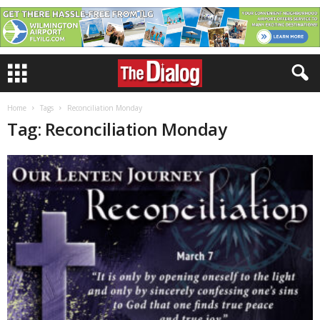
Home
Tags
Reconciliation Monday
Tag: Reconciliation Monday