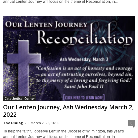
annual Lenten Journey will focus on the theme of Reconciliation, in...
Catechetical Corner
Our Lenten Journey, Ash Wednesday March 2,
2022
The Dialog
-
1 March 2022, 16:00
0
To help the faithful observe Lent in the Diocese of Wilmington, this year’s
annual Lenten Journey will focus on the theme of Reconciliation, in...