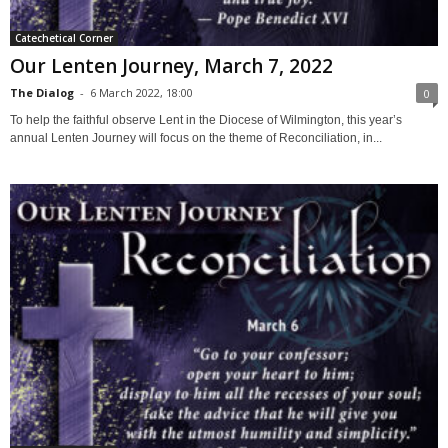
Catechetical Corner
Our Lenten Journey, March 7, 2022
The Dialog
-
6 March 2022, 18:00
0
To help the faithful observe Lent in the Diocese of Wilmington, this year’s
annual Lenten Journey will focus on the theme of Reconciliation, in...