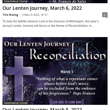
Catechetical Corner
Our Lenten Journey, March 6, 2022
The Dialog
-
5 March 2022, 18:57
0
To help the faithful observe Lent in the Diocese of Wilmington, this year’s
annual Lenten Journey will focus on the theme of Reconciliation, in...
Catechetical Corner
Our Lenten Journey, March 5, 2022