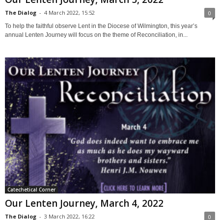
The Dialog
-
4 March 2022, 15:52
0
To help the faithful observe Lent in the Diocese of Wilmington, this year’s
annual Lenten Journey will focus on the theme of Reconciliation, in...
Catechetical Corner
Our Lenten Journey, March 4, 2022
The Dialog
-
3 March 2022, 16:22
0