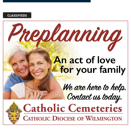
CLASSIFIEDS