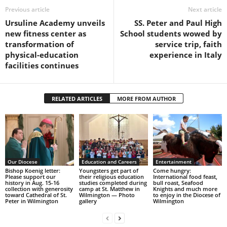
Previous article
Next article
Ursuline Academy unveils
SS. Peter and Paul High
new fitness center as
School students wowed by
transformation of
service trip, faith
physical-education
experience in Italy
facilities continues
RELATED ARTICLES
MORE FROM AUTHOR
Our Diocese
Education and Careers
Entertainment
Bishop Koenig letter:
Youngsters get part of
Come hungry:
Please support our
their religious education
International food feast,
history in Aug. 15-16
studies completed during
bull roast, Seafood
collection with generosity
camp at St. Matthew in
Knights and much more
toward Cathedral of St.
Wilmington — Photo
to enjoy in the Diocese of
Peter in Wilmington
gallery
Wilmington