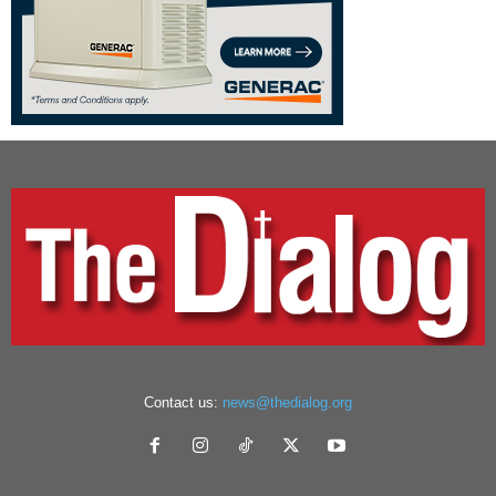
Contact us:
news@thedialog.org