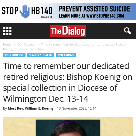
Home
Our Diocese
Time to remember our dedicated retired religious: Bishop
Koenig on special collection...
OUR DIOCESE
SENIOR / HEALTH
VOCATIONS
Time to remember our dedicated
retired religious: Bishop Koenig on
special collection in Diocese of
Wilmington Dec. 13-14
By
Most Rev. William E. Koenig
-
13 November 2025, 12:14