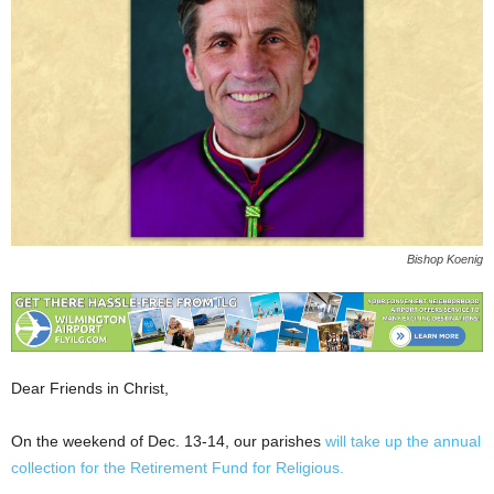
Bishop Koenig
Dear Friends in Christ,
On the weekend of Dec. 13-14, our parishes
will take up the annual
collection for the Retirement Fund for Religious.