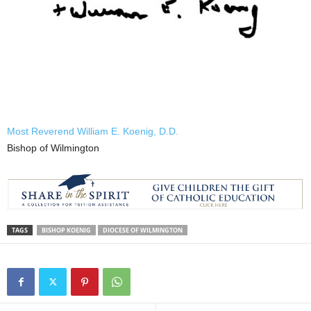
Most Reverend William E. Koenig, D.D.
Bishop of Wilmington
TAGS
BISHOP KOENIG
DIOCESE OF WILMINGTON