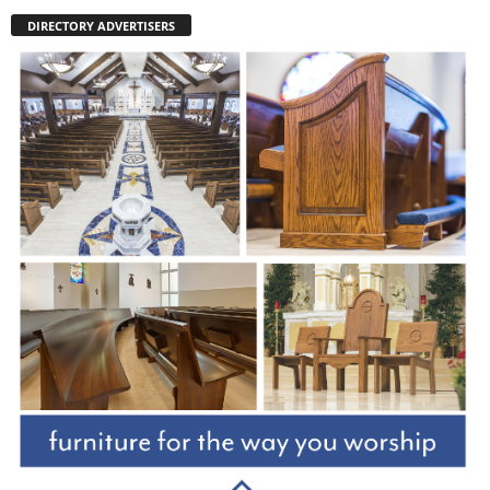
DIRECTORY ADVERTISERS