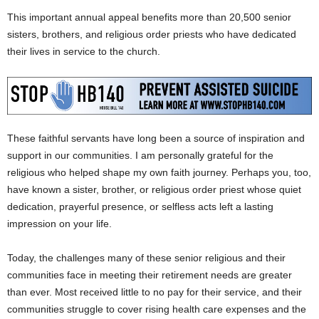
This important annual appeal benefits more than 20,500 senior
sisters, brothers, and religious order priests who have dedicated
their lives in service to the church.
These faithful servants have long been a source of inspiration and
support in our communities. I am personally grateful for the
religious who helped shape my own faith journey. Perhaps you, too,
have known a sister, brother, or religious order priest whose quiet
dedication, prayerful presence, or selfless acts left a lasting
impression on your life.
Today, the challenges many of these senior religious and their
communities face in meeting their retirement needs are greater
than ever. Most received little to no pay for their service, and their
communities struggle to cover rising health care expenses and the