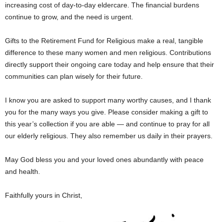
increasing cost of day-to-day eldercare. The financial burdens
continue to grow, and the need is urgent.
Gifts to the Retirement Fund for Religious make a real, tangible
difference to these many women and men religious. Contributions
directly support their ongoing care today and help ensure that their
communities can plan wisely for their future.
I know you are asked to support many worthy causes, and I thank
you for the many ways you give. Please consider making a gift to
this year’s collection if you are able — and continue to pray for all
our elderly religious. They also remember us daily in their prayers.
May God bless you and your loved ones abundantly with peace
and health.
Faithfully yours in Christ,