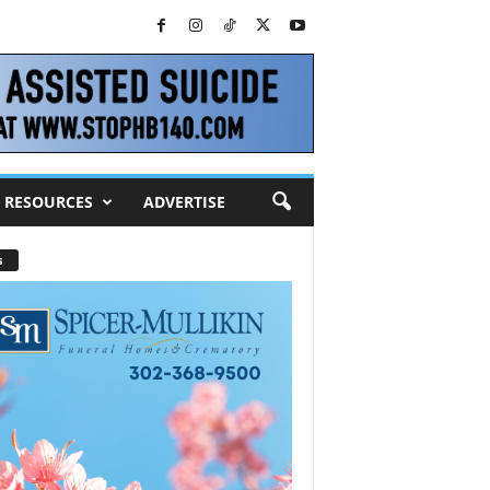
RESOURCES
ADVERTISE
s