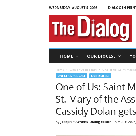
WEDNESDAY, AUGUST 5, 2026
DIALOG IN PRIN
T
h
e
D
i
a
l
HOME
OUR DIOCESE
YO
o
g
Home
One of Us podcast
One of Us: Saint Mark’s 
ONE OF US PODCAST
OUR DIOCESE
One of Us: Saint M
St. Mary of the As
Cassidy Dolan gets
By
Joseph P. Owens, Dialog Editor
-
5 March 2025,