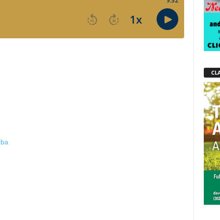
CLA
rba