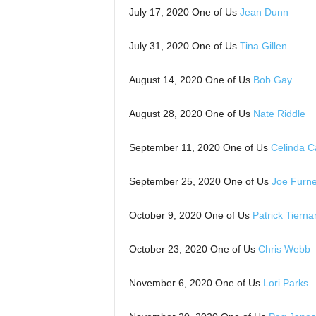
July 17, 2020 One of Us
Jean Dunn
July 31, 2020 One of Us
Tina Gillen
August 14, 2020 One of Us
Bob Gay
August 28, 2020 One of Us
Nate Riddle
September 11, 2020 One of Us
Celinda C
September 25, 2020 One of Us
Joe Furn
October 9, 2020 One of Us
Patrick Tierna
October 23, 2020 One of Us
Chris Webb
November 6, 2020 One of Us
Lori Parks