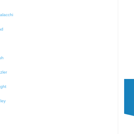
alacchi
ad
sh
zler
ght
ley