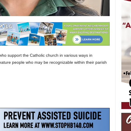
who support the Catholic church in various ways in
eature people who may be recognizable within their parish