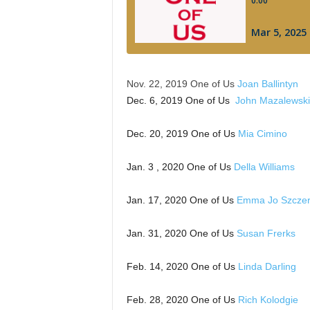
Nov. 22, 2019 One of Us
Joan Ballintyn
Dec. 6, 2019 One of Us
John Mazalewski
Dec. 20, 2019 One of Us
Mia Cimino
Jan. 3 , 2020 One of Us
Della Williams
Jan. 17, 2020 One of Us
Emma Jo Szcze
Jan. 31, 2020 One of Us
Susan Frerks
Feb. 14, 2020 One of Us
Linda Darling
Feb. 28, 2020 One of Us
Rich Kolodgie