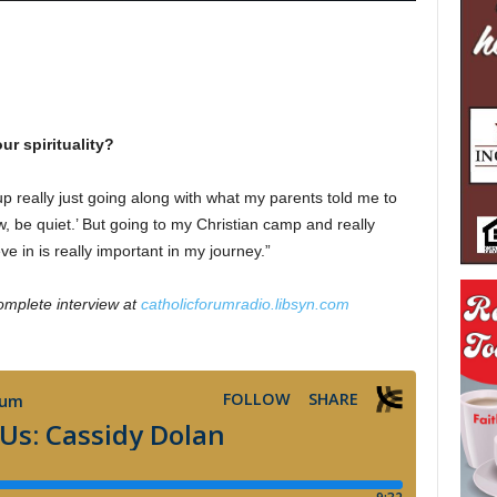
ur spirituality?
w up really just going along with what my parents told me to
, be quiet.’ But going to my Christian camp and really
ve in is really important in my journey.”
omplete interview at
catholicforumradio.libsyn.com