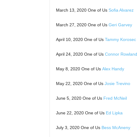
March 13, 2020 One of Us
Sofia Alvarez
March 27, 2020 One of Us
Geri Garvey
April 10, 2020 One of Us
Tammy Korosec
April 24, 2020 One of Us
Connor Rowlan
May 8, 2020 One of Us
Alex Handy
May 22, 2020 One of Us
Josie Trevino
June 5, 2020 One of Us
Fred McNeil
June 22, 2020 One of Us
Ed Lipka
July 3, 2020 One of Us
Bess McAneny