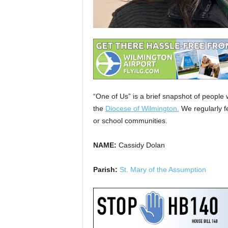
“One of Us” is a brief snapshot of people 
the
Diocese of Wilmington.
We regularly f
or school communities.
NAME:
Cassidy Dolan
Parish:
St. Mary of the Assumption