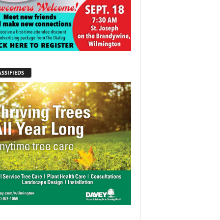
SSIFIEDS