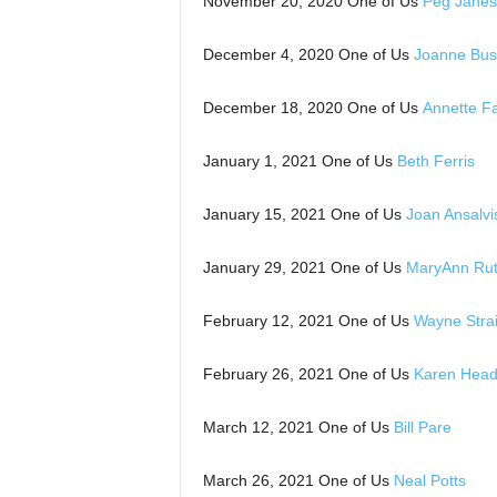
November 20, 2020 One of Us
Peg Janes
December 4, 2020 One of Us
Joanne Bus
December 18, 2020 One of Us
Annette F
January 1, 2021 One of Us
Beth Ferris
January 15, 2021 One of Us
Joan Ansalvi
January 29, 2021 One of Us
MaryAnn Rut
February 12, 2021 One of Us
Wayne Strai
February 26, 2021 One of Us
Karen Head
March 12, 2021 One of Us
Bill Pare
March 26, 2021 One of Us
Neal Potts