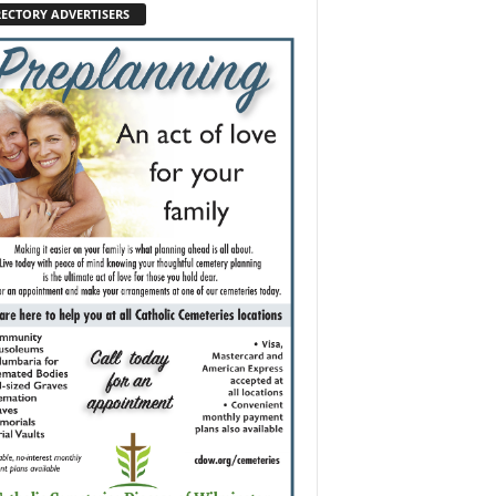
RECTORY ADVERTISERS