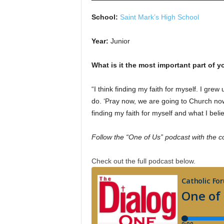
School:
Saint Mark’s High School
Year:
Junior
What is it the most important part of yo
“I think finding my faith for myself. I gre
do. ‘Pray now, we are going to Church now
finding my faith for myself and what I belie
Follow the “One of Us” podcast with the c
Check out the full podcast below.