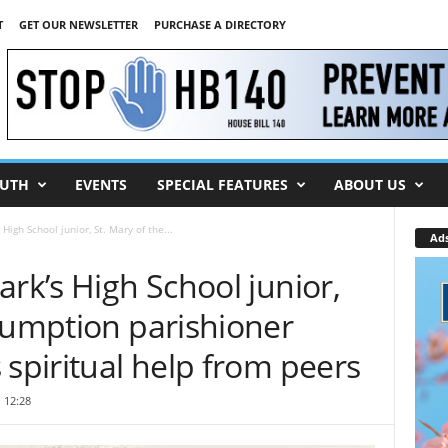
T
GET OUR NEWSLETTER
PURCHASE A DIRECTORY
UTH
EVENTS
SPECIAL FEATURES
ABOUT US
High School junior, St. Mary of the...
Ad
ark’s High School junior,
sumption parishioner
 spiritual help from peers
 12:28