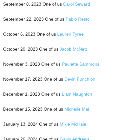
September 8, 2023 One of us
Carol Seward
September 22, 2023 One of us
Pablo Resto
October 6, 2023 One of us
Lauren Tyree
October 20, 2023 One of us
Jacob McNett
November 3, 2023 One of us
Paulette Sammons
November 17, 2023 One of us
Devin Funchion
December 1, 2023 One of us
Liam Naughton
December 15, 2023 One of us
Michelle Mai
January 13, 2024 One of us
Mikie McHale
January 26, 2024 One of us
Gavin Andrews