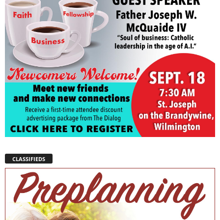
CLASSIFIEDS