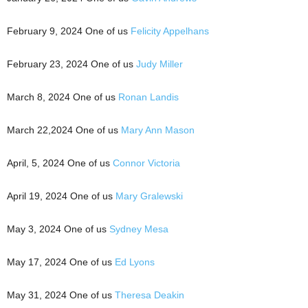
February 9, 2024 One of us
Felicity Appelhans
February 23, 2024 One of us
Judy Miller
March 8, 2024 One of us
Ronan Landis
March 22,2024 One of us
Mary Ann Mason
April, 5, 2024 One of us
Connor Victoria
April 19, 2024 One of us
Mary Gralewski
May 3, 2024 One of us
Sydney Mesa
May 17, 2024 One of us
Ed Lyons
May 31, 2024 One of us
Theresa Deakin