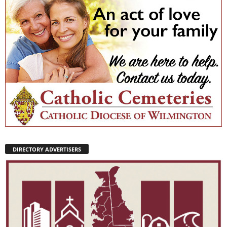
DIRECTORY ADVERTISERS