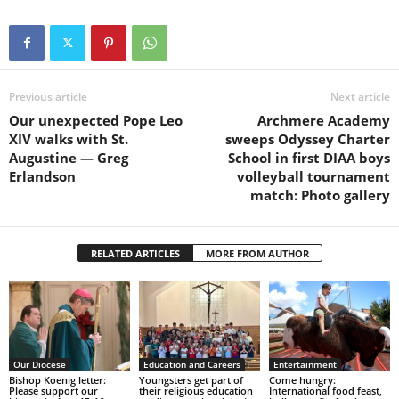
Previous article
Next article
Our unexpected Pope Leo
Archmere Academy
XIV walks with St.
sweeps Odyssey Charter
Augustine — Greg
School in first DIAA boys
Erlandson
volleyball tournament
match: Photo gallery
RELATED ARTICLES
MORE FROM AUTHOR
Our Diocese
Education and Careers
Entertainment
Bishop Koenig letter:
Youngsters get part of
Come hungry:
Please support our
their religious education
International food feast,