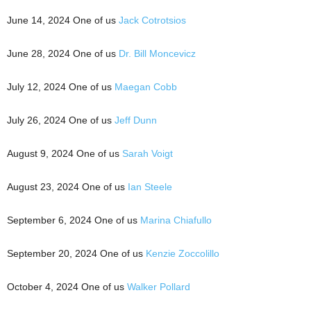
June 14, 2024 One of us
Jack Cotrotsios
June 28, 2024 One of us
Dr. Bill Moncevicz
July 12, 2024 One of us
Maegan Cobb
July 26, 2024 One of us
Jeff Dunn
August 9, 2024 One of us
Sarah Voigt
August 23, 2024 One of us
Ian Steele
September 6, 2024 One of us
Marina Chiafullo
September 20, 2024 One of us
Kenzie Zoccolillo
October 4, 2024 One of us
Walker Pollard