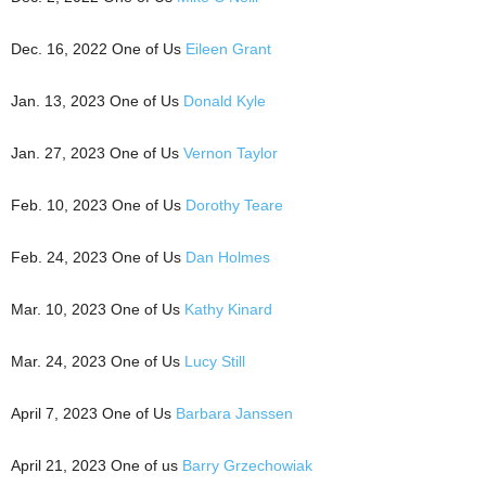
Dec. 16, 2022 One of Us
Eileen Grant
Jan. 13, 2023 One of Us
Donald Kyle
Jan. 27, 2023 One of Us
Vernon Taylor
Feb. 10, 2023 One of Us
Dorothy Teare
Feb. 24, 2023 One of Us
Dan Holmes
Mar. 10, 2023 One of Us
Kathy Kinard
Mar. 24, 2023 One of Us
Lucy Still
April 7, 2023 One of Us
Barbara Janssen
April 21, 2023 One of us
Barry Grzechowiak