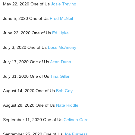
May 22, 2020 One of Us
Josie Trevino
June 5, 2020 One of Us
Fred McNeil
June 22, 2020 One of Us
Ed Lipka
July 3, 2020 One of Us
Bess McAneny
July 17, 2020 One of Us
Jean Dunn
July 31, 2020 One of Us
Tina Gillen
August 14, 2020 One of Us
Bob Gay
August 28, 2020 One of Us
Nate Riddle
September 11, 2020 One of Us
Celinda Carr
September 25, 2020 One of Us
Joe Furness