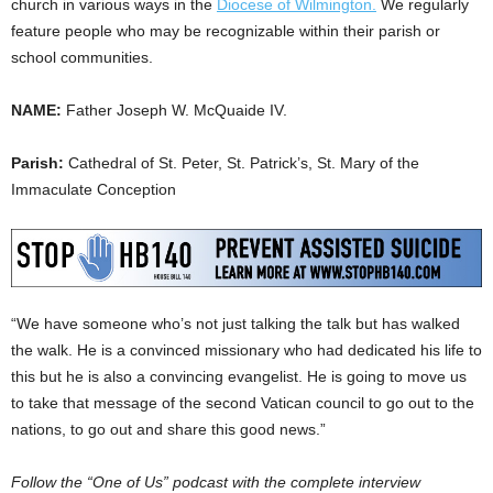
church in various ways in the
Diocese of Wilmington.
We regularly
feature people who may be recognizable within their parish or
school communities.
NAME:
Father Joseph W. McQuaide IV.
Parish:
Cathedral of St. Peter, St. Patrick’s, St. Mary of the
Immaculate Conception
“We have someone who’s not just talking the talk but has walked
the walk. He is a convinced missionary who had dedicated his life to
this but he is also a convincing evangelist. He is going to move us
to take that message of the second Vatican council to go out to the
nations, to go out and share this good news.”
Follow the “One of Us” podcast with the complete interview