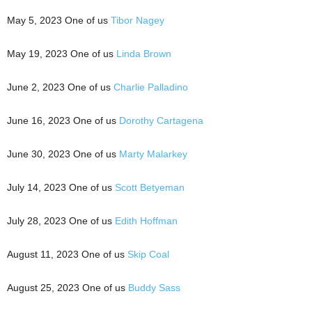
May 5, 2023 One of us
Tibor Nagey
May 19, 2023 One of us
Linda Brown
June 2, 2023 One of us
Charlie Palladino
June 16, 2023 One of us
Dorothy Cartagena
June 30, 2023 One of us
Marty Malarkey
July 14, 2023 One of us
Scott Betyeman
July 28, 2023 One of us
Edith Hoffman
August 11, 2023 One of us
Skip Coal
August 25, 2023 One of us
Buddy Sass