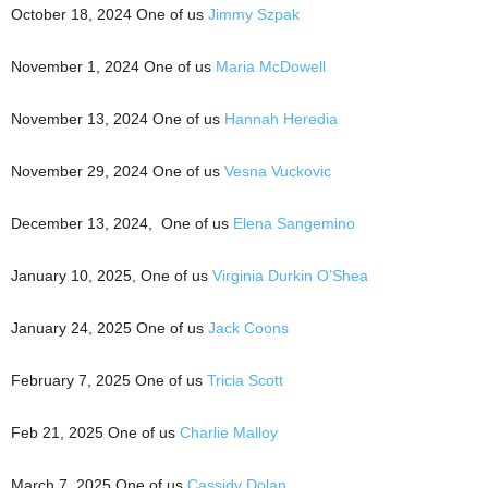
October 18, 2024 One of us
Jimmy Szpak
November 1, 2024 One of us
Maria McDowell
November 13, 2024 One of us
Hannah Heredia
November 29, 2024 One of us
Vesna Vuckovic
December 13, 2024, One of us
Elena Sangemino
January 10, 2025, One of us
Virginia Durkin O’Shea
January 24, 2025 One of us
Jack Coons
February 7, 2025 One of us
Tricia Scott
Feb 21, 2025 One of us
Charlie Malloy
March 7, 2025 One of us
Cassidy Dolan