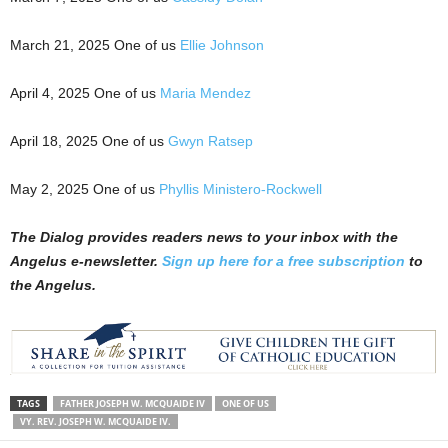
March 21, 2025 One of us
Ellie Johnson
April 4, 2025 One of us
Maria Mendez
April 18, 2025 One of us
Gwyn Ratsep
May 2, 2025 One of us
Phyllis Ministero-Rockwell
The Dialog
p
r
ovides readers news to your inbox with the
Angelus e-newsletter.
Sign up here for a free subscription
to
the Angelus.
TAGS
FATHER JOSEPH W. MCQUAIDE IV
ONE OF US
VY. REV. JOSEPH W. MCQUAIDE IV.