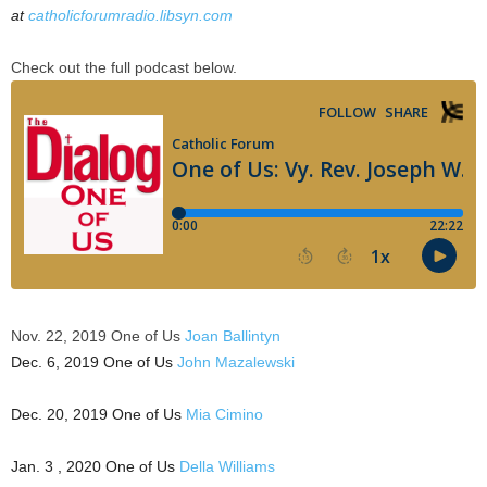
at
catholicforumradio.libsyn.com
Check out the full podcast below.
Nov. 22, 2019 One of Us
Joan Ballintyn
Dec. 6, 2019 One of Us
John Mazalewski
Dec. 20, 2019 One of Us
Mia Cimino
Jan. 3 , 2020 One of Us
Della Williams