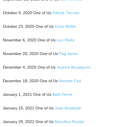
October 9, 2020 One of Us
Patrick Tiernan
October 23, 2020 One of Us
Chris Webb
November 6, 2020 One of Us
Lori Parks
November 20, 2020 One of Us
Peg Janes
December 4, 2020 One of Us
Joanne Busalacchi
December 18, 2020 One of Us
Annette Fad
January 1, 2021 One of Us
Beth Ferris
January 15, 2021 One of Us
Joan Ansalvish
January 29, 2021 One of Us
MaryAnn Rutzler