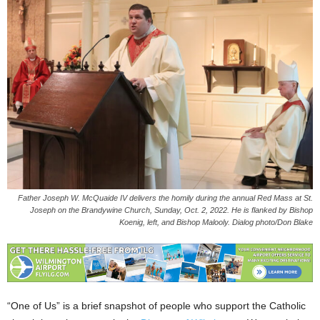
Father Joseph W. McQuaide IV delivers the homily during the annual Red Mass at St.
Joseph on the Brandywine Church, Sunday, Oct. 2, 2022. He is flanked by Bishop
Koenig, left, and Bishop Malooly. Dialog photo/Don Blake
“One of Us” is a brief snapshot of people who support the Catholic