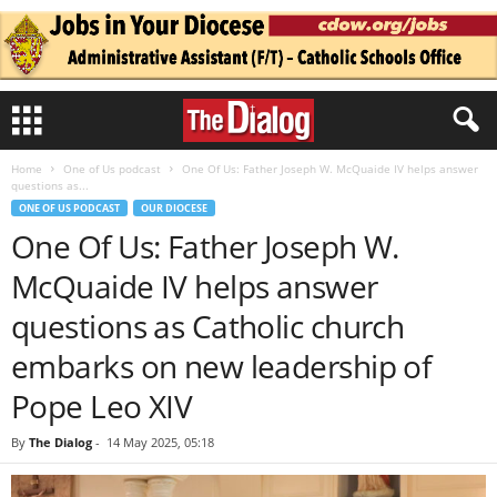
Home
One of Us podcast
One Of Us: Father Joseph W. McQuaide IV helps answer
questions as...
ONE OF US PODCAST
OUR DIOCESE
One Of Us: Father Joseph W.
McQuaide IV helps answer
questions as Catholic church
embarks on new leadership of
Pope Leo XIV
By
The Dialog
-
14 May 2025, 05:18