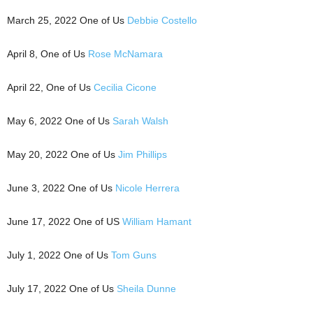
March 25, 2022 One of Us
Debbie Costello
April 8, One of Us
Rose McNamara
April 22, One of Us
Cecilia Cicone
May 6, 2022 One of Us
Sarah Walsh
May 20, 2022 One of Us
Jim Phillips
June 3, 2022 One of Us
Nicole Herrera
June 17, 2022 One of US
William Hamant
July 1, 2022 One of Us
Tom Guns
July 17, 2022 One of Us
Sheila Dunne