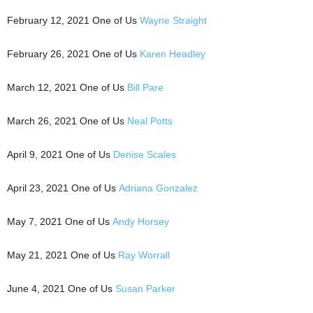
February 12, 2021 One of Us
Wayne Straight
February 26, 2021 One of Us
Karen Headley
March 12, 2021 One of Us
Bill Pare
March 26, 2021 One of Us
Neal Potts
April 9, 2021 One of Us
Denise Scales
April 23, 2021 One of Us
Adriana Gonzalez
May 7, 2021 One of Us
Andy Horsey
May 21, 2021 One of Us
Ray Worrall
June 4, 2021 One of Us
Susan Parker