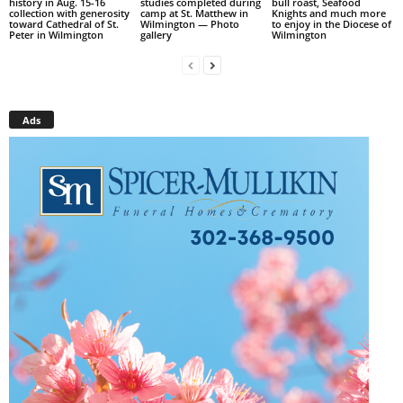
history in Aug. 15-16
studies completed during
bull roast, Seafood
collection with generosity
camp at St. Matthew in
Knights and much more
toward Cathedral of St.
Wilmington — Photo
to enjoy in the Diocese of
Peter in Wilmington
gallery
Wilmington
Ads