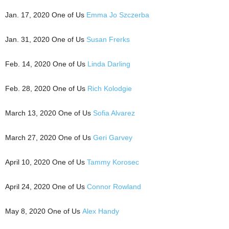
Jan. 17, 2020 One of Us
Emma Jo Szczerba
Jan. 31, 2020 One of Us
Susan Frerks
Feb. 14, 2020 One of Us
Linda Darling
Feb. 28, 2020 One of Us
Rich Kolodgie
March 13, 2020 One of Us
Sofia Alvarez
March 27, 2020 One of Us
Geri Garvey
April 10, 2020 One of Us
Tammy Korosec
April 24, 2020 One of Us
Connor Rowland
May 8, 2020 One of Us
Alex Handy