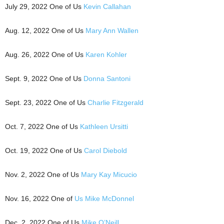
July 29, 2022 One of Us
Kevin Callahan
Aug. 12, 2022 One of Us
Mary Ann Wallen
Aug. 26, 2022 One of Us
Karen Kohler
Sept. 9, 2022 One of Us
Donna Santoni
Sept. 23, 2022 One of Us
Charlie Fitzgerald
Oct. 7, 2022 One of Us
Kathleen Ursitti
Oct. 19, 2022 One of Us
Carol Diebold
Nov. 2, 2022 One of Us
Mary Kay Micucio
Nov. 16, 2022 One of
Us Mike McDonnel
Dec. 2, 2022 One of Us
Mike O’Neill