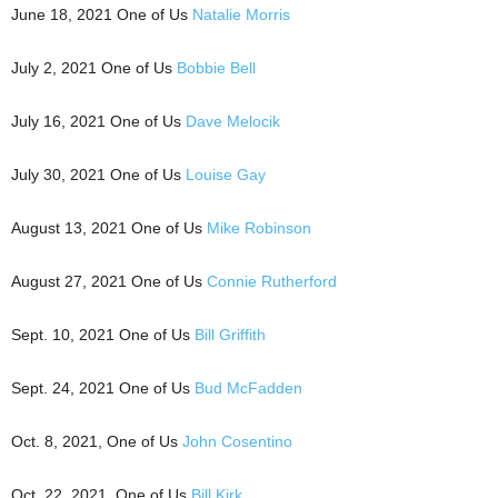
June 18, 2021 One of Us
Natalie Morris
July 2, 2021 One of Us
Bobbie Bell
July 16, 2021 One of Us
Dave Melocik
July 30, 2021 One of Us
Louise Gay
August 13, 2021 One of Us
Mike Robinson
August 27, 2021 One of Us
Connie Rutherford
Sept. 10, 2021 One of Us
Bill Griffith
Sept. 24, 2021 One of Us
Bud McFadden
Oct. 8, 2021, One of Us
John Cosentino
Oct. 22, 2021, One of Us
Bill Kirk