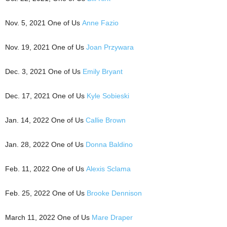
Nov. 5, 2021 One of Us
Anne Fazio
Nov. 19, 2021 One of Us
Joan Przywara
Dec. 3, 2021 One of Us
Emily Bryant
Dec. 17, 2021 One of Us
Kyle Sobieski
Jan. 14, 2022 One of Us
Callie Brown
Jan. 28, 2022 One of Us
Donna Baldino
Feb. 11, 2022 One of Us
Alexis Sclama
Feb. 25, 2022 One of Us
Brooke Dennison
March 11, 2022 One of Us
Mare Draper