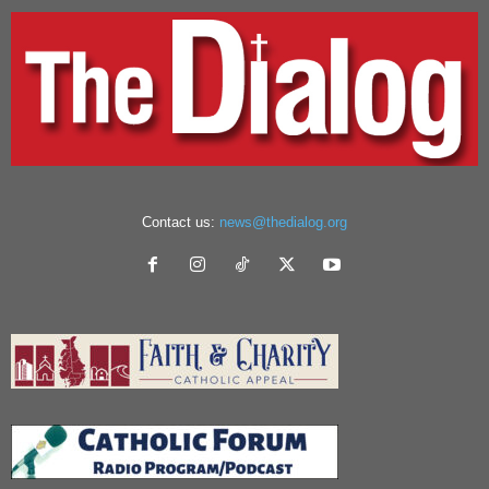
Contact us:
news@thedialog.org