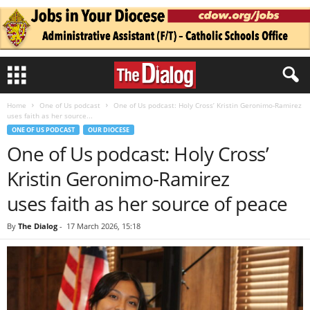
Home
One of Us podcast
One of Us podcast: Holy Cross’ Kristin Geronimo-Ramirez
uses faith as her source...
ONE OF US PODCAST
OUR DIOCESE
One of Us podcast: Holy Cross’
Kristin Geronimo-Ramirez
uses faith as her source of peace
By
The Dialog
-
17 March 2026, 15:18