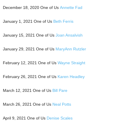
December 18, 2020 One of Us
Annette Fad
January 1, 2021 One of Us
Beth Ferris
January 15, 2021 One of Us
Joan Ansalvish
January 29, 2021 One of Us
MaryAnn Rutzler
February 12, 2021 One of Us
Wayne Straight
February 26, 2021 One of Us
Karen Headley
March 12, 2021 One of Us
Bill Pare
March 26, 2021 One of Us
Neal Potts
April 9, 2021 One of Us
Denise Scales