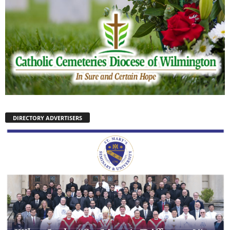
DIRECTORY ADVERTISERS