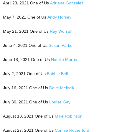
April 23, 2021 One of Us
Adriana Gonzalez
May 7, 2021 One of Us
Andy Horsey
May 21, 2021 One of Us
Ray Worrall
June 4, 2021 One of Us
Susan Parker
June 18, 2021 One of Us
Natalie Morris
July 2, 2021 One of Us
Bobbie Bell
July 16, 2021 One of Us
Dave Melocik
July 30, 2021 One of Us
Louise Gay
August 13, 2021 One of Us
Mike Robinson
August 27, 2021 One of Us
Connie Rutherford