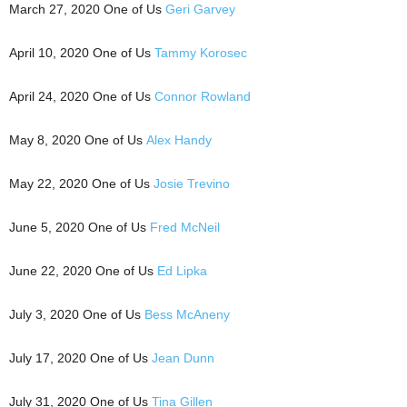
March 27, 2020 One of Us
Geri Garvey
April 10, 2020 One of Us
Tammy Korosec
April 24, 2020 One of Us
Connor Rowland
May 8, 2020 One of Us
Alex Handy
May 22, 2020 One of Us
Josie Trevino
June 5, 2020 One of Us
Fred McNeil
June 22, 2020 One of Us
Ed Lipka
July 3, 2020 One of Us
Bess McAneny
July 17, 2020 One of Us
Jean Dunn
July 31, 2020 One of Us
Tina Gillen