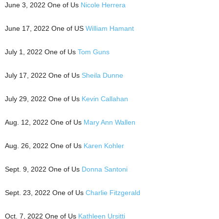
June 3, 2022 One of Us
Nicole Herrera
June 17, 2022 One of US
William Hamant
July 1, 2022 One of Us
Tom Guns
July 17, 2022 One of Us
Sheila Dunne
July 29, 2022 One of Us
Kevin Callahan
Aug. 12, 2022 One of Us
Mary Ann Wallen
Aug. 26, 2022 One of Us
Karen Kohler
Sept. 9, 2022 One of Us
Donna Santoni
Sept. 23, 2022 One of Us
Charlie Fitzgerald
Oct. 7, 2022 One of Us
Kathleen Ursitti