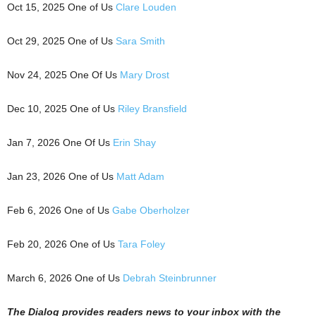
Oct 15, 2025 One of Us
Clare Louden
Oct 29, 2025 One of Us
Sara Smith
Nov 24, 2025 One Of Us
Mary Drost
Dec 10, 2025 One of Us
Riley Bransfield
Jan 7, 2026 One Of Us
Erin Shay
Jan 23, 2026 One of Us
Matt Adam
Feb 6, 2026 One of Us
Gabe Oberholzer
Feb 20, 2026 One of Us
Tara Foley
March 6, 2026 One of Us
Debrah Steinbrunner
The Dialog
p
r
ovides readers news to your inbox with the