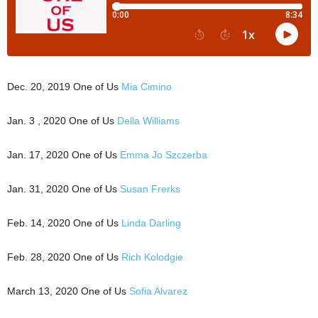
Dec. 20, 2019 One of Us
Mia Cimino
Jan. 3 , 2020 One of Us
Della Williams
Jan. 17, 2020 One of Us
Emma Jo Szczerba
Jan. 31, 2020 One of Us
Susan Frerks
Feb. 14, 2020 One of Us
Linda Darling
Feb. 28, 2020 One of Us
Rich Kolodgie
March 13, 2020 One of Us
Sofia Alvarez