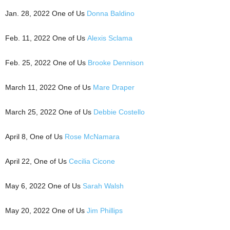
Jan. 28, 2022 One of Us
Donna Baldino
Feb. 11, 2022 One of Us
Alexis Sclama
Feb. 25, 2022 One of Us
Brooke Dennison
March 11, 2022 One of Us
Mare Draper
March 25, 2022 One of Us
Debbie Costello
April 8, One of Us
Rose McNamara
April 22, One of Us
Cecilia Cicone
May 6, 2022 One of Us
Sarah Walsh
May 20, 2022 One of Us
Jim Phillips