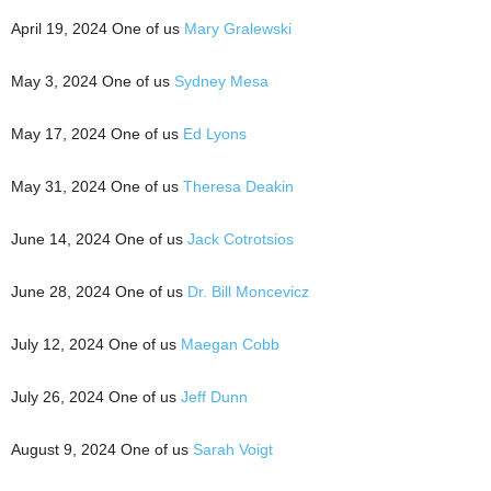
April 19, 2024 One of us
Mary Gralewski
May 3, 2024 One of us
Sydney Mesa
May 17, 2024 One of us
Ed Lyons
May 31, 2024 One of us
Theresa Deakin
June 14, 2024 One of us
Jack Cotrotsios
June 28, 2024 One of us
Dr. Bill Moncevicz
July 12, 2024 One of us
Maegan Cobb
July 26, 2024 One of us
Jeff Dunn
August 9, 2024 One of us
Sarah Voigt