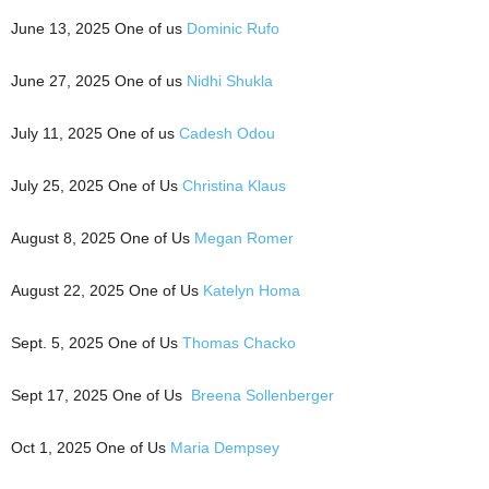
June 13, 2025 One of us
Dominic Rufo
June 27, 2025 One of us
Nidhi Shukla
July 11, 2025 One of us
Cadesh Odou
July 25, 2025 One of Us
Christina Klaus
August 8, 2025 One of Us
Megan Romer
August 22, 2025 One of Us
Katelyn Homa
Sept. 5, 2025 One of Us
Thomas Chacko
Sept 17, 2025 One of Us
Breena Sollenberger
Oct 1, 2025 One of Us
Maria Dempsey