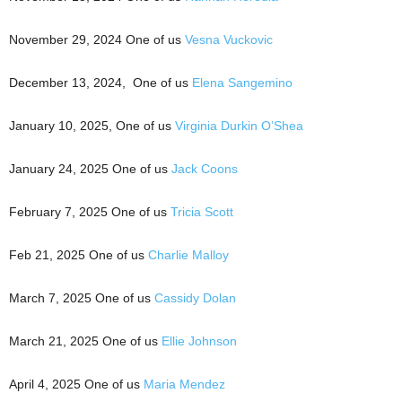
November 29, 2024 One of us
Vesna Vuckovic
December 13, 2024, One of us
Elena Sangemino
January 10, 2025, One of us
Virginia Durkin O’Shea
January 24, 2025 One of us
Jack Coons
February 7, 2025 One of us
Tricia Scott
Feb 21, 2025 One of us
Charlie Malloy
March 7, 2025 One of us
Cassidy Dolan
March 21, 2025 One of us
Ellie Johnson
April 4, 2025 One of us
Maria Mendez