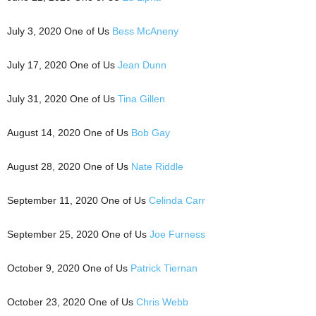
July 3, 2020 One of Us
Bess McAneny
July 17, 2020 One of Us
Jean Dunn
July 31, 2020 One of Us
Tina Gillen
August 14, 2020 One of Us
Bob Gay
August 28, 2020 One of Us
Nate Riddle
September 11, 2020 One of Us
Celinda Carr
September 25, 2020 One of Us
Joe Furness
October 9, 2020 One of Us
Patrick Tiernan
October 23, 2020 One of Us
Chris Webb