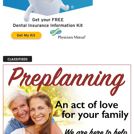
CLASSIFIEDS