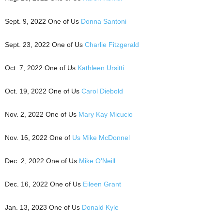
Sept. 9, 2022 One of Us
Donna Santoni
Sept. 23, 2022 One of Us
Charlie Fitzgerald
Oct. 7, 2022 One of Us
Kathleen Ursitti
Oct. 19, 2022 One of Us
Carol Diebold
Nov. 2, 2022 One of Us
Mary Kay Micucio
Nov. 16, 2022 One of
Us Mike McDonnel
Dec. 2, 2022 One of Us
Mike O’Neill
Dec. 16, 2022 One of Us
Eileen Grant
Jan. 13, 2023 One of Us
Donald Kyle