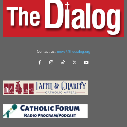
Contact us:
news@thedialog.org