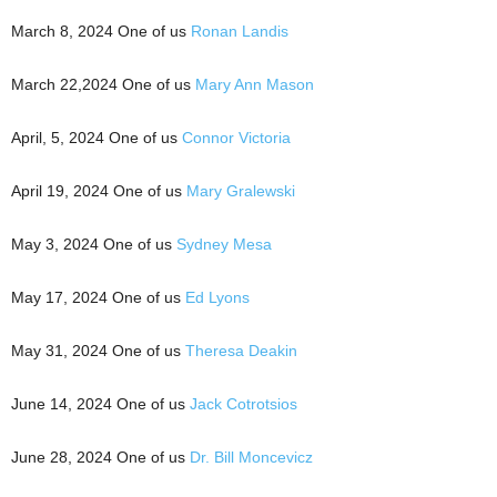
March 8, 2024 One of us
Ronan Landis
March 22,2024 One of us
Mary Ann Mason
April, 5, 2024 One of us
Connor Victoria
April 19, 2024 One of us
Mary Gralewski
May 3, 2024 One of us
Sydney Mesa
May 17, 2024 One of us
Ed Lyons
May 31, 2024 One of us
Theresa Deakin
June 14, 2024 One of us
Jack Cotrotsios
June 28, 2024 One of us
Dr. Bill Moncevicz