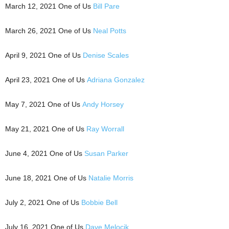
March 12, 2021 One of Us
Bill Pare
March 26, 2021 One of Us
Neal Potts
April 9, 2021 One of Us
Denise Scales
April 23, 2021 One of Us
Adriana Gonzalez
May 7, 2021 One of Us
Andy Horsey
May 21, 2021 One of Us
Ray Worrall
June 4, 2021 One of Us
Susan Parker
June 18, 2021 One of Us
Natalie Morris
July 2, 2021 One of Us
Bobbie Bell
July 16, 2021 One of Us
Dave Melocik