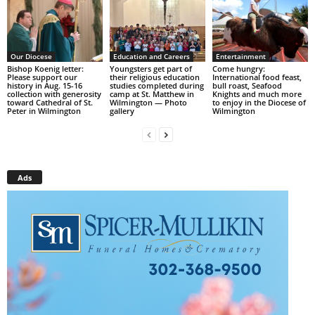
Our Diocese
Education and Careers
Entertainment
Bishop Koenig letter:
Youngsters get part of
Come hungry:
Please support our
their religious education
International food feast,
history in Aug. 15-16
studies completed during
bull roast, Seafood
collection with generosity
camp at St. Matthew in
Knights and much more
toward Cathedral of St.
Wilmington — Photo
to enjoy in the Diocese of
Peter in Wilmington
gallery
Wilmington
Ads