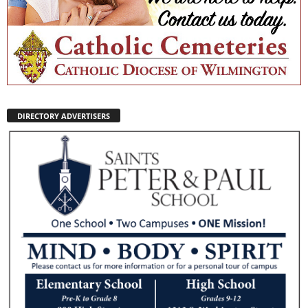
DIRECTORY ADVERTISERS