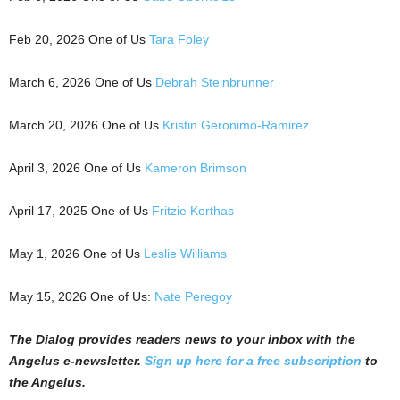
Feb 20, 2026 One of Us
Tara Foley
March 6, 2026 One of Us
Debrah Steinbrunner
March 20, 2026 One of Us
Kristin Geronimo-Ramirez
April 3, 2026 One of Us
Kameron Brimson
April 17, 2025 One of Us
Fritzie Korthas
May 1, 2026 One of Us
Leslie Williams
May 15, 2026 One of Us:
Nate Peregoy
The Dialog
p
r
ovides readers news to your inbox with the
Angelus e-newsletter.
Sign up here for a free subscription
to
the Angelus.