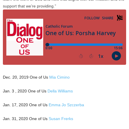
support that we’re providing.”
Dec. 20, 2019 One of Us
Mia Cimino
Jan. 3 , 2020 One of Us
Della Williams
Jan. 17, 2020 One of Us
Emma Jo Szczerba
Jan. 31, 2020 One of Us
Susan Frerks