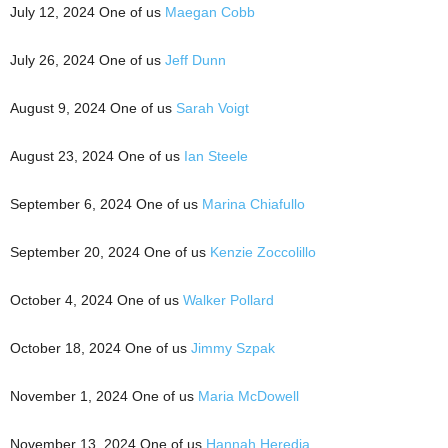
July 12, 2024 One of us
Maegan Cobb
July 26, 2024 One of us
Jeff Dunn
August 9, 2024 One of us
Sarah Voigt
August 23, 2024 One of us
Ian Steele
September 6, 2024 One of us
Marina Chiafullo
September 20, 2024 One of us
Kenzie Zoccolillo
October 4, 2024 One of us
Walker Pollard
October 18, 2024 One of us
Jimmy Szpak
November 1, 2024 One of us
Maria McDowell
November 13, 2024 One of us
Hannah Heredia