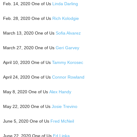
Feb. 14, 2020 One of Us
Linda Darling
Feb. 28, 2020 One of Us
Rich Kolodgie
March 13, 2020 One of Us
Sofia Alvarez
March 27, 2020 One of Us
Geri Garvey
April 10, 2020 One of Us
Tammy Korosec
April 24, 2020 One of Us
Connor Rowland
May 8, 2020 One of Us
Alex Handy
May 22, 2020 One of Us
Josie Trevino
June 5, 2020 One of Us
Fred McNeil
June 22, 2020 One of Us
Ed Lipka