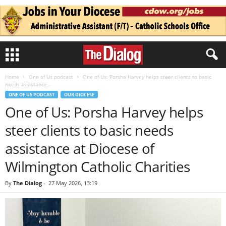
Home
One of Us podcast
One of Us: Porsha Harvey helps steer clients to basic
needs assistance...
ONE OF US PODCAST
OUR DIOCESE
One of Us: Porsha Harvey helps
steer clients to basic needs
assistance at Diocese of
Wilmington Catholic Charities
By
The Dialog
-
27 May 2026, 13:19