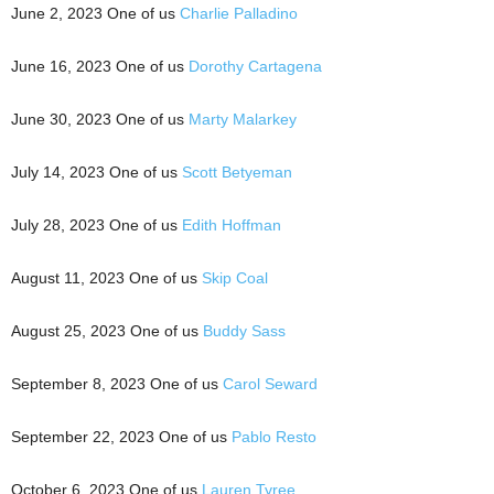
June 2, 2023 One of us
Charlie Palladino
June 16, 2023 One of us
Dorothy Cartagena
June 30, 2023 One of us
Marty Malarkey
July 14, 2023 One of us
Scott Betyeman
July 28, 2023 One of us
Edith Hoffman
August 11, 2023 One of us
Skip Coal
August 25, 2023 One of us
Buddy Sass
September 8, 2023 One of us
Carol Seward
September 22, 2023 One of us
Pablo Resto
October 6, 2023 One of us
Lauren Tyree