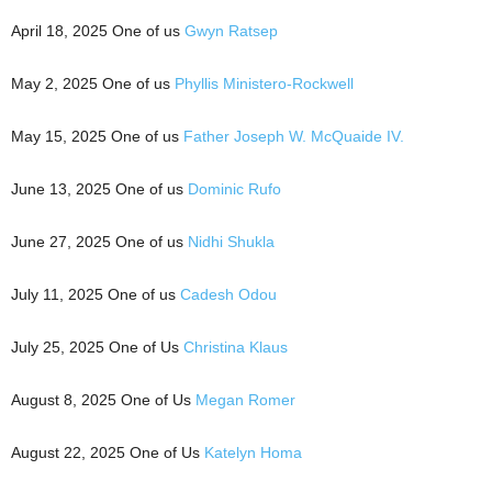
April 18, 2025 One of us
Gwyn Ratsep
May 2, 2025 One of us
Phyllis Ministero-Rockwell
May 15, 2025 One of us
Father Joseph W. McQuaide IV.
June 13, 2025 One of us
Dominic Rufo
June 27, 2025 One of us
Nidhi Shukla
July 11, 2025 One of us
Cadesh Odou
July 25, 2025 One of Us
Christina Klaus
August 8, 2025 One of Us
Megan Romer
August 22, 2025 One of Us
Katelyn Homa