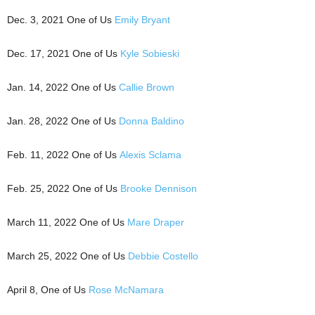
Dec. 3, 2021 One of Us
Emily Bryant
Dec. 17, 2021 One of Us
Kyle Sobieski
Jan. 14, 2022 One of Us
Callie Brown
Jan. 28, 2022 One of Us
Donna Baldino
Feb. 11, 2022 One of Us
Alexis Sclama
Feb. 25, 2022 One of Us
Brooke Dennison
March 11, 2022 One of Us
Mare Draper
March 25, 2022 One of Us
Debbie Costello
April 8, One of Us
Rose McNamara