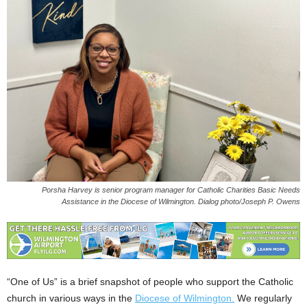
Porsha Harvey is senior program manager for Catholic Charities Basic Needs
Assistance in the Diocese of Wilmington. Dialog photo/Joseph P. Owens
“One of Us” is a brief snapshot of people who support the Catholic
church in various ways in the
Diocese of Wilmington.
We regularly