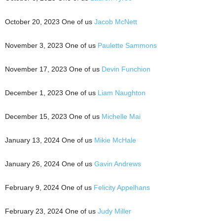
October 20, 2023 One of us
Jacob McNett
November 3, 2023 One of us
Paulette Sammons
November 17, 2023 One of us
Devin Funchion
December 1, 2023 One of us
Liam Naughton
December 15, 2023 One of us
Michelle Mai
January 13, 2024 One of us
Mikie McHale
January 26, 2024 One of us
Gavin Andrews
February 9, 2024 One of us
Felicity Appelhans
February 23, 2024 One of us
Judy Miller