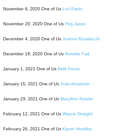
November 6, 2020 One of Us
Lori Parks
November 20, 2020 One of Us
Peg Janes
December 4, 2020 One of Us
Joanne Busalacchi
December 18, 2020 One of Us
Annette Fad
January 1, 2021 One of Us
Beth Ferris
January 15, 2021 One of Us
Joan Ansalvish
January 29, 2021 One of Us
MaryAnn Rutzler
February 12, 2021 One of Us
Wayne Straight
February 26, 2021 One of Us
Karen Headley