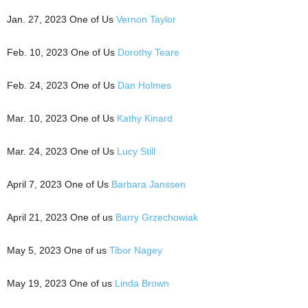
Jan. 27, 2023 One of Us
Vernon Taylor
Feb. 10, 2023 One of Us
Dorothy Teare
Feb. 24, 2023 One of Us
Dan Holmes
Mar. 10, 2023 One of Us
Kathy Kinard
Mar. 24, 2023 One of Us
Lucy Still
April 7, 2023 One of Us
Barbara Janssen
April 21, 2023 One of us
Barry Grzechowiak
May 5, 2023 One of us
Tibor Nagey
May 19, 2023 One of us
Linda Brown