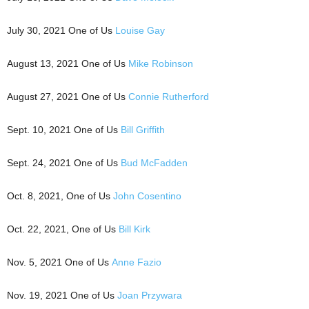
July 30, 2021 One of Us
Louise Gay
August 13, 2021 One of Us
Mike Robinson
August 27, 2021 One of Us
Connie Rutherford
Sept. 10, 2021 One of Us
Bill Griffith
Sept. 24, 2021 One of Us
Bud McFadden
Oct. 8, 2021, One of Us
John Cosentino
Oct. 22, 2021, One of Us
Bill Kirk
Nov. 5, 2021 One of Us
Anne Fazio
Nov. 19, 2021 One of Us
Joan Przywara