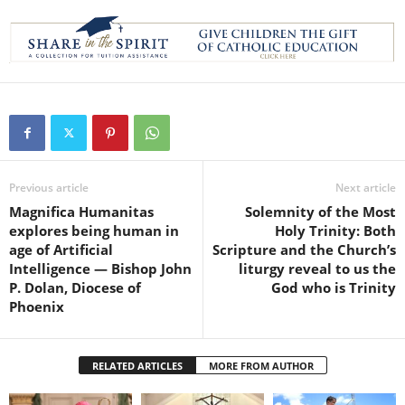
Previous article
Next article
Magnifica Humanitas
Solemnity of the Most
explores being human in
Holy Trinity: Both
age of Artificial
Scripture and the Church’s
Intelligence — Bishop John
liturgy reveal to us the
P. Dolan, Diocese of
God who is Trinity
Phoenix
RELATED ARTICLES
MORE FROM AUTHOR