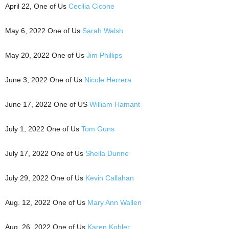
April 22, One of Us
Cecilia Cicone
May 6, 2022 One of Us
Sarah Walsh
May 20, 2022 One of Us
Jim Phillips
June 3, 2022 One of Us
Nicole Herrera
June 17, 2022 One of US
William Hamant
July 1, 2022 One of Us
Tom Guns
July 17, 2022 One of Us
Sheila Dunne
July 29, 2022 One of Us
Kevin Callahan
Aug. 12, 2022 One of Us
Mary Ann Wallen
Aug. 26, 2022 One of Us
Karen Kohler