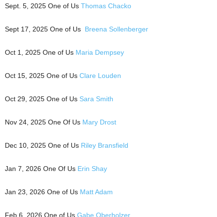
Sept. 5, 2025 One of Us
Thomas Chacko
Sept 17, 2025 One of Us
Breena Sollenberger
Oct 1, 2025 One of Us
Maria Dempsey
Oct 15, 2025 One of Us
Clare Louden
Oct 29, 2025 One of Us
Sara Smith
Nov 24, 2025 One Of Us
Mary Drost
Dec 10, 2025 One of Us
Riley Bransfield
Jan 7, 2026 One Of Us
Erin Shay
Jan 23, 2026 One of Us
Matt Adam
Feb 6, 2026 One of Us
Gabe Oberholzer