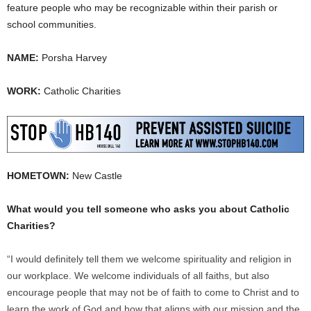
feature people who may be recognizable within their parish or
school communities.
NAME:
Porsha Harvey
WORK:
Catholic Charities
HOMETOWN:
New Castle
What would you tell someone who asks you about Catholic
Charities?
“I would definitely tell them we welcome spirituality and religion in
our workplace. We welcome individuals of all faiths, but also
encourage people that may not be of faith to come to Christ and to
learn the work of God and how that aligns with our mission and the